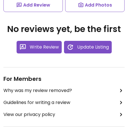
Add Review
Add Photos
No reviews yet, be the first
Write Review
Update Listing
For Members
Why was my review removed?
Guidelines for writing a review
View our privacy policy