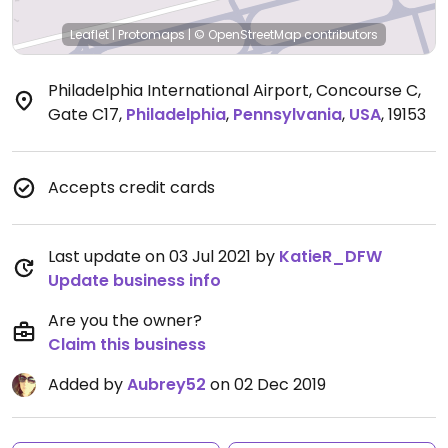
Leaflet
|
Protomaps
|
© OpenStreetMap
contributors
Philadelphia International Airport, Concourse C,
Gate C17
,
Philadelphia
,
Pennsylvania
,
USA
,
19153
Accepts credit cards
Last update on 03 Jul 2021 by
KatieR_DFW
Update business info
Are you the owner?
Claim this business
Added by
Aubrey52
on 02 Dec 2019