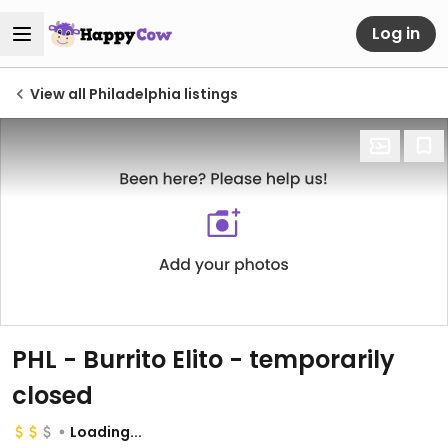
Log in
View all Philadelphia listings
PHL - Burrito Elito
- temporarily
closed
Loading...