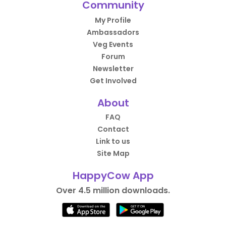
Community
My Profile
Ambassadors
Veg Events
Forum
Newsletter
Get Involved
About
FAQ
Contact
Link to us
Site Map
HappyCow App
Over 4.5 million downloads.