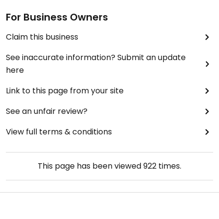
For Business Owners
Claim this business
See inaccurate information? Submit an update
here
Link to this page from your site
See an unfair review?
View full terms & conditions
This page has been viewed
922
times.