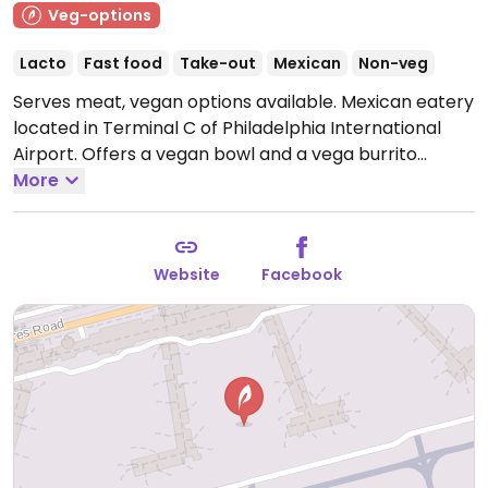
Veg-options
Lacto
Fast food
Take-out
Mexican
Non-veg
Serves meat, vegan options available. Mexican eatery
located in Terminal C of Philadelphia International
Airport. Offers a vegan bowl and a vega burrito
option, "the no-meato." Located at Gate C17.
More
Note:
Closed temporarily from Jul 2021 - please send
updates.
Website
Facebook