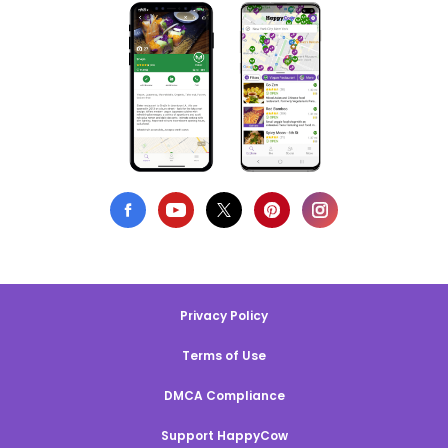
Privacy Policy
Terms of Use
DMCA Compliance
Support HappyCow