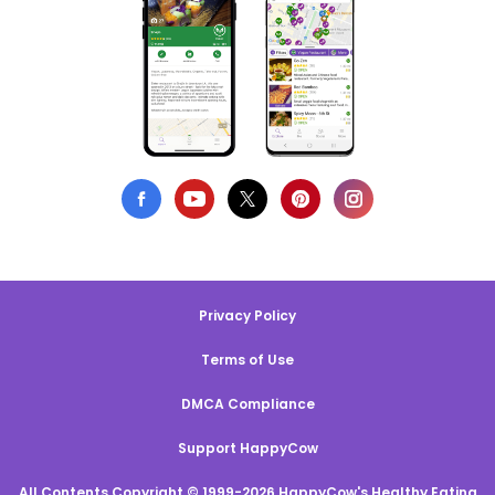
Privacy Policy
Terms of Use
DMCA Compliance
Support HappyCow
All Contents Copyright © 1999-2026 HappyCow's Healthy Eating