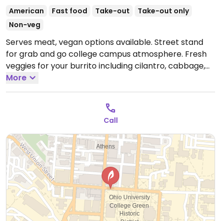
American
Fast food
Take-out
Take-out only
Non-veg
Serves meat, vegan options available. Street stand
for grab and go college campus atmosphere. Fresh
veggies for your burrito including cilantro, cabbage,
spinach, jalapeno, salsa, and guacamole. Take-out
More
only.
Open Fri-Sat 4:00pm-12:00am.
Call