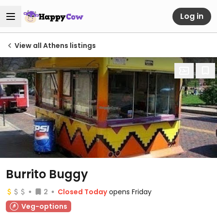
Log in
View all Athens listings
Burrito Buggy
2
Closed Today
opens Friday
Veg-options