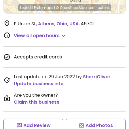
Leaflet
|
Protomaps
|
© OpenStreetMap
contributors
E Union St
,
Athens
,
Ohio
,
USA
,
45701
View all open hours
Accepts credit cards
Last update on 29 Jun 2022 by
SherriOliver
Update business info
Are you the owner?
Claim this business
Add Review
Add Photos