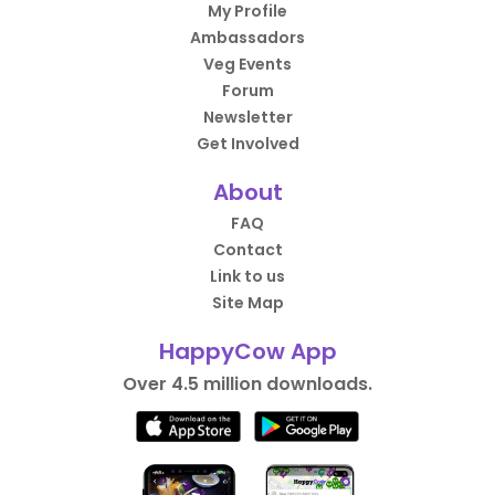
My Profile
Ambassadors
Veg Events
Forum
Newsletter
Get Involved
About
FAQ
Contact
Link to us
Site Map
HappyCow App
Over 4.5 million downloads.