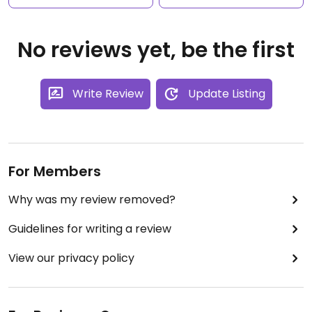
No reviews yet, be the first
Write Review
Update Listing
For Members
Why was my review removed?
Guidelines for writing a review
View our privacy policy