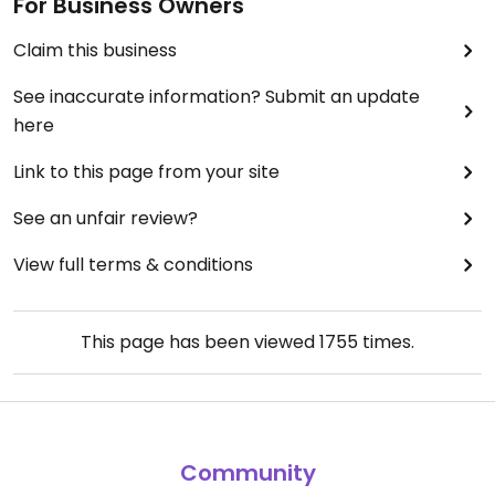
For Business Owners
Claim this business
See inaccurate information? Submit an update
here
Link to this page from your site
See an unfair review?
View full terms & conditions
This page has been viewed
1755
times.
Community