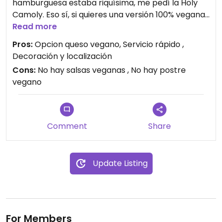
hamburguesa estaba riquísima, me pedí la Holy
Camoly. Eso sí, si quieres una versión 100% vegana
no tienen salsas por eso me pedí esa con
Read more
guacamole.
Pros:
Opcion queso vegano, Servicio rápido ,
Espero que mejoren las opciones veganas
Decoración y localización
ofreciendo alguna salsa y postre.
Cons:
No hay salsas veganas , No hay postre
Camarero muy atento, fuimos atendidas muy
vegano
rápido y hamburguesa muy rica.
Comment
Share
Update Listing
For Members