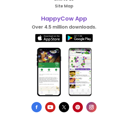
Site Map
HappyCow App
Over 4.5 million downloads.