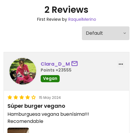
2 Reviews
First Review by
RaquelMerino
Clara_D_M
Points +23555
Vegan
15 May 2024
Súper burger vegano
Hamburguesa vegana buenísima!!!
Recomendable