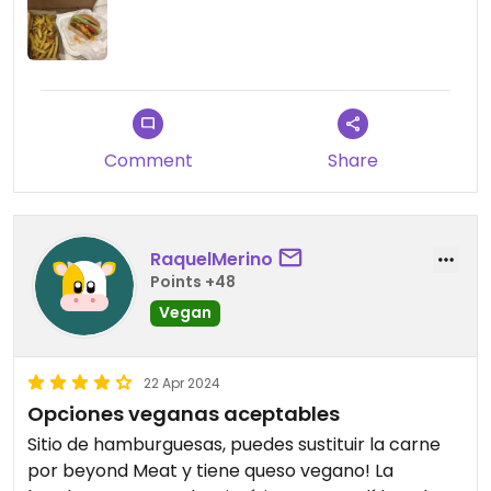
Comment
Share
RaquelMerino
Points +48
Vegan
22 Apr 2024
Opciones veganas aceptables
Sitio de hamburguesas, puedes sustituir la carne
por beyond Meat y tiene queso vegano! La