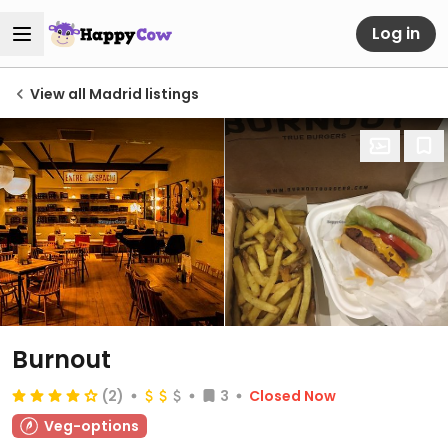
Log in
View all Madrid listings
Burnout
(2)
3
Closed Now
Veg-options