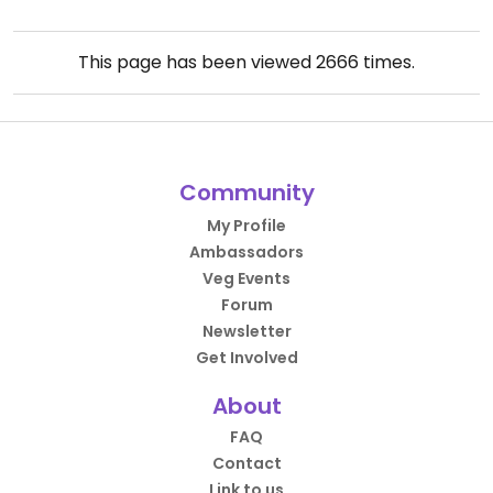
This page has been viewed
2666
times.
Community
My Profile
Ambassadors
Veg Events
Forum
Newsletter
Get Involved
About
FAQ
Contact
Link to us