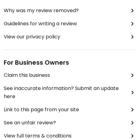
Why was my review removed?
Guidelines for writing a review
View our privacy policy
For Business Owners
Claim this business
See inaccurate information? Submit an update
here
Link to this page from your site
See an unfair review?
View full terms & conditions