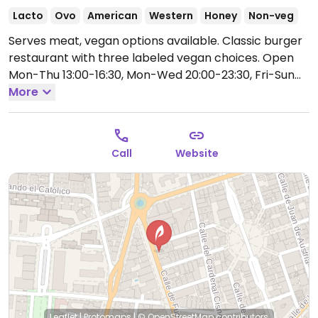
Lacto
Ovo
American
Western
Honey
Non-veg
Serves meat, vegan options available. Classic burger
restaurant with three labeled vegan choices.
Open
Mon-Thu 13:00-16:30, Mon-Wed 20:00-23:30, Fri-Sun
13:00-17:00, Sun 20:00-23:30.
More
Call
Website
Leaflet
|
Protomaps
|
© OpenStreetMap
contributors