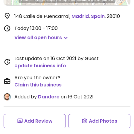
148 Calle de Fuencarral
,
Madrid
,
Spain
,
28010
Today
13:00 - 17:00
View all open hours
Last update on 16 Oct 2021 by Guest
Update business info
Are you the owner?
Claim this business
Added by
Dandare
on 16 Oct 2021
Add Review
Add Photos