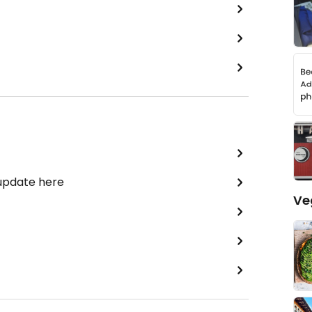
 update here
Ve