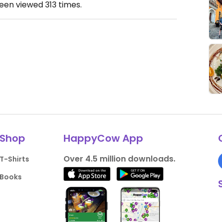
been viewed
313
times.
Shop
HappyCow App
Over 4.5 million downloads.
T-Shirts
Books