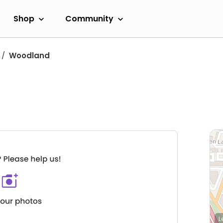
Shop
Community
Woodland
L