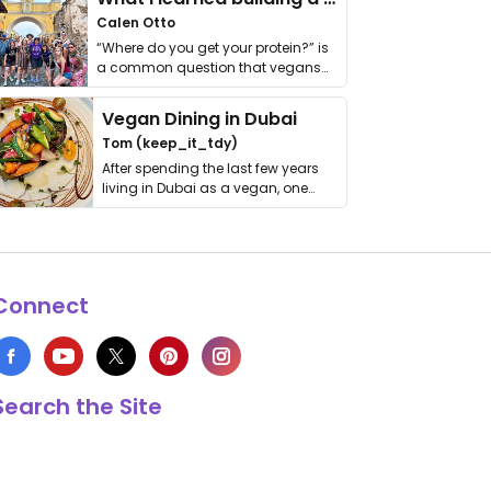
Calen Otto
“Where do you get your protein?” is
a common question that vegans
get asked. …
Vegan Dining in Dubai
Tom (keep_it_tdy)
After spending the last few years
living in Dubai as a vegan, one
thing has …
Connect
Search the Site