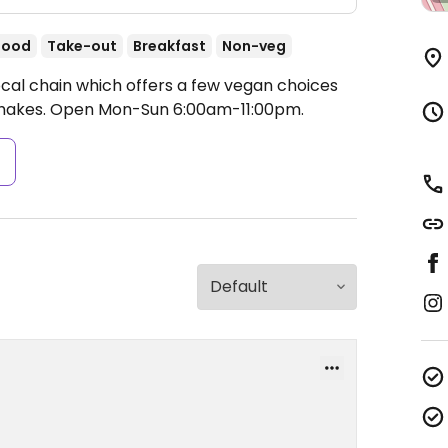
food
Take-out
Breakfast
Non-veg
ocal chain which offers a few vegan choices
shakes.
Open Mon-Sun 6:00am-11:00pm.
s