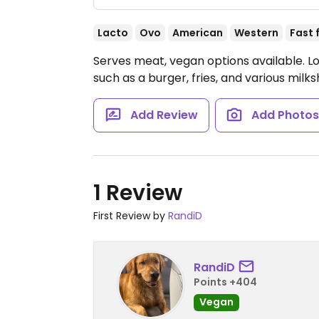
Lacto
Ovo
American
Western
Fast 
Serves meat, vegan options available. L
such as a burger, fries, and various milk
Add Review
Add Photo
1 Review
First Review by
RandiD
RandiD
Points +404
Vegan