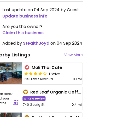
Last update on 04 Sep 2024 by Guest
Update business info
Are you the owner?
Claim this business
Added by
StealthBoyd
on 04 Sep 2024
arby Listings
View More
Mali Thai Cafe
1 review
1251 Lewis River Rd
0.1 mi
Red Leaf Organic Coffee - Goerig St
Write a review
740 Goerig St
0.4 mi