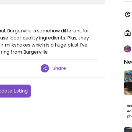
but Burgerville is somehow different for
use local, quality ingredients. Plus, they
r milkshakes which is a huge plus! I’ve
ing from Burgerville.
Ne
Share
date Listing