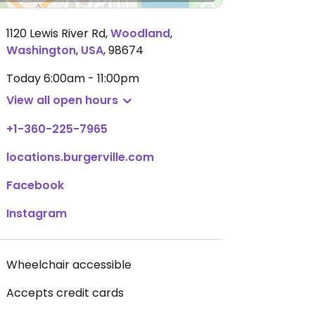
1120 Lewis River Rd
,
Woodland
,
Washington
,
USA
,
98674
Today
6:00am - 11:00pm
View all open hours
+1-360-225-7965
locations.burgerville.com
Facebook
Instagram
Wheelchair accessible
Accepts credit cards