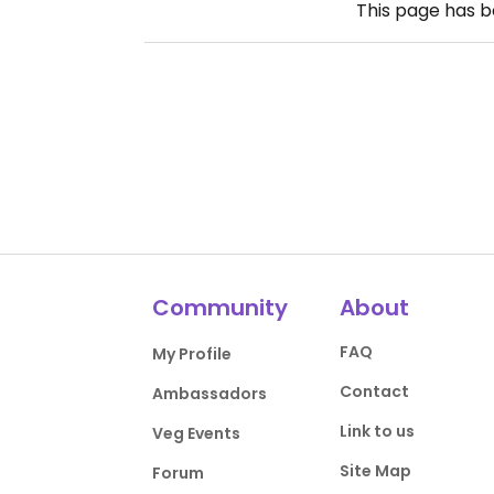
This page has 
Community
About
FAQ
My Profile
Contact
Ambassadors
Link to us
Veg Events
Site Map
Forum