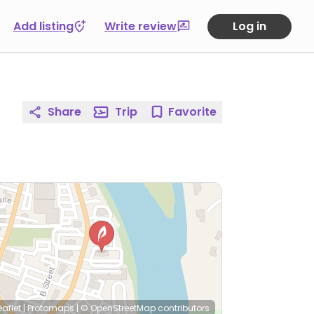
Add listing
Write review
Log in
Share
Trip
Favorite
eaflet
|
Protomaps
|
© OpenStreetMap
contributors