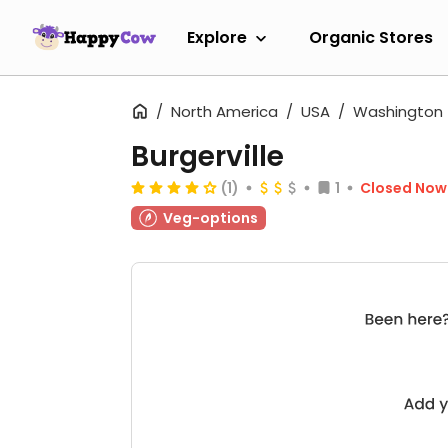
Explore
Organic Stores
North America
USA
Washington
Burgerville
(1)
1
Closed Now
Veg-options