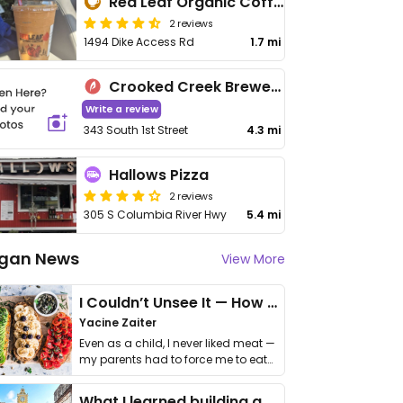
Red Leaf Organic Coffee
2 reviews
1494 Dike Access Rd
1.7 mi
Crooked Creek Brewery
Write a review
343 South 1st Street
4.3 mi
Hallows Pizza
2 reviews
305 S Columbia River Hwy
5.4 mi
gan News
View More
I Couldn’t Unsee It — How Thailand Turned My Beliefs Into Action⁠
Yacine Zaiter
Even as a child, I never liked meat —
my parents had to force me to eat
it. I …
What I learned building a queer vegan travel brand