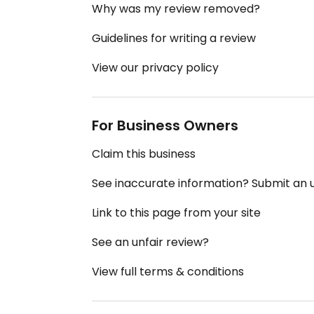
Why was my review removed?
Guidelines for writing a review
View our privacy policy
For Business Owners
Claim this business
See inaccurate information? Submit an
Link to this page from your site
See an unfair review?
View full terms & conditions