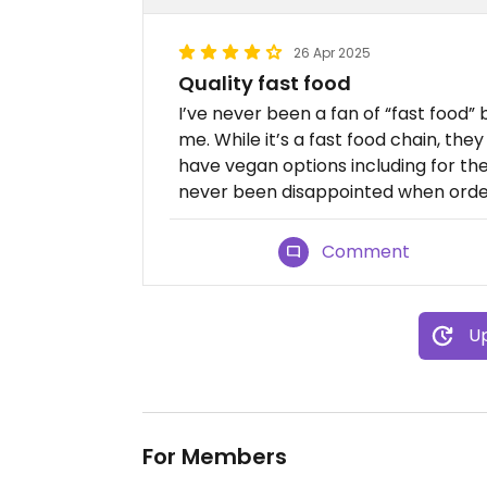
26 Apr 2025
Quality fast food
I’ve never been a fan of “fast food” 
me. While it’s a fast food chain, they 
have vegan options including for thei
never been disappointed when order
Comment
Up
For Members