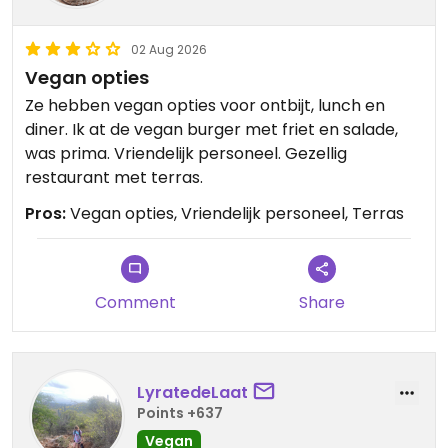
02 Aug 2026
Vegan opties
Ze hebben vegan opties voor ontbijt, lunch en
diner. Ik at de vegan burger met friet en salade,
was prima. Vriendelijk personeel. Gezellig
restaurant met terras.
Pros:
Vegan opties, Vriendelijk personeel, Terras
Comment
Share
LyratedeLaat
Points +637
Vegan