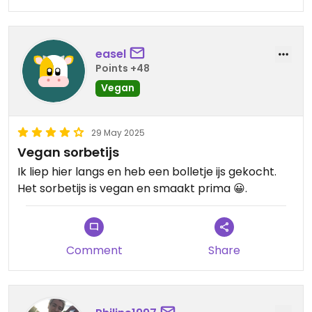
easel
Points +48
Vegan
29 May 2025
Vegan sorbetijs
Ik liep hier langs en heb een bolletje ijs gekocht.
Het sorbetijs is vegan en smaakt prima 😀.
Comment
Share