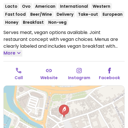
Lacto
Ovo
American
International
Western
Fast food
Beer/Wine
Delivery
Take-out
European
Honey
Breakfast
Non-veg
Serves meat, vegan options available. Joint
restaurant concept with vegan choices. Menus are
clearly labeled and includes vegan breakfast with
avocado toast and coconut yogurt, banana bread,
More
yogurt bowl with fruit, vegan weed burger with
lettuce, tomato, gherkin and fried onions and side
dishes such as jacket potato, potato wedges and
Call
Website
Instagram
Facebook
corn on the cop.
Open Mon-Thu 09:30-21:00, Fri-Sat
09:00-21:00, Sun 09:00-20:00.