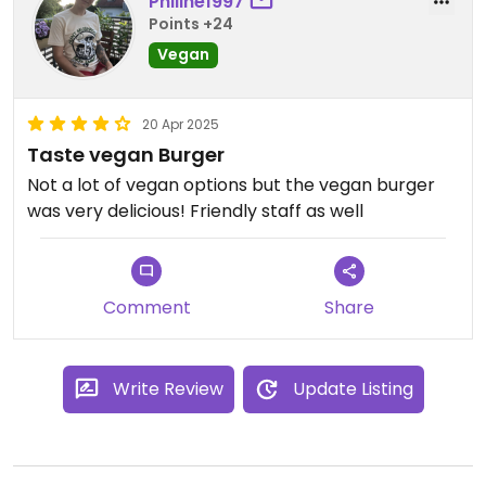
Philine1997
Points +24
Vegan
20 Apr 2025
Taste vegan Burger
Not a lot of vegan options but the vegan burger
was very delicious! Friendly staff as well
Comment
Share
Write Review
Update Listing