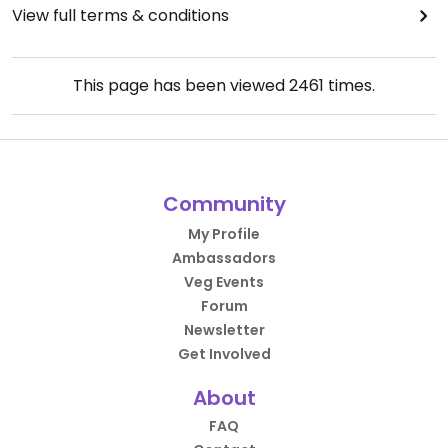
View full terms & conditions
This page has been viewed
2461
times.
Community
My Profile
Ambassadors
Veg Events
Forum
Newsletter
Get Involved
About
FAQ