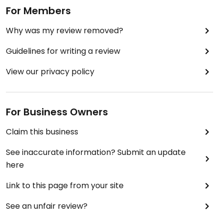
For Members
Why was my review removed?
Guidelines for writing a review
View our privacy policy
For Business Owners
Claim this business
See inaccurate information? Submit an update
here
Link to this page from your site
See an unfair review?