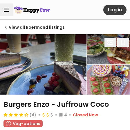
Log in
View all Roermond listings
Burgers Enzo - Juffrouw Coco
(4)
4
Closed Now
Veg-options