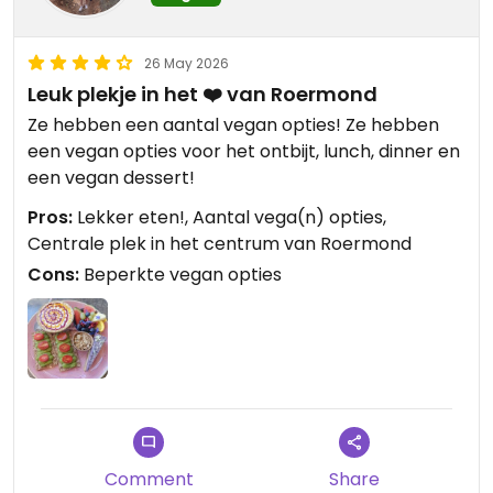
26 May 2026
Leuk plekje in het ❤️ van Roermond
Ze hebben een aantal vegan opties! Ze hebben
een vegan opties voor het ontbijt, lunch, dinner en
een vegan dessert!
Pros:
Lekker eten!, Aantal vega(n) opties,
Centrale plek in het centrum van Roermond
Cons:
Beperkte vegan opties
Comment
Share