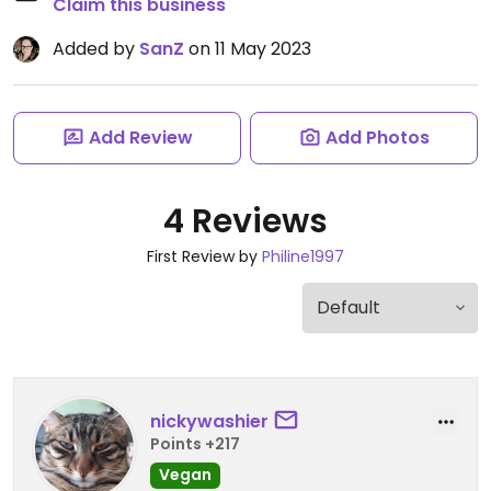
Claim this business
Added by
SanZ
on 11 May 2023
Add Review
Add Photos
4 Reviews
First Review by
Philine1997
nickywashier
Points +217
Vegan