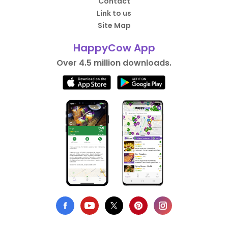
Contact
Link to us
Site Map
HappyCow App
Over 4.5 million downloads.