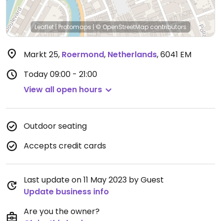
Leaflet
|
Protomaps
|
© OpenStreetMap
contributors
Markt 25
,
Roermond
,
Netherlands
,
6041 EM
Today
09:00 - 21:00
View all open hours
Outdoor seating
Accepts credit cards
Last update on 11 May 2023 by Guest
Update business info
Are you the owner?