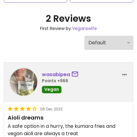
2 Reviews
First Review by
Veganswife
wasabipea
Points +966
Vegan
06 Dec 2022
Aioli dreams
A safe option in a hurry, the kumara fries and
vegan aioli are always a treat