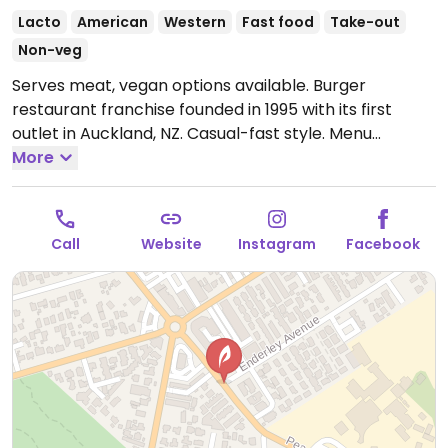
Lacto
American
Western
Fast food
Take-out
Non-veg
Serves meat, vegan options available. Burger
restaurant franchise founded in 1995 with its first
outlet in Auckland, NZ. Casual-fast style. Menu
includes a vegetarian section offering various veggie
More
burgers and one vegan burger with vegan cheese &
aoli. Sides include fries and veggie balls (chickpea and
pumpkin). Ask about additional dishes that can be
Call
Website
Instagram
Facebook
made vegan.
Open Mon-Thu 11:00am-10:00pm, Fri
11:00am-12:00am, Sat 11:00am-11:00pm, Sun 11:00am-
10:00pm.