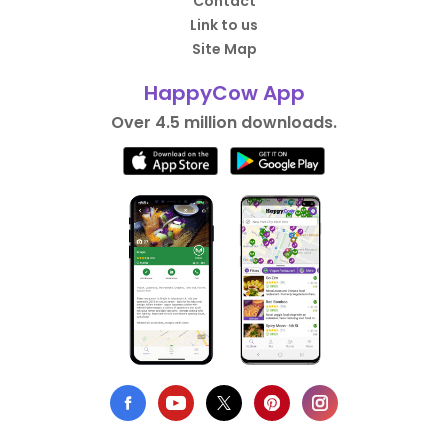
Contact
Link to us
Site Map
HappyCow App
Over 4.5 million downloads.