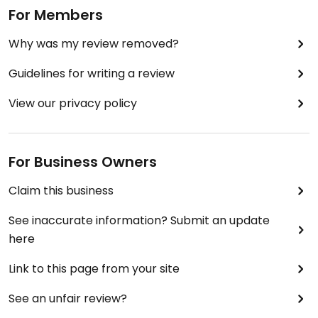
For Members
Why was my review removed?
Guidelines for writing a review
View our privacy policy
For Business Owners
Claim this business
See inaccurate information? Submit an update
here
Link to this page from your site
See an unfair review?