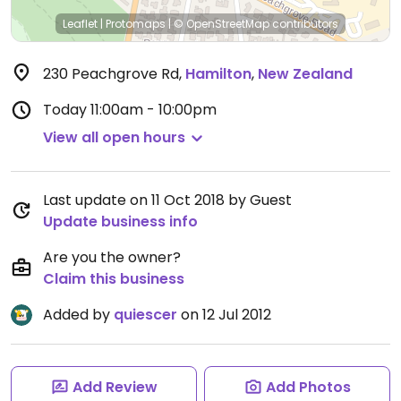
Leaflet
|
Protomaps
|
© OpenStreetMap
contributors
230 Peachgrove Rd
,
Hamilton
,
New Zealand
Today
11:00am - 10:00pm
View all open hours
Last update on 11 Oct 2018 by Guest
Update business info
Are you the owner?
Claim this business
Added by
quiescer
on 12 Jul 2012
Add Review
Add Photos