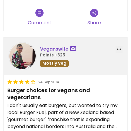
Comment
Share
Veganswife
Points +325
Mostly Veg
24 Sep 2014
Burger choices for vegans and
vegetarians
I don't usually eat burgers, but wanted to try my
local Burger Fuel, part of a New Zealand based
'gourmet burger' franchise that is expanding
beyond national borders into Australia and the