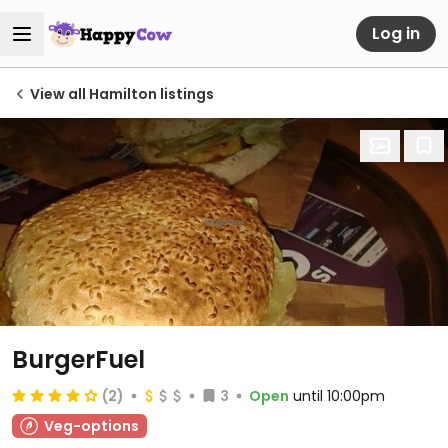
Log in
View all Hamilton listings
BurgerFuel
(2)
3
Open
until 10:00pm
Veg-options