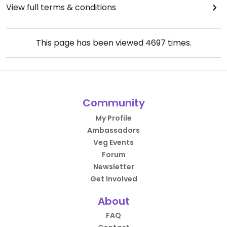
View full terms & conditions
This page has been viewed
4697
times.
Community
My Profile
Ambassadors
Veg Events
Forum
Newsletter
Get Involved
About
FAQ