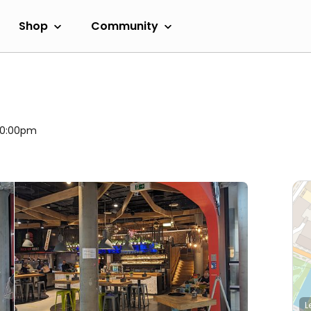
Shop
Community
 10:00pm
L