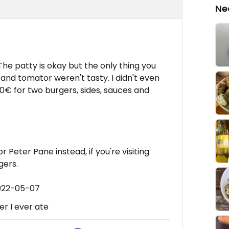
Ne
 The patty is okay but the only thing you
and tomator weren't tasty. I didn't even
30€ for two burgers, sides, sauces and
r Peter Pane instead, if you're visiting
gers.
2022-05-07
r I ever ate