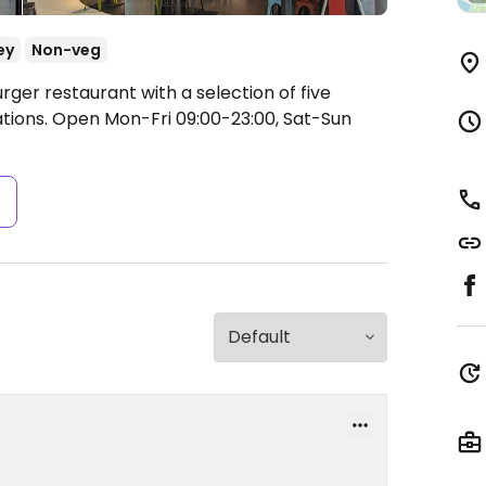
ey
Non-veg
rger restaurant with a selection of five
ations.
Open Mon-Fri 09:00-23:00, Sat-Sun
s