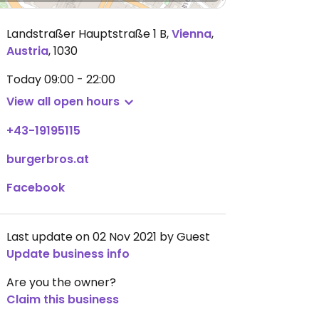
Landstraßer Hauptstraße 1 B
,
Vienna
,
Austria
,
1030
Today
09:00 - 22:00
View all open hours
+43-19195115
burgerbros.at
Facebook
Last update on 02 Nov 2021 by Guest
Update business info
Are you the owner?
Claim this business