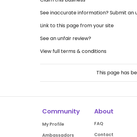
See inaccurate information? Submit an
Link to this page from your site
See an unfair review?
View full terms & conditions
This page has b
Community
About
FAQ
My Profile
Contact
Ambassadors