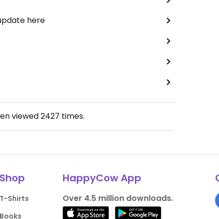
 update here
een viewed
2427
times.
Shop
HappyCow App
Over 4.5 million downloads.
T-Shirts
Books