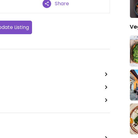
Share
Ve
date Listing