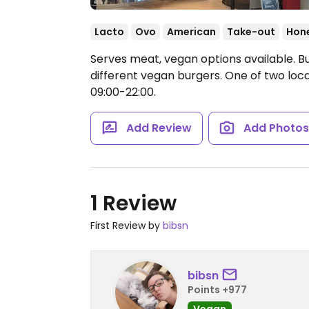
Lacto
Ovo
American
Take-out
Hon
Serves meat, vegan options available. Bu
different vegan burgers. One of two loc
09:00-22:00.
Add Review
Add Photo
1 Review
First Review by
bibsn
bibsn
Points +977
Vegan