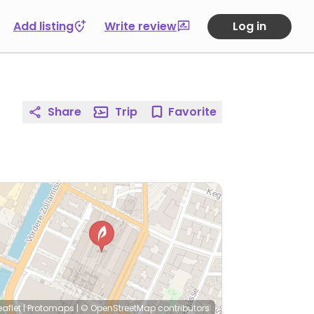
Add listing
Write review
Log in
Share
Trip
Favorite
eaflet
|
Protomaps
|
© OpenStreetMap
contributors