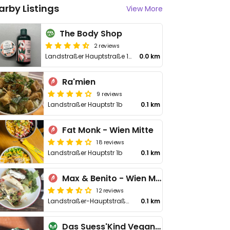
arby Listings
View More
The Body Shop
2 reviews
Landstraßer Hauptstraße 1B/TOP 21
0.0 km
Ra'mien
9 reviews
Landstraßer Hauptstr 1b
0.1 km
Fat Monk - Wien Mitte
18 reviews
Landstraßer Hauptstr 1b
0.1 km
Max & Benito - Wien Mitte
12 reviews
Landstraßer-Hauptstraße 1B
0.1 km
Das Suess'Kind Veganery