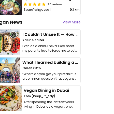
78 reviews
Sparefrohgasse 1
0.1 km
gan News
View More
I Couldn’t Unsee It — How Thailand Turned My Beliefs Into Action⁠
Yacine Zaiter
Even as a child, I never liked meat —
my parents had to force me to eat
it. I …
What I learned building a queer vegan travel brand
Calen Otto
“Where do you get your protein?” is
a common question that vegans
get asked. …
Vegan Dining in Dubai
Tom (keep_it_tdy)
After spending the last few years
living in Dubai as a vegan, one
thing has …