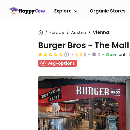
Explore
Organic Stores
Europe
Austria
Vienna
Burger Bros - The Mall
(1)
4
Open
until
Veg-options