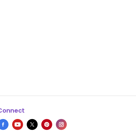
Connect