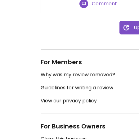
Comment
Up
For Members
Why was my review removed?
Guidelines for writing a review
View our privacy policy
For Business Owners
Claim this business