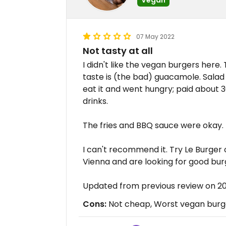
07 May 2022
Not tasty at all
I didn't like the vegan burgers here.
taste is (the bad) guacamole. Salad 
eat it and went hungry; paid about 
drinks.
The fries and BBQ sauce were okay.
I can't recommend it. Try Le Burger o
Vienna and are looking for good bur
Updated from previous review on 
Cons:
Not cheap, Worst vegan burge