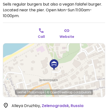
Sells regular burgers but also a vegan falafel burger.
Located near the pier.
Open Mon-Sun 11:00am-
10:00pm.
Call
Website
Leaflet
|
Protomaps
|
© OpenStreetMap
contributors
Alleya Druzhby
,
Zelenogradsk
,
Russia