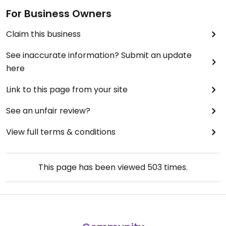
For Business Owners
Claim this business
See inaccurate information? Submit an update
here
Link to this page from your site
See an unfair review?
View full terms & conditions
This page has been viewed
503
times.