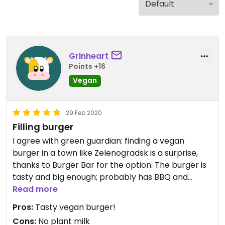
Grinheart
Points +16
Vegan
29 Feb 2020
Filling burger
I agree with green guardian: finding a vegan
burger in a town like Zelenogradsk is a surprise,
thanks to Burger Bar for the option. The burger is
tasty and big enough; probably has BBQ and
mustard sauces in it. They don't offer plant milk
Read more
for coffee (but in PORT O COFFEE they do, and it's
Pros:
Tasty vegan burger!
next door). No sitting inside either.
Cons:
No plant milk