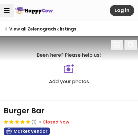
Log in
View all Zelenogradsk listings
Burger Bar
(1)
Closed Now
Market Vendor