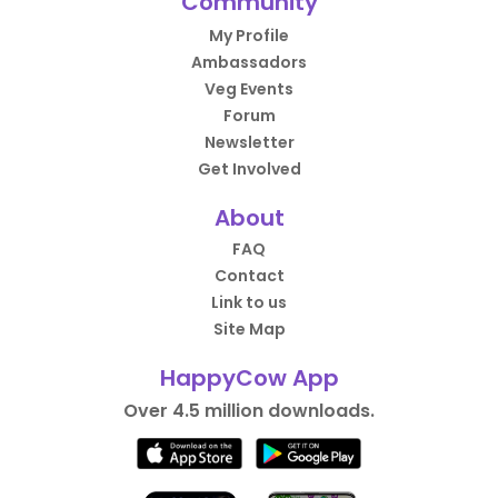
Community
My Profile
Ambassadors
Veg Events
Forum
Newsletter
Get Involved
About
FAQ
Contact
Link to us
Site Map
HappyCow App
Over 4.5 million downloads.