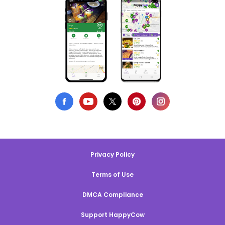
Privacy Policy
Terms of Use
DMCA Compliance
Support HappyCow