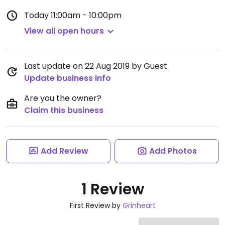
Today
11:00am - 10:00pm
View all open hours
Last update on 22 Aug 2019 by Guest
Update business info
Are you the owner?
Claim this business
Add Review
Add Photos
1 Review
First Review by
Grinheart