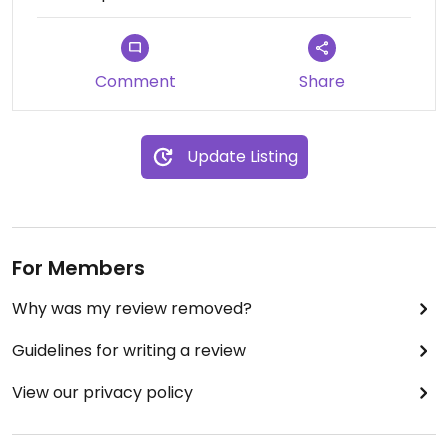
Comment
Share
Update Listing
For Members
Why was my review removed?
Guidelines for writing a review
View our privacy policy