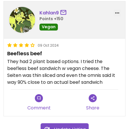
Kahlan9
Points +150
Vegan
09 Oct 2024
Beefless beef
They had 2 plant based options. I tried the
beefless beef sandwich w vegan cheese. The
Seiten was thin sliced and even the omnis said it
way 90% close to an actual beef sandwich
Comment
Share