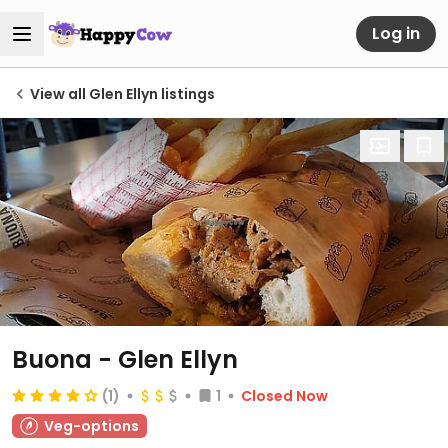
Log in
View all Glen Ellyn listings
Buona - Glen Ellyn
(1)
1
Closed Now
Veg-options