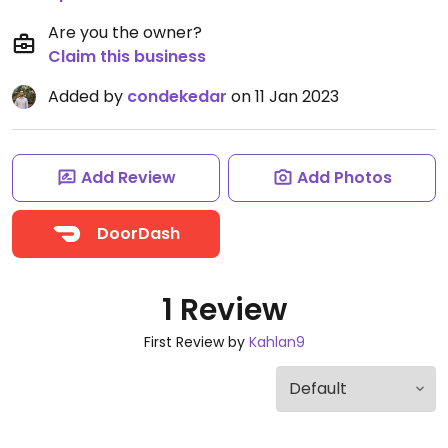
Are you the owner?
Claim this business
Added by
condekedar
on 11 Jan 2023
Add Review
Add Photos
DoorDash
1 Review
First Review by
Kahlan9