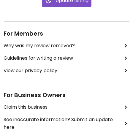
Update Listing
For Members
Why was my review removed?
Guidelines for writing a review
View our privacy policy
For Business Owners
Claim this business
See inaccurate information? Submit an update
here