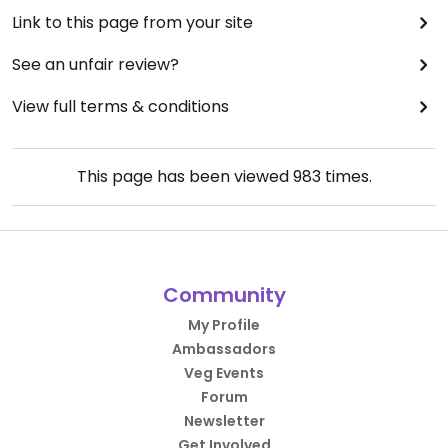
Link to this page from your site
See an unfair review?
View full terms & conditions
This page has been viewed
983
times.
Community
My Profile
Ambassadors
Veg Events
Forum
Newsletter
Get Involved