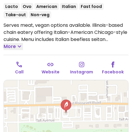
Lacto
Ovo
American
Italian
Fast food
Take-out
Non-veg
Serves meat, vegan options available. Illinois-based
chain eatery offering Italian-American Chicago-style
cuisine. Menu includes Italian beefless seitan
sandwich, beefless bowl and vegan-friendly
More
minestrone soup. Non-dairy cheese available.
Open
Mon-Thu 10:30am-10:00pm, Fri-Sat 10:30am-11:00pm,
Sun 10:30am-10:00pm.
Call
Website
Instagram
Facebook