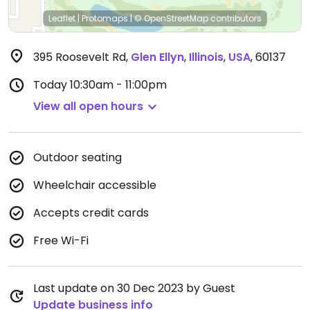
Leaflet
|
Protomaps
|
© OpenStreetMap
contributors
395 Roosevelt Rd
,
Glen Ellyn
,
Illinois
,
USA
,
60137
Today
10:30am - 11:00pm
View all open hours
Outdoor seating
Wheelchair accessible
Accepts credit cards
Free Wi-Fi
Last update on 30 Dec 2023 by Guest
Update business info