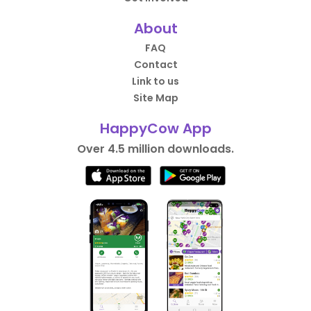
About
FAQ
Contact
Link to us
Site Map
HappyCow App
Over 4.5 million downloads.