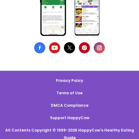
Privacy Policy
Terms of Use
DMCA Compliance
Support HappyCow
All Contents Copyright © 1999-2026 HappyCow's Healthy Eating
Guide