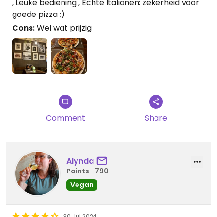
, Leuke bediening , Echte Italianen: zekerheid voor
goede pizza ;)
Cons:
Wel wat prijzig
Comment
Share
Alynda
Points +790
Vegan
30 Jul 2024