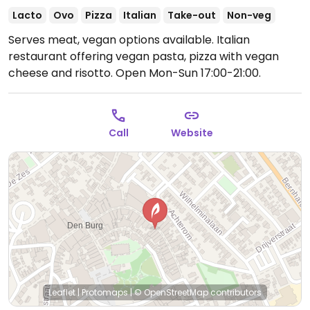
Lacto
Ovo
Pizza
Italian
Take-out
Non-veg
Serves meat, vegan options available. Italian
restaurant offering vegan pasta, pizza with vegan
cheese and risotto.
Open Mon-Sun 17:00-21:00.
Call
Website
Leaflet
|
Protomaps
|
© OpenStreetMap
contributors