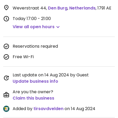
Weverstraat 44
,
Den Burg
,
Netherlands
,
1791 AE
Today
17:00 - 21:00
View all open hours
Reservations required
Free Wi-Fi
Last update on 14 Aug 2024 by Guest
Update business info
Are you the owner?
Claim this business
Added by
tirsavdvelden
on 14 Aug 2024