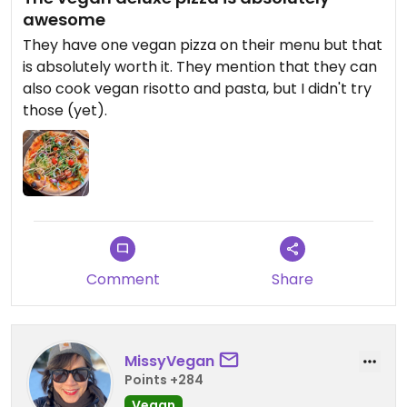
awesome
They have one vegan pizza on their menu but that
is absolutely worth it. They mention that they can
also cook vegan risotto and pasta, but I didn't try
those (yet).
Comment
Share
MissyVegan
Points +284
Vegan