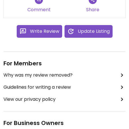
Comment
Share
Write Review
Update Listing
For Members
Why was my review removed?
Guidelines for writing a review
View our privacy policy
For Business Owners