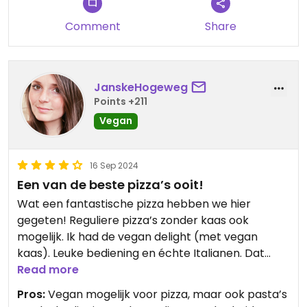
Comment
Share
JanskeHogeweg
Points +211
Vegan
16 Sep 2024
Een van de beste pizza’s ooit!
Wat een fantastische pizza hebben we hier
gegeten! Reguliere pizza’s zonder kaas ook
mogelijk. Ik had de vegan delight (met vegan
kaas). Leuke bediening en échte Italianen. Dat
proef je meteen!
Read more
Pros:
Vegan mogelijk voor pizza, maar ook pasta’s