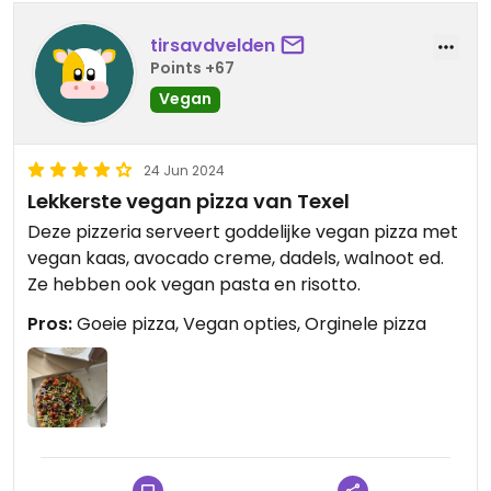
tirsavdvelden
Points +67
Vegan
24 Jun 2024
Lekkerste vegan pizza van Texel
Deze pizzeria serveert goddelijke vegan pizza met
vegan kaas, avocado creme, dadels, walnoot ed.
Ze hebben ook vegan pasta en risotto.
Pros:
Goeie pizza, Vegan opties, Orginele pizza