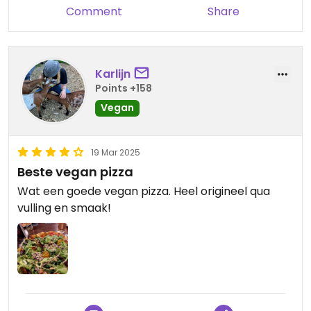
Comment
Share
Karlijn
Points +158
Vegan
19 Mar 2025
Beste vegan pizza
Wat een goede vegan pizza. Heel origineel qua
vulling en smaak!