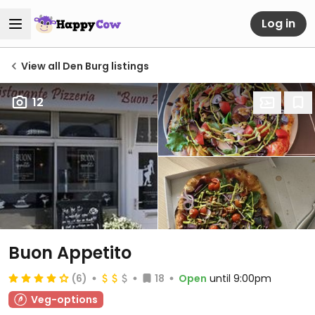
Log in
View all Den Burg listings
12
Buon Appetito
(6)
18
Open
until 9:00pm
Veg-options