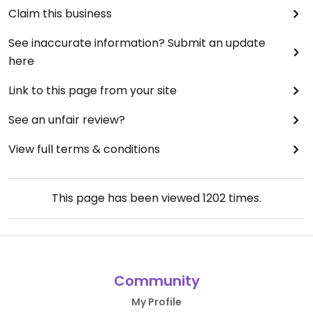
Claim this business
See inaccurate information? Submit an update
here
Link to this page from your site
See an unfair review?
View full terms & conditions
This page has been viewed
1202
times.
Community
My Profile