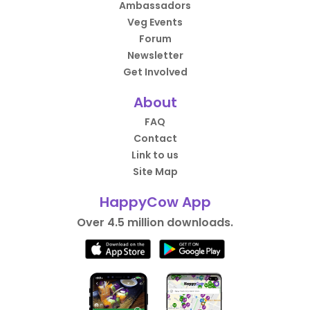
Ambassadors
Veg Events
Forum
Newsletter
Get Involved
About
FAQ
Contact
Link to us
Site Map
HappyCow App
Over 4.5 million downloads.