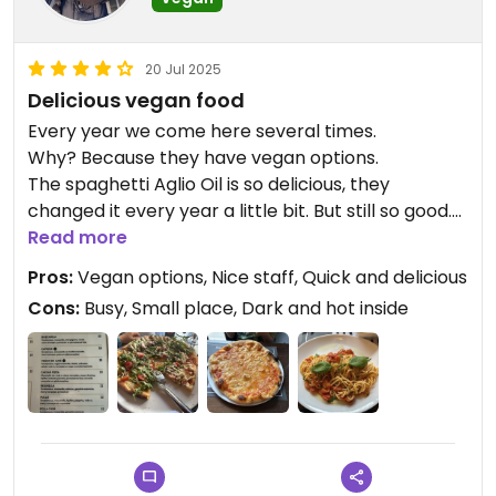
20 Jul 2025
Delicious vegan food
Every year we come here several times.
Why? Because they have vegan options.
The spaghetti Aglio Oil is so delicious, they
changed it every year a little bit. But still so good.
Real Italians in the business.
Read more
Pros:
Vegan options, Nice staff, Quick and delicious
Updated from previous review on 2025-07-20
Cons:
Busy, Small place, Dark and hot inside