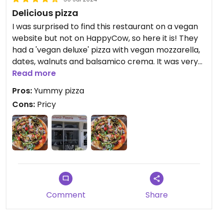
Delicious pizza
I was surprised to find this restaurant on a vegan
website but not on HappyCow, so here it is! They
had a 'vegan deluxe' pizza with vegan mozzarella,
dates, walnuts and balsamico crema. It was very
good, but expensive (20 euros). However, as they
Read more
have vegan cheese they could veganize many of
Pros:
Yummy pizza
their pizzas!
Cons:
Pricy
Comment
Share