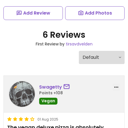
Add Review
Add Photos
6 Reviews
First Review by
tirsavdvelden
Swagetty
Points +108
Vegan
01 Aug 2025
The vegan deluxe pizza is absolutely