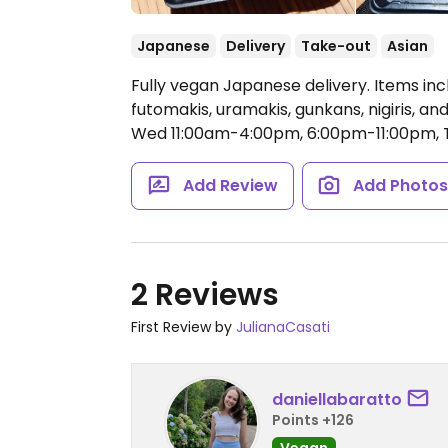
Japanese
Delivery
Take-out
Asian
Fully vegan Japanese delivery. Items incl
futomakis, uramakis, gunkans, nigiris, an
Wed 11:00am-4:00pm, 6:00pm-11:00pm, T
Add Review
Add Photo
2 Reviews
First Review by
JulianaCasati
daniellabaratto
Points +126
Vegan