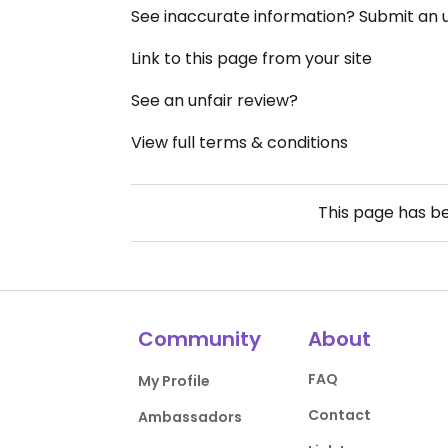
See inaccurate information? Submit an
Link to this page from your site
See an unfair review?
View full terms & conditions
This page has b
Community
About
FAQ
My Profile
Contact
Ambassadors