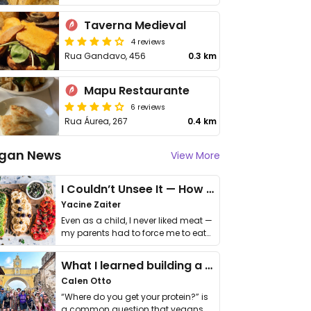
Taverna Medieval
4 reviews
Rua Gandavo, 456
0.3 km
Mapu Restaurante
6 reviews
Rua Áurea, 267
0.4 km
gan News
View More
I Couldn’t Unsee It — How Thailand Turned My Beliefs Into Action⁠
Yacine Zaiter
Even as a child, I never liked meat —
my parents had to force me to eat
it. I …
What I learned building a queer vegan travel brand
Calen Otto
“Where do you get your protein?” is
a common question that vegans