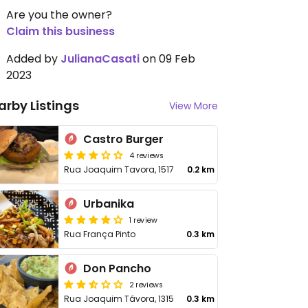
Are you the owner?
Claim this business
Added by
JulianaCasati
on 09 Feb
2023
arby Listings
View More
Castro Burger
4 reviews
Rua Joaquim Tavora, 1517
0.2 km
Urbanika
1 review
Rua França Pinto
0.3 km
Don Pancho
2 reviews
Rua Joaquim Távora, 1315
0.3 km