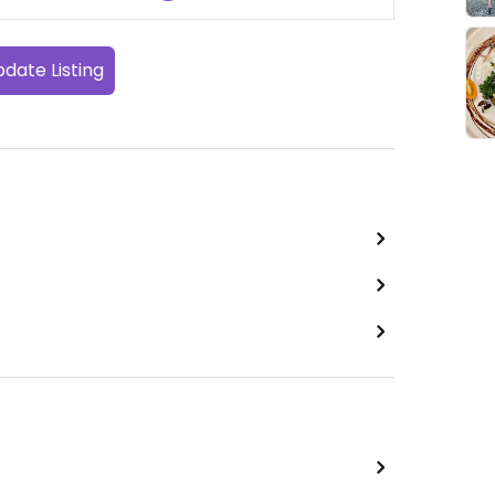
date Listing