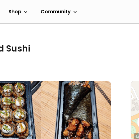
Shop
Community
d Sushi
L