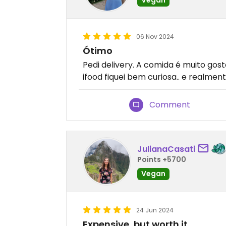
06 Nov 2024
Ótimo
Pedi delivery. A comida é muito gosto
ifood fiquei bem curiosa.. e realmen
Comment
JulianaCasati
Points +5700
Vegan
24 Jun 2024
Expensive, but worth it