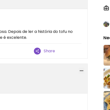
sa. Depois de ler a história do tofu no
te é excelente.
Ne
Share