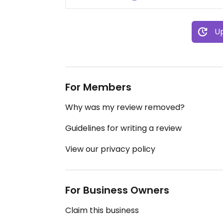
Up
For Members
Why was my review removed?
Guidelines for writing a review
View our privacy policy
For Business Owners
Claim this business