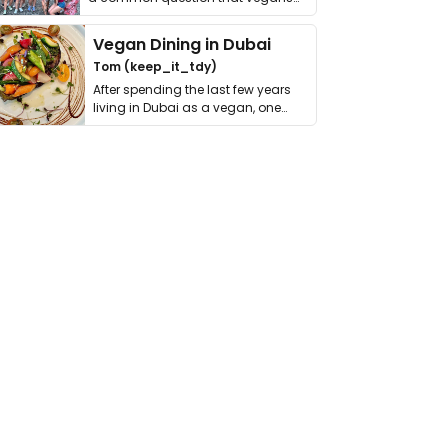
get asked. …
Vegan Dining in Dubai
Tom (keep_it_tdy)
After spending the last few years
living in Dubai as a vegan, one
thing has …