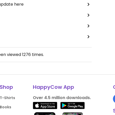
 update here
een viewed
1276
times.
Shop
HappyCow App
Over 4.5 million downloads.
T-Shirts
Books