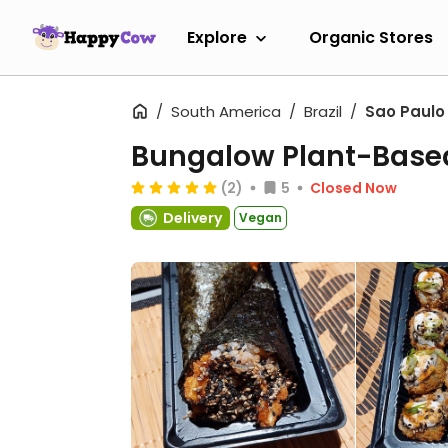
Explore
Organic Stores
South America
Brazil
Sao Paulo
Bungalow Plant-Base
(2)
5
Closed Now
Delivery
Vegan