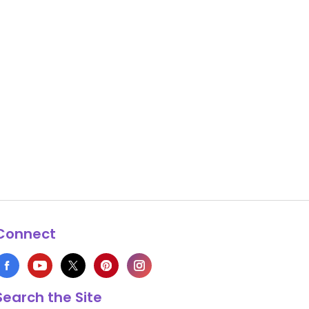
Connect
Search the Site