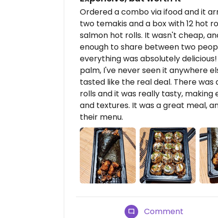
Ordered a combo via ifood and it ar
two temakis and a box with 12 hot r
salmon hot rolls. It wasn't cheap, and
enough to share between two peopl
everything was absolutely delicious!
palm, I've never seen it anywhere el
tasted like the real deal. There was
rolls and it was really tasty, making
and textures. It was a great meal, a
their menu.
Comment