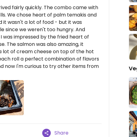
rived fairly quickly. The combo came with
olls. We chose heart of palm temakis and
 it wasn't a lot of food - but it was
e since we weren't too hungry. And
 I was impressed by the fried heart of
se. The salmon was also amazing, it
 a lot of cream cheese on top of the hot
 each roll a perfect combination of flavors
nd now I'm curious to try other items from
Ve
Share