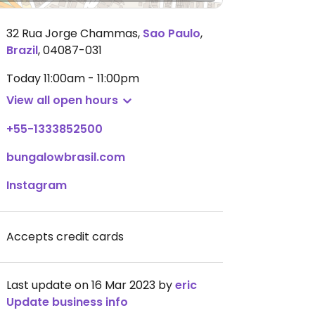
32 Rua Jorge Chammas
,
Sao Paulo
,
Brazil
,
04087-031
Today
11:00am - 11:00pm
View all open hours
+55-1333852500
bungalowbrasil.com
Instagram
Accepts credit cards
Last update on 16 Mar 2023 by
eric
Update business info