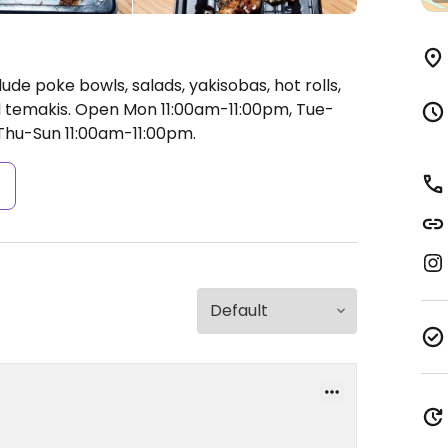
ude poke bowls, salads, yakisobas, hot rolls,
d temakis.
Open Mon 11:00am-11:00pm, Tue-
hu-Sun 11:00am-11:00pm.
s