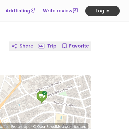
Add listing
Write review
Log in
Share
Trip
Favorite
eaflet
|
Protomaps
|
© OpenStreetMap
contributors