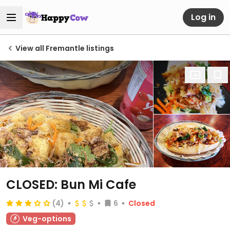
Log in
View all Fremantle listings
CLOSED: Bun Mi Cafe
(4)
6
Closed
Veg-options