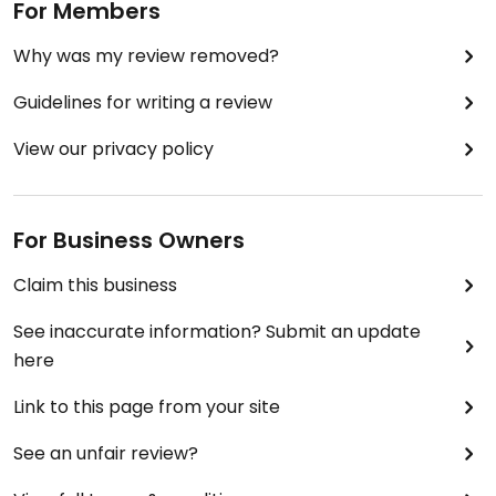
For Members
Why was my review removed?
Guidelines for writing a review
View our privacy policy
For Business Owners
Claim this business
See inaccurate information? Submit an update
here
Link to this page from your site
See an unfair review?