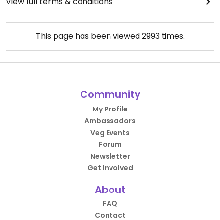
View full terms & conditions
This page has been viewed
2993
times.
Community
My Profile
Ambassadors
Veg Events
Forum
Newsletter
Get Involved
About
FAQ
Contact