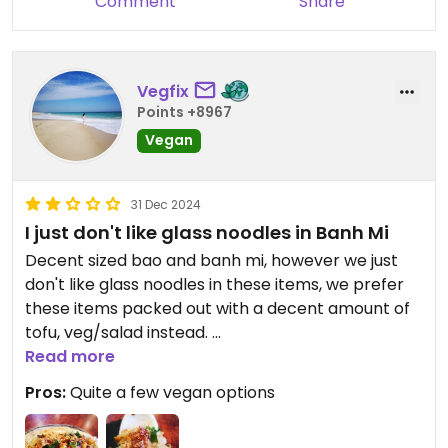
Comment
Share
Vegfix
Points +8967
Vegan
31 Dec 2024
I just don't like glass noodles in Banh Mi
Decent sized bao and banh mi, however we just
don't like glass noodles in these items, we prefer
these items packed out with a decent amount of
tofu, veg/salad instead.
Service was great, and lots of seating.
Read more
Pros:
Quite a few vegan options