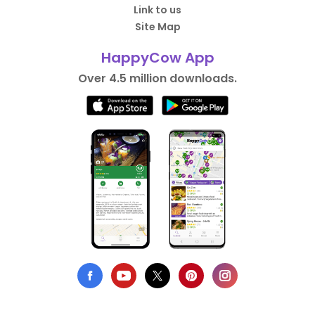
Link to us
Site Map
HappyCow App
Over 4.5 million downloads.