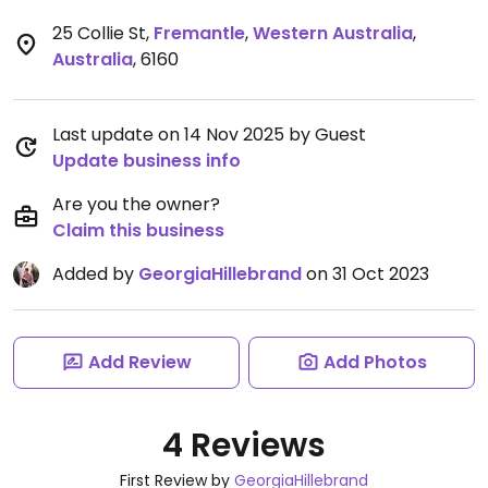
25 Collie St
,
Fremantle
,
Western Australia
,
Australia
,
6160
Last update on 14 Nov 2025 by Guest
Update business info
Are you the owner?
Claim this business
Added by
GeorgiaHillebrand
on 31 Oct 2023
Add Review
Add Photos
4 Reviews
First Review by
GeorgiaHillebrand