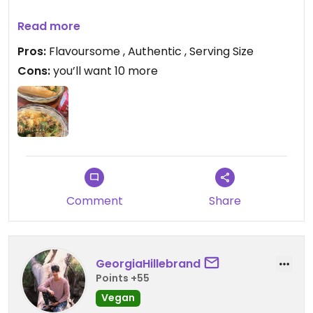
Updated from previous review on 2024-01-30
Read more
Pros:
Flavoursome , Authentic , Serving Size
Cons:
you’ll want 10 more
Comment
Share
GeorgiaHillebrand
Points +55
Vegan