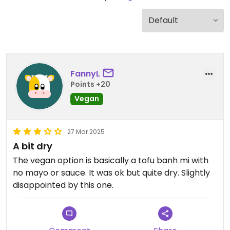
FannyL
Points +20
Vegan
27 Mar 2025
A bit dry
The vegan option is basically a tofu banh mi with
no mayo or sauce. It was ok but quite dry. Slightly
disappointed by this one.