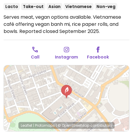
Lacto
Take-out
Asian
Vietnamese
Non-veg
Serves meat, vegan options available. Vietnamese
café offering vegan banh mi, rice paper rolls, and
bowls. Reported closed September 2025.
Call
Instagram
Facebook
Leaflet
|
Protomaps
|
© OpenStreetMap
contributors