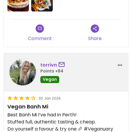
Comment
Share
torrivn
Points +84
Vegan
30 Jan 2024
Vegan Banh Mi
Best Banh Mi I’ve had in Perth!
Stuffed full, authentic tasting & cheap.
Do yourself a favour & try one 🥖 #Veganuary