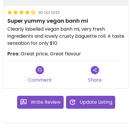
30 Oct 2023
Super yummy vegan banh mi
Clearly labelled vegan banh mi, very fresh
ingredients and lovely crusty baguette roll. A taste
sensation for only $10.
Pros:
Great price, Great flavour
Comment
Share
Write Review
Update Listing