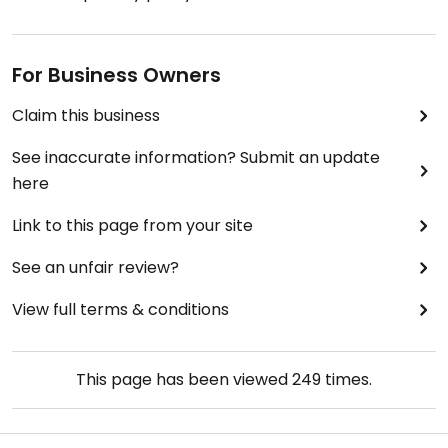
For Business Owners
Claim this business
See inaccurate information? Submit an update
here
Link to this page from your site
See an unfair review?
View full terms & conditions
This page has been viewed
249
times.