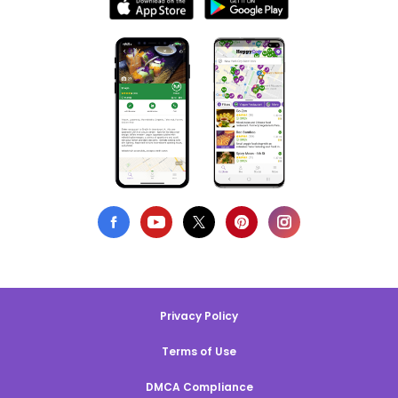
Privacy Policy
Terms of Use
DMCA Compliance