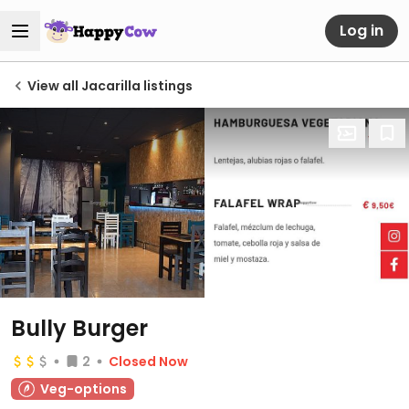
Log in
View all Jacarilla listings
Bully Burger
2
Closed Now
Veg-options