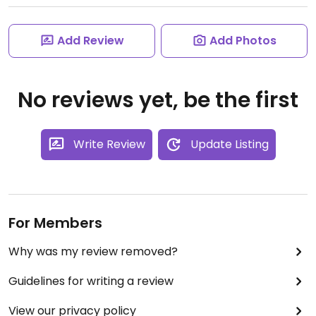
Add Review
Add Photos
No reviews yet, be the first
Write Review
Update Listing
For Members
Why was my review removed?
Guidelines for writing a review
View our privacy policy