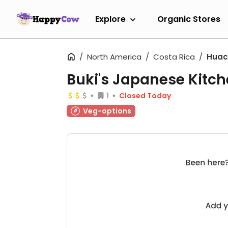
Explore
Organic Stores
North America
Costa Rica
Huac
Buki's Japanese Kitc
1
Closed Today
Veg-options