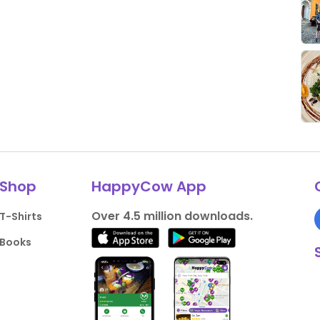
Shop
HappyCow App
Over 4.5 million downloads.
T-Shirts
Books