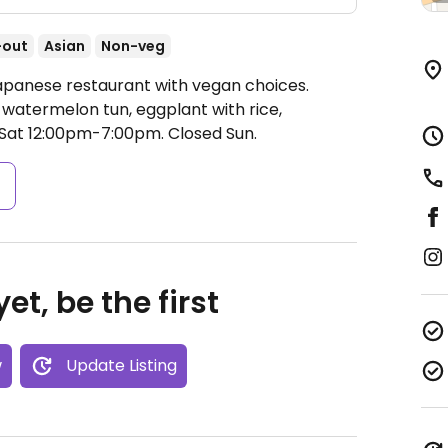
-out
Asian
Non-veg
Japanese restaurant with vegan choices.
watermelon tun, eggplant with rice,
at 12:00pm-7:00pm.
Closed Sun.
s
et, be the first
w
Update Listing