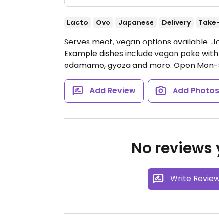
Lacto
Ovo
Japanese
Delivery
Take
Serves meat, vegan options available. 
Example dishes include vegan poke with 
edamame, gyoza and more.
Open Mon-S
Add Review
Add Photo
No reviews y
Write Revie