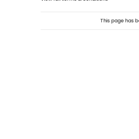
This page has 