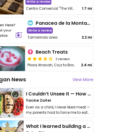
Write a review
Centro Comercial "The Village" #127 Playa Brasilito
1.7 mi
Panacea de la Montana
Write a review
Tamarindo area
2.2 mi
Beach Treats
2 reviews
Plaza Ahavah, Cruz to Brasilito
2.4 mi
gan News
View More
I Couldn’t Unsee It — How Thailand Turned My Beliefs Into Action⁠
Yacine Zaiter
Even as a child, I never liked meat —
my parents had to force me to eat
it. I …
What I learned building a queer vegan travel brand