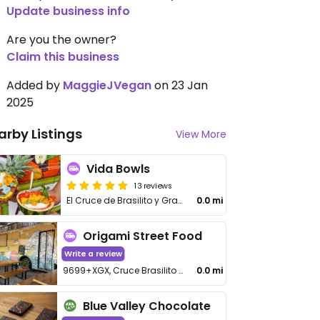
Update business info
Are you the owner?
Claim this business
Added by
MaggieJVegan
on 23 Jan
2025
arby Listings
View More
Vida Bowls
13 reviews
El Cruce de Brasilito y Grande
0.0 mi
Origami Street Food
Write a review
9699+XGX, Cruce Brasilito y Grande
0.0 mi
Blue Valley Chocolate