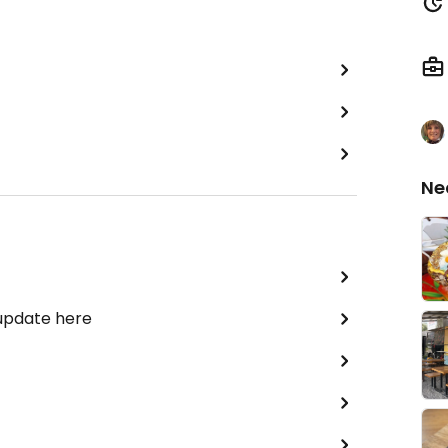
Ne
 update here