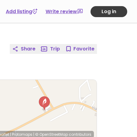
Add listing
Write review
Log in
Share
Trip
Favorite
eaflet
|
Protomaps
|
© OpenStreetMap
contributors