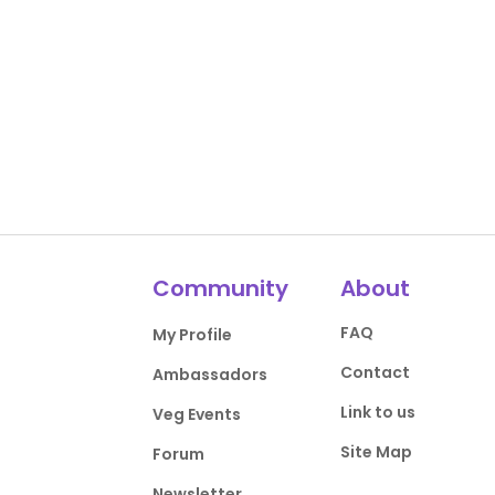
Community
About
FAQ
My Profile
Contact
Ambassadors
Link to us
Veg Events
Site Map
Forum
Newsletter