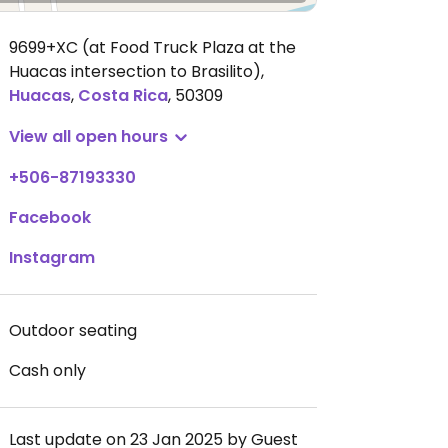
9699+XC (at Food Truck Plaza at the
Huacas intersection to Brasilito)
,
Huacas
,
Costa Rica
,
50309
View all open hours
+506-87193330
Facebook
Instagram
Outdoor seating
Cash only
Last update on 23 Jan 2025 by Guest