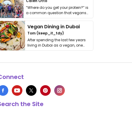
Calen Otto
“Where do you get your protein?” is
a common question that vegans
get asked. …
Vegan Dining in Dubai
Tom (keep_it_tdy)
After spending the last few years
living in Dubai as a vegan, one
thing has …
Connect
Search the Site