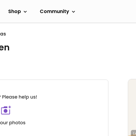
Shop
Community
as
hen
L