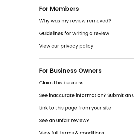
For Members
Why was my review removed?
Guidelines for writing a review
View our privacy policy
For Business Owners
Claim this business
See inaccurate information? Submit an
Link to this page from your site
See an unfair review?
View full terms & conditions