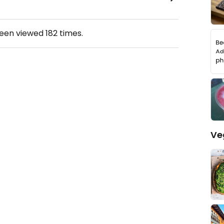
been viewed
182
times.
Ve