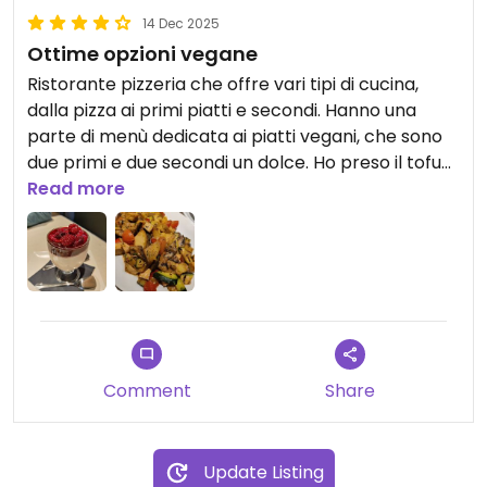
14 Dec 2025
Ottime opzioni vegane
Ristorante pizzeria che offre vari tipi di cucina,
dalla pizza ai primi piatti e secondi. Hanno una
parte di menù dedicata ai piatti vegani, che sono
due primi e due secondi un dolce. Ho preso il tofu
saltato con le verdure e il dolce di panna di soia e
Read more
frutti rossi ed erano buonissimi. Inoltre le porzioni
sono abbondanti e i prezzi giusti.
Comment
Share
Update Listing