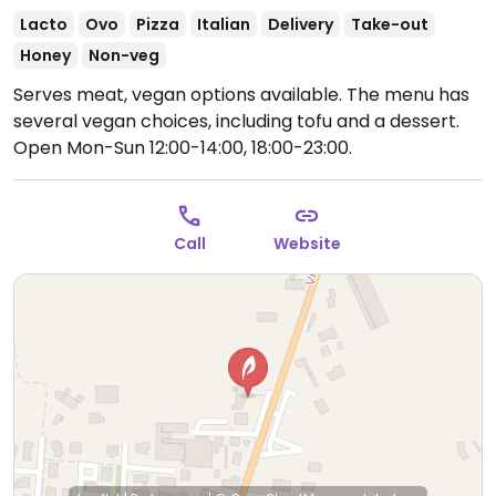
Lacto
Ovo
Pizza
Italian
Delivery
Take-out
Honey
Non-veg
Serves meat, vegan options available. The menu has
several vegan choices, including tofu and a dessert.
Open Mon-Sun 12:00-14:00, 18:00-23:00.
Call
Website