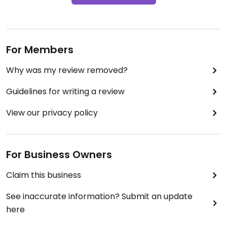
For Members
Why was my review removed?
Guidelines for writing a review
View our privacy policy
For Business Owners
Claim this business
See inaccurate information? Submit an update
here