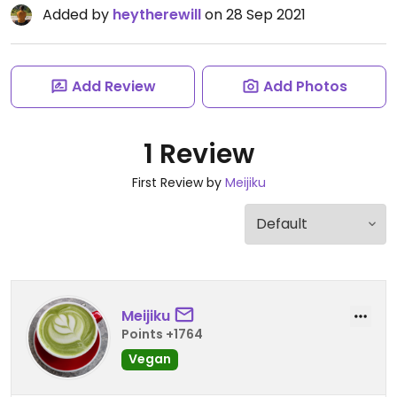
Added by
heytherewill
on 28 Sep 2021
Add Review
Add Photos
1 Review
First Review by
Meijiku
Meijiku
Points +1764
Vegan