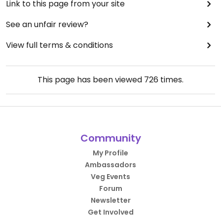
Link to this page from your site
See an unfair review?
View full terms & conditions
This page has been viewed
726
times.
Community
My Profile
Ambassadors
Veg Events
Forum
Newsletter
Get Involved