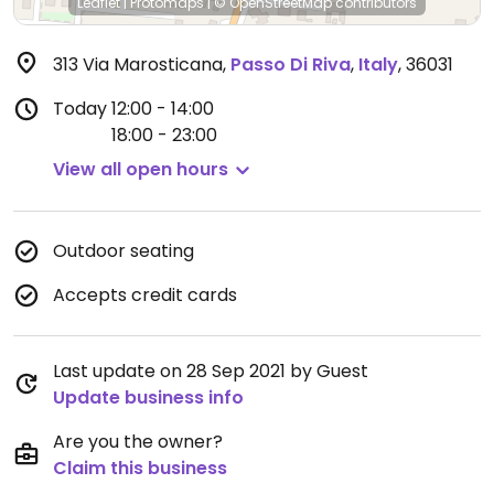
Leaflet
|
Protomaps
|
© OpenStreetMap
contributors
313 Via Marosticana
,
Passo Di Riva
,
Italy
,
36031
Today
12:00 - 14:00
18:00 - 23:00
View all open hours
Outdoor seating
Accepts credit cards
Last update on 28 Sep 2021 by Guest
Update business info
Are you the owner?
Claim this business