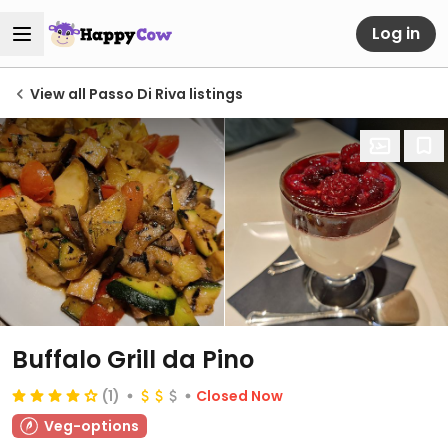
Log in
View all Passo Di Riva listings
Buffalo Grill da Pino
(1)
Closed Now
Veg-options