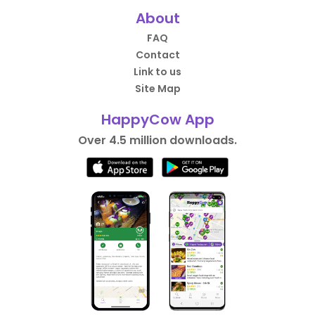
About
FAQ
Contact
Link to us
Site Map
HappyCow App
Over 4.5 million downloads.