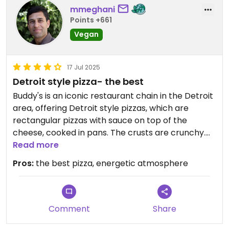
mmeghani
Points +661
Vegan
17 Jul 2025
Detroit style pizza- the best
Buddy's is an iconic restaurant chain in the Detroit
area, offering Detroit style pizzas, which are
rectangular pizzas with sauce on top of the
cheese, cooked in pans. The crusts are crunchy.
The middle of the pizza pie is soft. This is my
Read more
favorite pizza. This location is close to everything
Pros:
the best pizza, energetic atmosphere
downtown including the sports stadiums. They
now have daya cheese so there is a vegan option.
Comment
Share