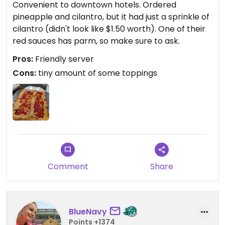
Convenient to downtown hotels. Ordered
pineapple and cilantro, but it had just a sprinkle of
cilantro (didn't look like $1.50 worth). One of their
red sauces has parm, so make sure to ask.
Pros:
Friendly server
Cons:
tiny amount of some toppings
Comment
Share
BlueNavy
Points +1374