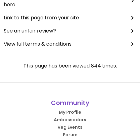
here
Link to this page from your site
See an unfair review?
View full terms & conditions
This page has been viewed
844
times.
Community
My Profile
Ambassadors
Veg Events
Forum