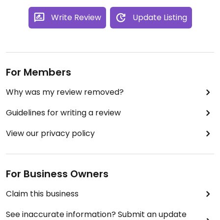
Write Review
Update Listing
For Members
Why was my review removed?
Guidelines for writing a review
View our privacy policy
For Business Owners
Claim this business
See inaccurate information? Submit an update