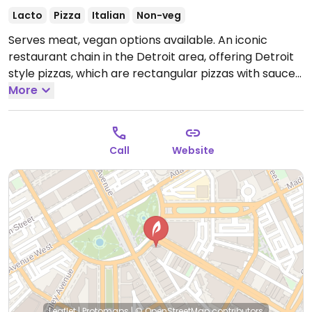
Lacto
Pizza
Italian
Non-veg
Serves meat, vegan options available. An iconic
restaurant chain in the Detroit area, offering Detroit
style pizzas, which are rectangular pizzas with sauce
on top of the cheese, cooked in pans. The crusts are
More
crunchy. The middle of the pizza pie is soft. This
location is close to everything downtown including
the sports' stadiums. Vegans can build a custom pizza
Call
Website
by asking for Daiya cheese and lots of vegan
toppings.
Open Mon-Fri 11:00am-10:00pm, Sat
11:00am-11:00pm, Sun 11:00am-9:00pm.
Leaflet
|
Protomaps
|
© OpenStreetMap
contributors