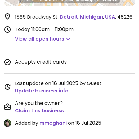
1565 Broadway St
,
Detroit
,
Michigan
,
USA
,
48226
Today
11:00am - 11:00pm
View all open hours
Accepts credit cards
Last update on 18 Jul 2025 by Guest
Update business info
Are you the owner?
Claim this business
Added by
mmeghani
on 18 Jul 2025