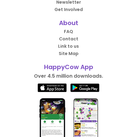
Newsletter
Get Involved
About
FAQ
Contact
Link to us
Site Map
HappyCow App
Over 4.5 million downloads.