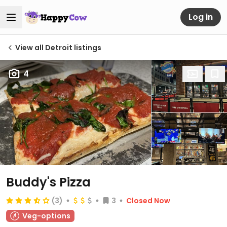
Log in
View all Detroit listings
4
Buddy's Pizza
(3)
3
Closed Now
Veg-options