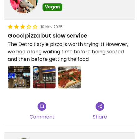
Vegan
10 Nov 2025
Good pizza but slow service
The Detroit style pizza is worth trying it! However,
we had a long waiting time before being seated
and then before getting the food.
Comment
Share