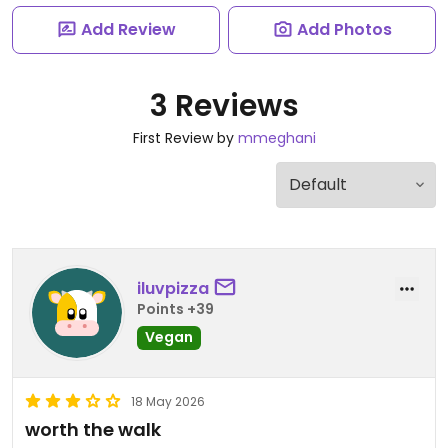
Add Review
Add Photos
3 Reviews
First Review by
mmeghani
iluvpizza
Points +39
Vegan
18 May 2026
worth the walk