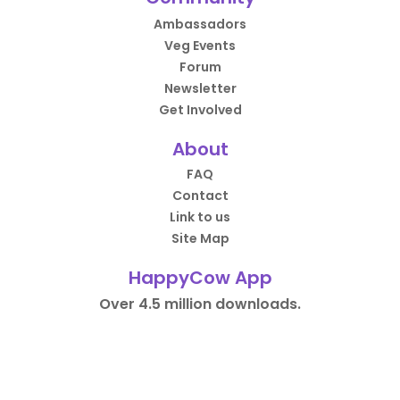
Ambassadors
Veg Events
Forum
Newsletter
Get Involved
About
FAQ
Contact
Link to us
Site Map
HappyCow App
Over 4.5 million downloads.