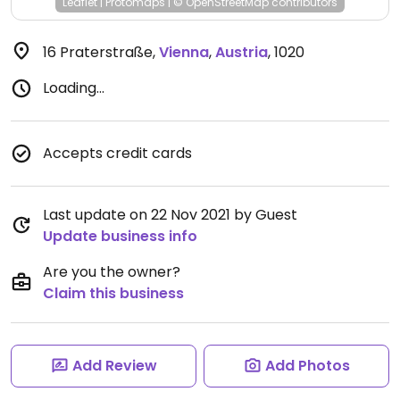
Leaflet
|
Protomaps
|
© OpenStreetMap
contributors
16 Praterstraße
,
Vienna
,
Austria
,
1020
Loading...
Accepts credit cards
Last update on 22 Nov 2021 by Guest
Update business info
Are you the owner?
Claim this business
Add Review
Add Photos