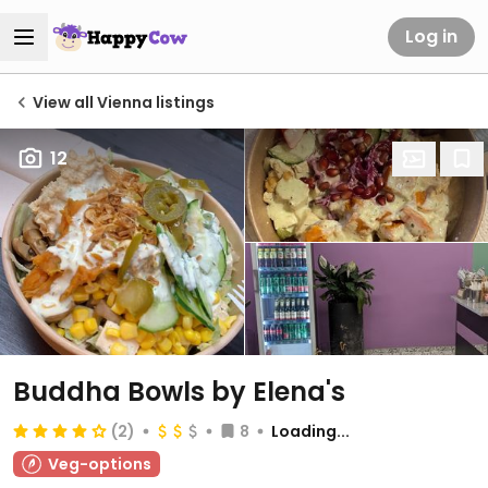
Log in
View all Vienna listings
12
Buddha Bowls by Elena's
(2)
8
Loading...
Veg-options