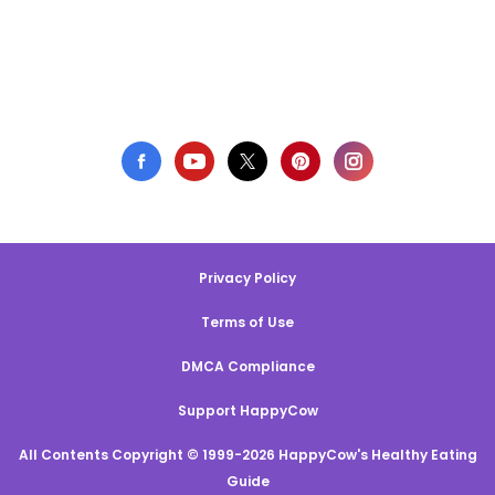
Privacy Policy
Terms of Use
DMCA Compliance
Support HappyCow
All Contents Copyright © 1999-2026 HappyCow's Healthy Eating
Guide