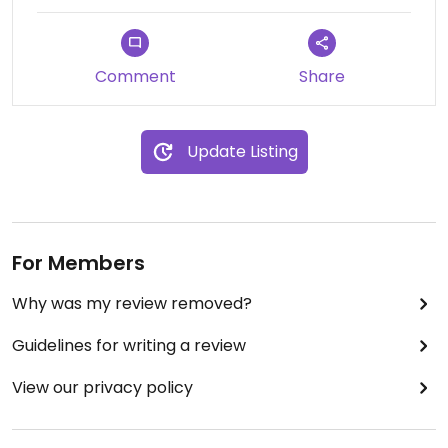
Comment
Share
Update Listing
For Members
Why was my review removed?
Guidelines for writing a review
View our privacy policy