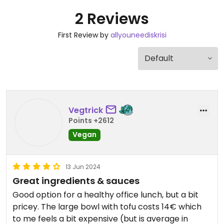
2 Reviews
First Review by
allyouneediskrisi
Vegtrick
Points +2612
Vegan
13 Jun 2024
Great ingredients & sauces
Good option for a healthy office lunch, but a bit
pricey. The large bowl with tofu costs 14€ which
to me feels a bit expensive (but is average in