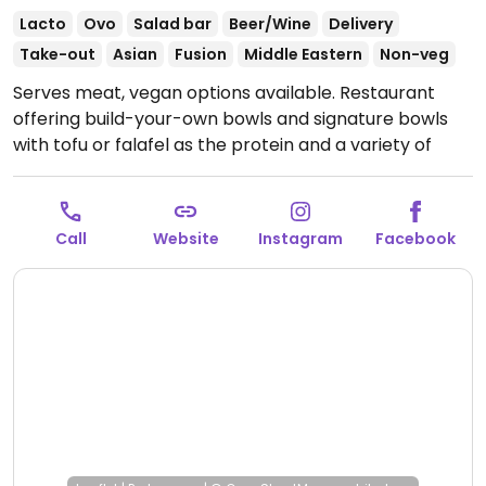
Lacto
Ovo
Salad bar
Beer/Wine
Delivery
Take-out
Asian
Fusion
Middle Eastern
Non-veg
Serves meat, vegan options available. Restaurant
offering build-your-own bowls and signature bowls
with tofu or falafel as the protein and a variety of
vegan toppings. Also offers snack bowls with
hummus, coconut rice with mango puree, spelt with
peanut butter & pecans, and more. Uses
Call
Website
Instagram
Facebook
compostable packaging.
Open Mon-Sat 11:00-22:00,
Sun 11:00-21:30.