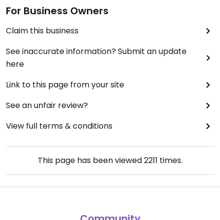
For Business Owners
Claim this business
See inaccurate information? Submit an update
here
Link to this page from your site
See an unfair review?
View full terms & conditions
This page has been viewed
2211
times.
Community