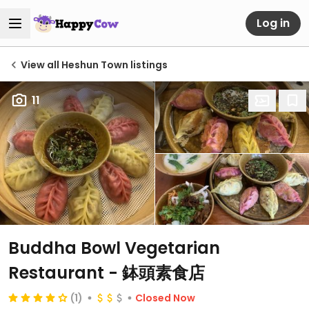
Log in
View all Heshun Town listings
11
Buddha Bowl Vegetarian
Restaurant - 鉢頭素食店
(1)
Closed Now