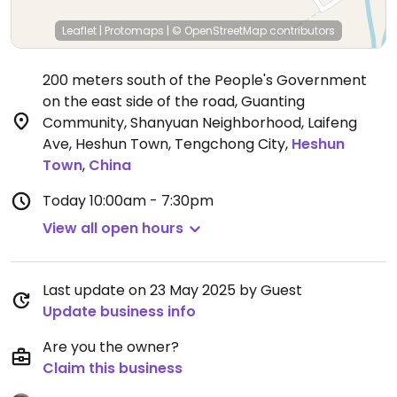
Leaflet
|
Protomaps
|
© OpenStreetMap
contributors
200 meters south of the People's Government
on the east side of the road, Guanting
Community, Shanyuan Neighborhood, Laifeng
Ave, Heshun Town, Tengchong City
,
Heshun
Town
,
China
Today
10:00am - 7:30pm
View all open hours
Last update on 23 May 2025 by Guest
Update business info
Are you the owner?
Claim this business