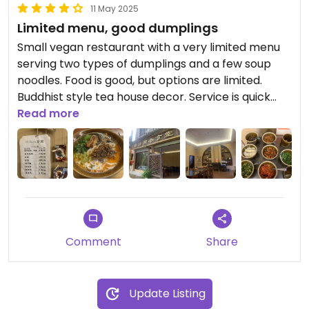
11 May 2025
Limited menu, good dumplings
Small vegan restaurant with a very limited menu
serving two types of dumplings and a few soup
noodles. Food is good, but options are limited.
Buddhist style tea house decor. Service is quick
and friendly. Parking available on the street at the
Read more
entrance.
Comment
Share
Update Listing