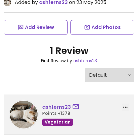
Added by
ashferns23
on 23 May 2025
Add Review
Add Photos
1 Review
First Review by
ashferns23
ashferns23
Points +1379
Vegetarian