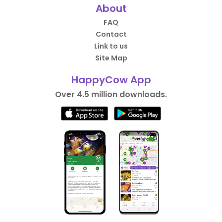
About
FAQ
Contact
Link to us
Site Map
HappyCow App
Over 4.5 million downloads.