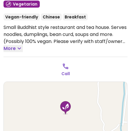
Vegetarian
Vegan-friendly
Chinese
Breakfast
Small Buddhist style restaurant and tea house. Serves
noodles, dumplings, bean curd, soups and more.
(Possibly 100% vegan. Please verify with staff/owner
and send HappyCow an update.) Address: 腾冲市和顺
More
镇来凤大道山源社区官厅小区人民政府向南200米路东.
Open Mon-Sun 10:00am-7:30pm.
Call