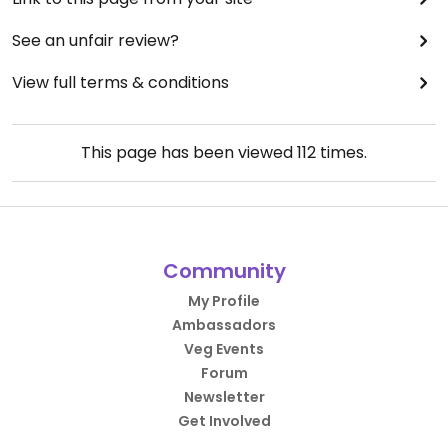
See an unfair review?
View full terms & conditions
This page has been viewed
112
times.
Community
My Profile
Ambassadors
Veg Events
Forum
Newsletter
Get Involved