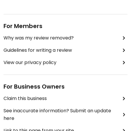
For Members
Why was my review removed?
Guidelines for writing a review
View our privacy policy
For Business Owners
Claim this business
See inaccurate information? Submit an update
here
Link to this page from your site