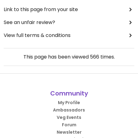
Link to this page from your site
See an unfair review?
View full terms & conditions
This page has been viewed
566
times.
Community
My Profile
Ambassadors
Veg Events
Forum
Newsletter