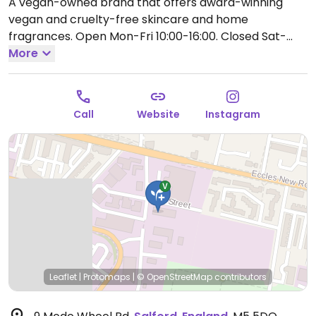
A vegan-owned brand that offers award-winning
vegan and cruelty-free skincare and home
fragrances.
Open Mon-Fri 10:00-16:00.
Closed Sat-
Sun. Order online or call the warehouse.
More
Call
Website
Instagram
Leaflet
|
Protomaps
|
© OpenStreetMap
contributors