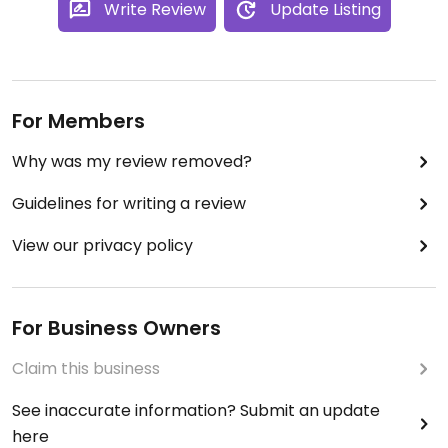
Write Review
Update Listing
For Members
Why was my review removed?
Guidelines for writing a review
View our privacy policy
For Business Owners
Claim this business
See inaccurate information? Submit an update
here