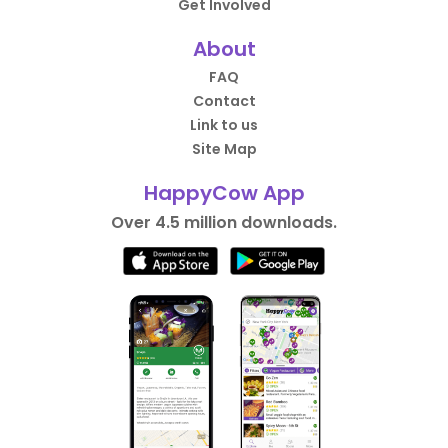
Get Involved
About
FAQ
Contact
Link to us
Site Map
HappyCow App
Over 4.5 million downloads.