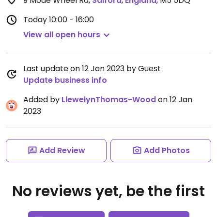
9 Mode Wheel Rd
,
Salford
,
England
,
M5 5DQ
Today
10:00 - 16:00
View all open hours
Last update on 12 Jan 2023 by Guest
Update business info
Added by
LlewelynThomas-Wood
on 12 Jan
2023
Add Review
Add Photos
No reviews yet, be the first