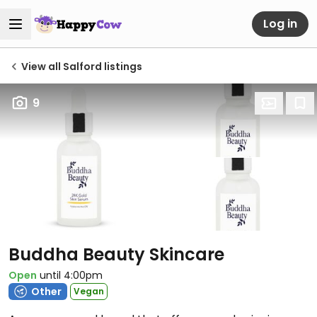
Log in
View all Salford listings
9
Buddha Beauty Skincare
Open
until 4:00pm
Other
Vegan