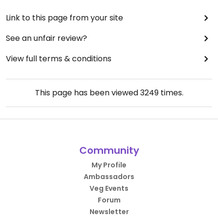
Link to this page from your site
See an unfair review?
View full terms & conditions
This page has been viewed
3249
times.
Community
My Profile
Ambassadors
Veg Events
Forum
Newsletter