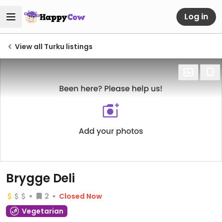
Log in
View all Turku listings
Brygge Deli
2
Closed Now
Vegetarian