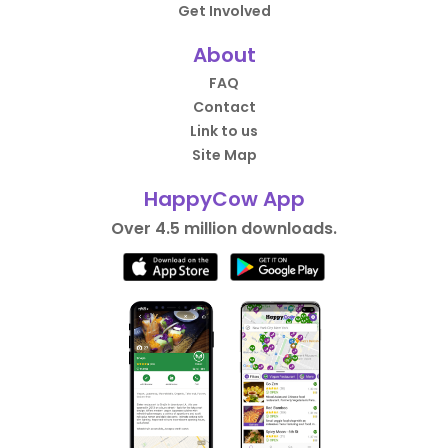
Get Involved
About
FAQ
Contact
Link to us
Site Map
HappyCow App
Over 4.5 million downloads.