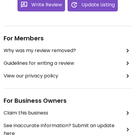
Write Review
Update Listing
For Members
Why was my review removed?
Guidelines for writing a review
View our privacy policy
For Business Owners
Claim this business
See inaccurate information? Submit an update
here