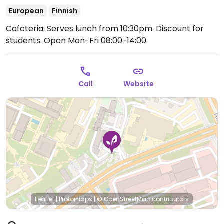
European
Finnish
Cafeteria. Serves lunch from 10:30pm. Discount for
students.
Open Mon-Fri 08:00-14:00.
Call
Website
Leaflet
|
Protomaps
|
© OpenStreetMap
contributors