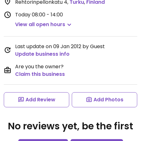
Rehtorinpellonkatu 4
,
Turku
,
Finland
Today
08:00 - 14:00
View all open hours
Last update on 09 Jan 2012 by Guest
Update business info
Are you the owner?
Claim this business
Add Review
Add Photos
No reviews yet, be the first