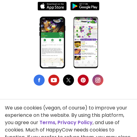
We use cookies (vegan, of course) to improve your
Privacy Policy
experience on the website. By using this platform,
you agree our
Terms
,
Privacy Policy
, and use of
Terms of Use
cookies. Much of HappyCow needs cookies to
DMCA Compliance