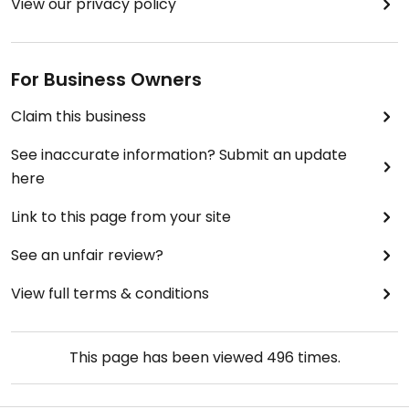
View our privacy policy
For Business Owners
Claim this business
See inaccurate information? Submit an update
here
Link to this page from your site
See an unfair review?
View full terms & conditions
This page has been viewed
496
times.