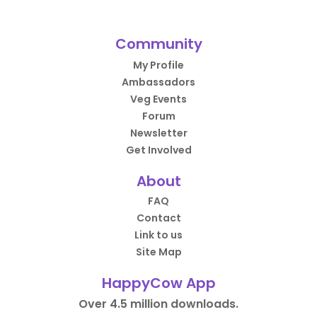
Community
My Profile
Ambassadors
Veg Events
Forum
Newsletter
Get Involved
About
FAQ
Contact
Link to us
Site Map
HappyCow App
Over 4.5 million downloads.