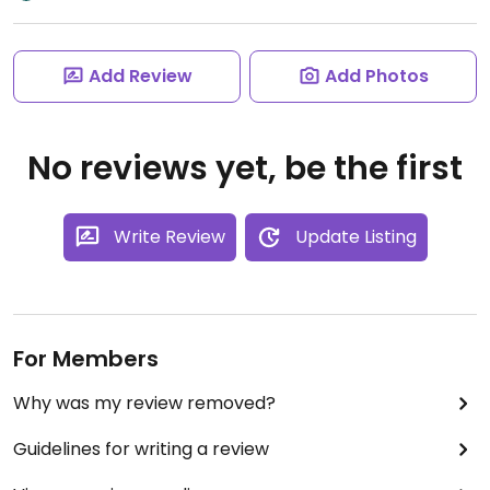
Add Review
Add Photos
No reviews yet, be the first
Write Review
Update Listing
For Members
Why was my review removed?
Guidelines for writing a review