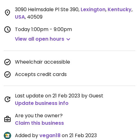
3090 Helmsdale Pl Ste 390
,
Lexington
,
Kentucky
,
USA
,
40509
Today
1:00pm - 9:00pm
View all open hours
Wheelchair accessible
Accepts credit cards
Last update on 21 Feb 2023 by Guest
Update business info
Are you the owner?
Claim this business
Added by
vegan18
on 21 Feb 2023