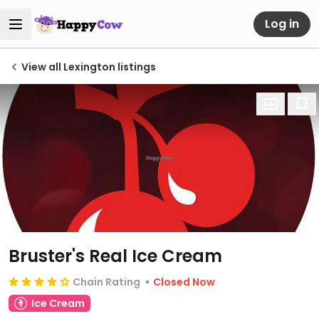
Log in
View all Lexington listings
Bruster's Real Ice Cream
Chain Rating
Closed Now
Ice Cream