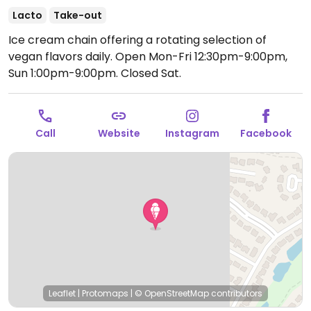
Lacto
Take-out
Ice cream chain offering a rotating selection of
vegan flavors daily.
Open Mon-Fri 12:30pm-9:00pm,
Sun 1:00pm-9:00pm.
Closed Sat.
Call
Website
Instagram
Facebook
Leaflet
|
Protomaps
|
© OpenStreetMap
contributors