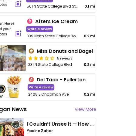
501 N State College Blvd Ste C
0.1 mi
Afters Ice Cream
Write a review
339 North State College Boulevard
0.2 mi
Miss Donuts and Bagel
5 reviews
331 N State College Blvd
0.2 mi
Del Taco - Fullerton
Write a review
2408 E Chapman Ave
0.2 mi
gan News
View More
I Couldn’t Unsee It — How Thailand Turned My Beliefs Into Action⁠
Yacine Zaiter