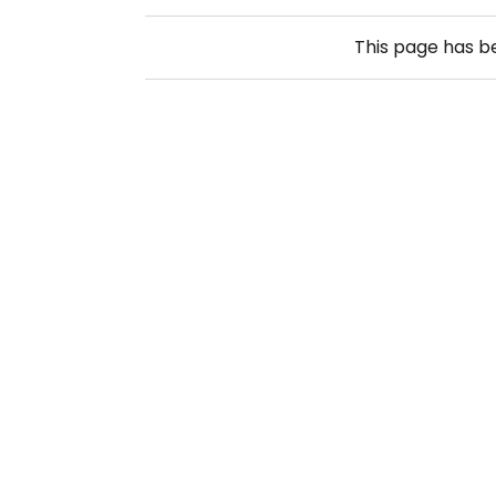
This page has 