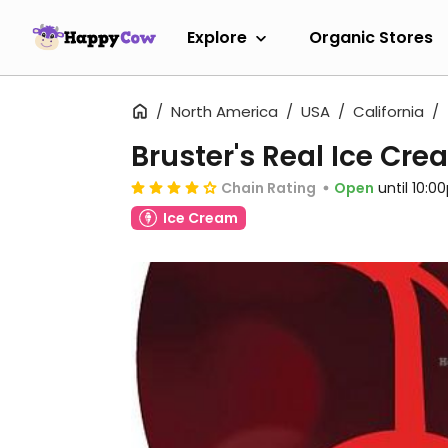
Explore
Organic Stores
North America
USA
California
Bruster's Real Ice Cr
Chain Rating
Open
until 10:
Ice Cream