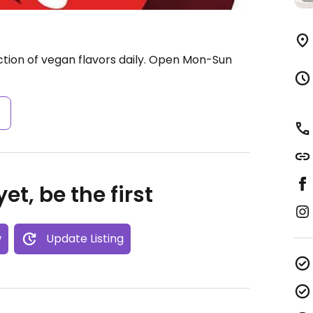
tion of vegan flavors daily.
Open Mon-Sun
s
et, be the first
w
Update Listing