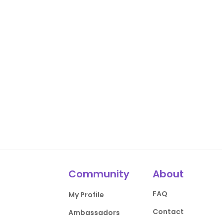
Community
About
FAQ
My Profile
Contact
Ambassadors