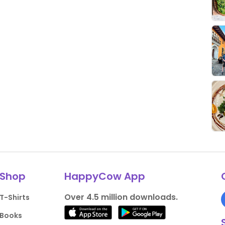
Shop
HappyCow App
Over 4.5 million downloads.
T-Shirts
Books