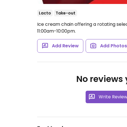
Lacto
Take-out
Ice cream chain offering a rotating selec
11:00am-10:00pm.
Add Review
Add Photo
No reviews y
Write Revie