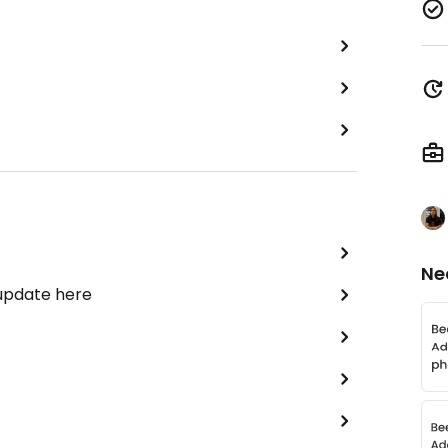
Ne
 update here