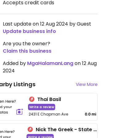
Accepts credit cards
Last update on 12 Aug 2024 by Guest
Update business info
Are you the owner?
Claim this business
Added by
MgaHalamanLang
on 12 Aug
2024
arby Listings
View More
Thai Basil
Write a review
2431 E Chapman Ave
0.0 mi
Nick The Greek - State College Blvd
Write a review