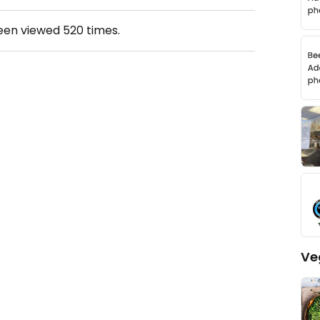
been viewed
520
times.
Ve