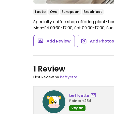
Lacto
Ovo
European
Breakfast
Specialty coffee shop offering plant-ba
Mon-Fri 09:30-17:00, Sat 09:00-17:00, Sun 
Add Review
Add Photo
1 Review
First Review by
beffyette
beffyette
Points +254
Vegan