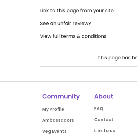
Link to this page from your site
See an unfair review?
View full terms & conditions
This page has 
Community
About
FAQ
My Profile
Contact
Ambassadors
Link to us
Veg Events