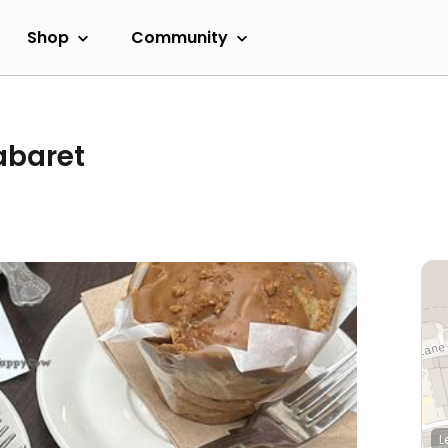
Shop
Community
abaret
L