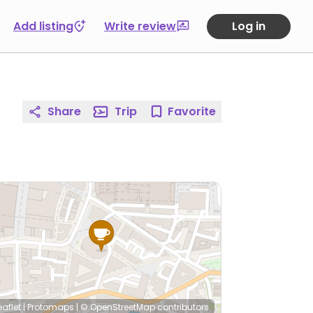
Add listing
Write review
Log in
Share
Trip
Favorite
eaflet
|
Protomaps
|
© OpenStreetMap
contributors