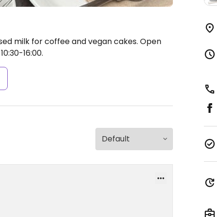
sed milk for coffee and vegan cakes.
Open
10:30-16:00.
s