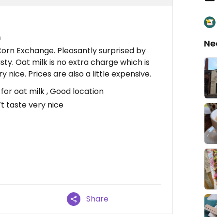
n
Ne
 Corn Exchange. Pleasantly surprised by
ty. Oat milk is no extra charge which is
y nice. Prices are also a little expensive.
or oat milk , Good location
’t taste very nice
Share