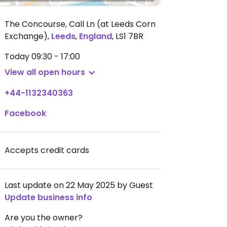
The Concourse, Call Ln (at Leeds Corn
Exchange)
,
Leeds
,
England
,
LS1 7BR
Today
09:30 - 17:00
View all open hours
+44-1132340363
Facebook
Accepts credit cards
Last update on 22 May 2025 by Guest
Update business info
Are you the owner?