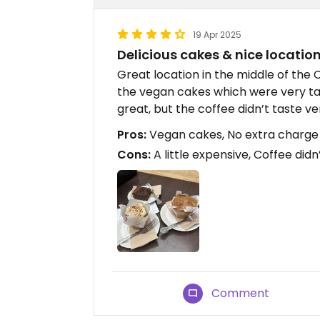
19 Apr 2025
Delicious cakes & nice locatio
Great location in the middle of the
the vegan cakes which were very tas
great, but the coffee didn’t taste ver
Pros:
Vegan cakes, No extra charge f
Cons:
A little expensive, Coffee didn
Comment