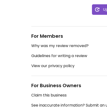
Up
For Members
Why was my review removed?
Guidelines for writing a review
View our privacy policy
For Business Owners
Claim this business
See inaccurate information? Submit an