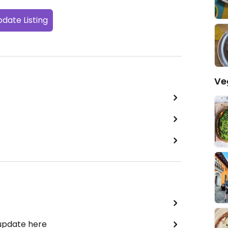
date Listing
Ve
 update here