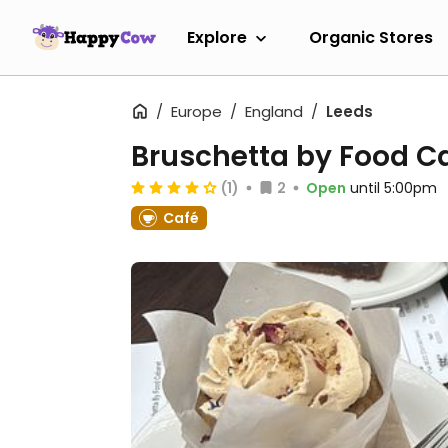
Explore
Organic Stores
Europe
England
Leeds
Bruschetta by Food C
(1)
2
Open
until 5:00pm
Café