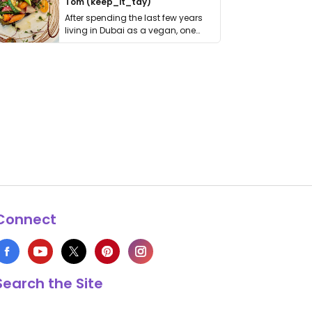
Tom (keep_it_tdy)
After spending the last few years
living in Dubai as a vegan, one
thing has …
Connect
Search the Site