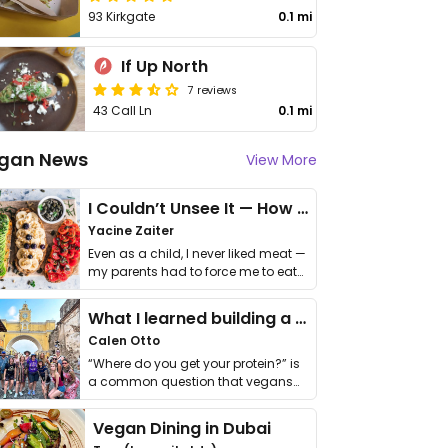
93 Kirkgate
0.1 mi
If Up North
7 reviews
43 Call Ln
0.1 mi
gan News
View More
I Couldn’t Unsee It — How Thailand Turned My Beliefs Into Action⁠
Yacine Zaiter
Even as a child, I never liked meat —
my parents had to force me to eat
it. I …
What I learned building a queer vegan travel brand
Calen Otto
“Where do you get your protein?” is
a common question that vegans
get asked. …
Vegan Dining in Dubai