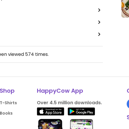
been viewed
574
times.
Shop
HappyCow App
Over 4.5 million downloads.
T-Shirts
Books