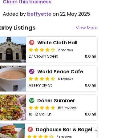
Claim this business
Added by
beffyette
on 22 May 2025
arby Listings
View More
White Cloth Hall
2 reviews
27 Crown Street
0.0 mi
World Peace Cafe
6 reviews
Assembly St
0.0 mi
Döner Summer
155 reviews
10-12 Call Ln
0.0 mi
Doghouse Bar & Bagel Shop
3 reviews