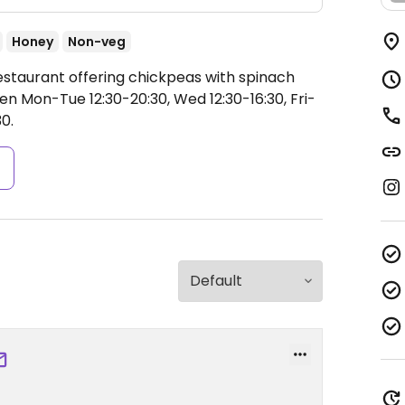
Honey
Non-veg
estaurant offering chickpeas with spinach
n Mon-Tue 12:30-20:30, Wed 12:30-16:30, Fri-
30.
s