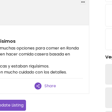
uísimos
n muchas opciones para comer en Ronda
uelen hacer comida casera basada en
Ve
as y estaban riquísimos.
nen mucho cuidado con los detalles.
Share
date Listing