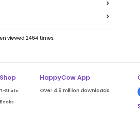
een viewed
2464
times.
Shop
HappyCow App
Over 4.5 million downloads.
T-Shirts
Books