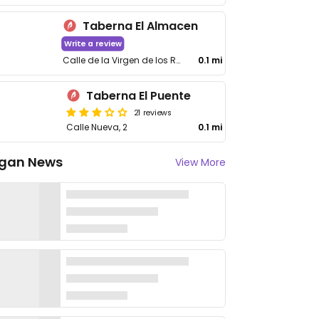
Taberna El Almacen
Write a review
Calle de la Virgen de los Remedios, 7
0.1 mi
Taberna El Puente
21 reviews
Calle Nueva, 2
0.1 mi
gan News
View More