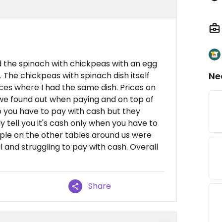
d the spinach with chickpeas with an egg
 The chickpeas with spinach dish itself
Ne
es where I had the same dish. Prices on
we found out when paying and on top of
o you have to pay with cash but they
 tell you it's cash only when you have to
ple on the other tables around us were
l and struggling to pay with cash. Overall
Share