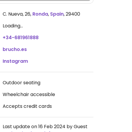
C. Nueva, 26
,
Ronda
,
Spain
,
29400
Loading...
+34-681961888
brucho.es
Instagram
Outdoor seating
Wheelchair accessible
Accepts credit cards
Last update on 16 Feb 2024 by Guest