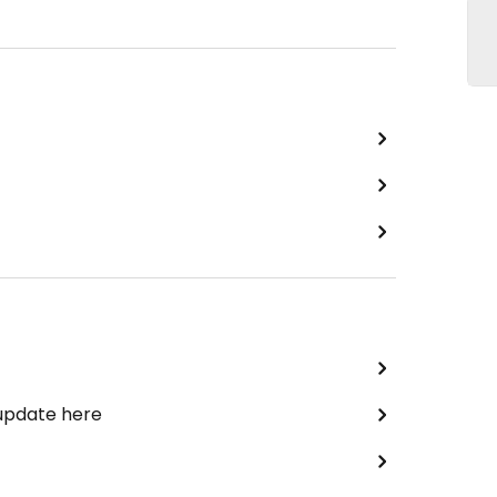
 update here