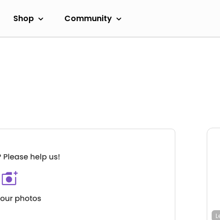
Shop
Community
L