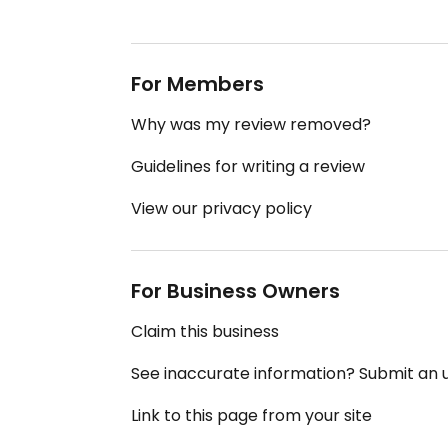
For Members
Why was my review removed?
Guidelines for writing a review
View our privacy policy
For Business Owners
Claim this business
See inaccurate information? Submit an
Link to this page from your site