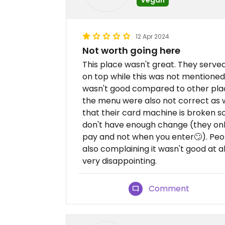
12 Apr 2024
Not worth going here
This place wasn't great. They serve
on top while this was not mentioned.
wasn't good compared to other plac
the menu were also not correct as 
that their card machine is broken s
don't have enough change (they only
pay and not when you enter🙄). Peo
also complaining it wasn't good at al
very disappointing.
Comment