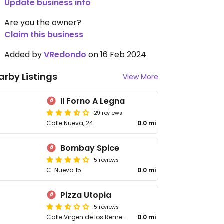
Update business info
Are you the owner?
Claim this business
Added by
VRedondo
on 16 Feb 2024
arby Listings
View More
Il Forno A Legna
29 reviews
Calle Nueva, 24
0.0 mi
Bombay Spice
5 reviews
C. Nueva 15
0.0 mi
Pizza Utopia
5 reviews
Calle Virgen de los Remedios
0.0 mi