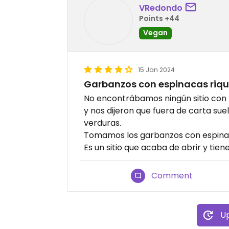
VRedondo
Points +44
Vegan
15 Jan 2024
Garbanzos con espinacas riq
No encontrábamos ningún sitio co
y nos dijeron que fuera de carta s
verduras.
Tomamos los garbanzos con espinac
Es un sitio que acaba de abrir y tie
Comment
Up