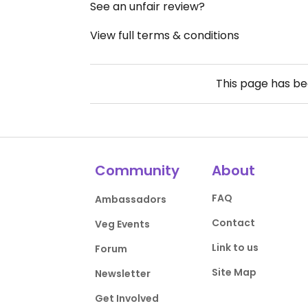
See an unfair review?
View full terms & conditions
This page has b
Community
About
FAQ
Ambassadors
Contact
Veg Events
Link to us
Forum
Site Map
Newsletter
Get Involved