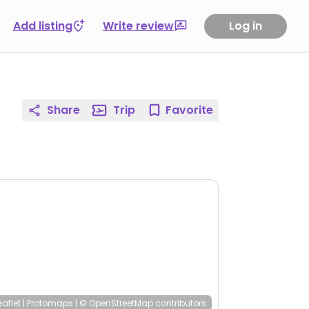
Add listing
Write review
Log in
Share
Trip
Favorite
eaflet
|
Protomaps
|
© OpenStreetMap
contributors