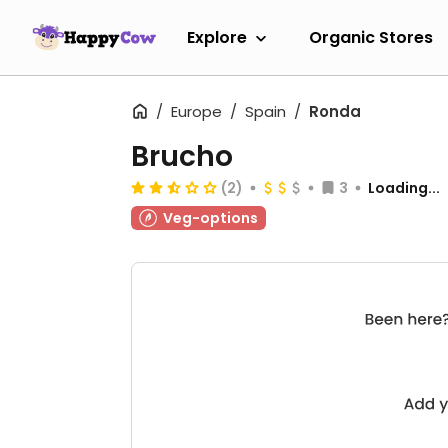
Explore
Organic Stores
Europe
Spain
Ronda
Brucho
(2)
3
Loading...
Veg-options