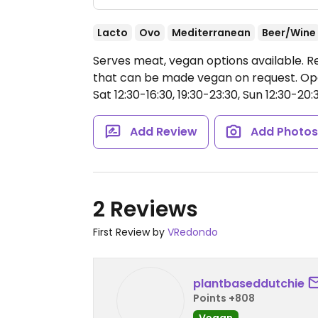
Lacto
Ovo
Mediterranean
Beer/Wine
Serves meat, vegan options available. R
that can be made vegan on request.
Ope
Sat 12:30-16:30, 19:30-23:30, Sun 12:30-20:
Add Review
Add Photo
2 Reviews
First Review by
VRedondo
plantbaseddutchie
Points +808
Vegan