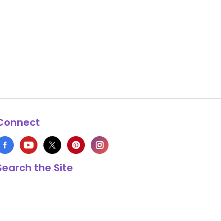
Connect
Search the Site