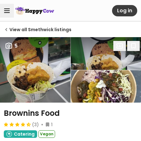
Log in
View all Smethwick listings
5
Brownins Food
(3)
1
Catering
Vegan