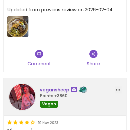
Updated from previous review on 2026-02-04
Comment
Share
vegansheep
Points +3860
Vegan
19 Nov 2023