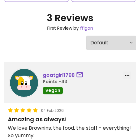
3 Reviews
First Review by
ffigan
goatgirl1798
Points +43
Vegan
04 Feb 2026
Amazing as always!
We love Brownins, the food, the staff - everything!
So yummy.