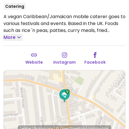
Catering
A vegan Caribbean/Jamaican mobile caterer goes to
various festivals and events. Based in the UK. Foods
such as rice 'n peas, patties, curry meals, fried
dumplings, wraps, and “jerked” up soya.
More
Website
Instagram
Facebook
Leaflet
|
Protomaps
|
© OpenStreetMap
contributors