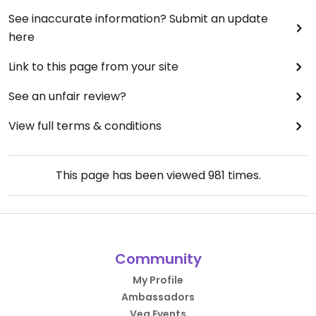
See inaccurate information? Submit an update
here
Link to this page from your site
See an unfair review?
View full terms & conditions
This page has been viewed
981
times.
Community
My Profile
Ambassadors
Veg Events