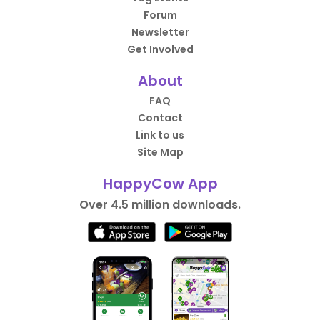
Forum
Newsletter
Get Involved
About
FAQ
Contact
Link to us
Site Map
HappyCow App
Over 4.5 million downloads.