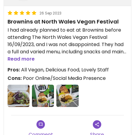
26 Sep 2023
Brownins at North Wales Vegan Festival
I had already planned to eat at Brownins before
attending The North Wales Vegan Festival
16/09/2023, and I was not disappointed. They had
a full and varied menu, including snacks and mains,
and I had one of their iconic Jerk Soya Wraps. It
Read more
was absolutely delicious, and the price was very
Pros:
All Vegan, Delicious Food, Lovely Staff
reasonable as the portion was large, and the food
Cons:
Poor Online/Social Media Presence
was fantastic and full of flavour. The wrap was
easy to eat and mess free, and the staff were
incredibly friendly. I really hope to see Brownins at
another market or food festival so I can try more
of their menu, and I highly recommend that
anyone else who has a chance eat here too! 🇯🇲
🌯
Comment
Share