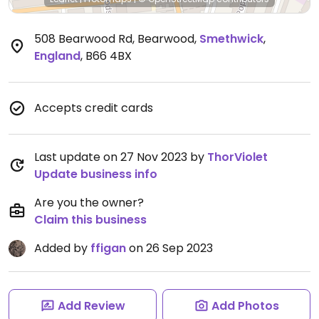
508 Bearwood Rd, Bearwood
,
Smethwick
,
England
,
B66 4BX
Accepts credit cards
Last update on 27 Nov 2023 by
ThorViolet
Update business info
Are you the owner?
Claim this business
Added by
ffigan
on 26 Sep 2023
Add Review
Add Photos