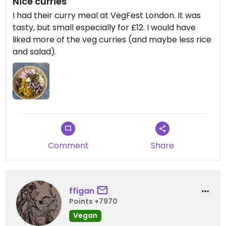
Nice curries
I had their curry meal at VegFest London. It was
tasty, but small especially for £12. I would have
liked more of the veg curries (and maybe less rice
and salad).
Comment
Share
ffigan
Points +7970
Vegan