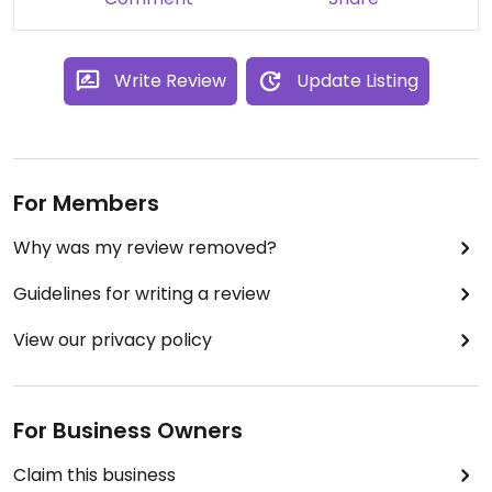
Updated from previous review on 2023-09-25
Write Review
Update Listing
For Members
Why was my review removed?
Guidelines for writing a review
View our privacy policy
For Business Owners
Claim this business