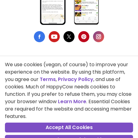
We use cookies (vegan, of course) to improve your
Privacy Policy
experience on the website. By using this platform,
you agree our
Terms
,
Privacy Policy
, and use of
Terms of Use
cookies. Much of HappyCow needs cookies to
function. If you prefer to refuse them, you may close
DMCA Compliance
your browser window
Learn More
. Essential Cookies
Support HappyCow
are required for the website and accessing member
features.
All Contents Copyright © 1999-2026 HappyCow's Healthy Eating
Guide
Accept All Cookies