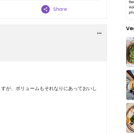
Share
Ve
ますが、ボリュームもそれなりにあっておいし