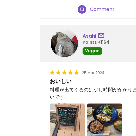
Comment
Asahi
Points +1164
Vegan
25 Mar 2024
おいしい
料理が出てくるのは少し時間がかかり
いです。