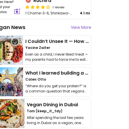
Ruchira
1 review
1 Chome-3-6, Shinkawa-cho, Higashikurume-shi
4.1 mi
gan News
View More
I Couldn’t Unsee It — How Thailand Turned My Beliefs Into Action⁠
Yacine Zaiter
Even as a child, I never liked meat —
my parents had to force me to eat
it. I …
What I learned building a queer vegan travel brand
Calen Otto
“Where do you get your protein?” is
a common question that vegans
get asked. …
Vegan Dining in Dubai
Tom (keep_it_tdy)
After spending the last few years
living in Dubai as a vegan, one
thing has …