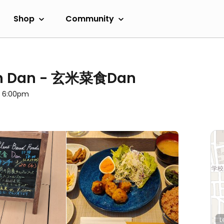
Shop
Community
ian Dan - 玄米菜食Dan
l 6:00pm
L