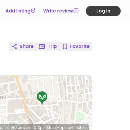
Add listing
Write review
Log in
Share
Trip
Favorite
eaflet
|
Protomaps
|
© OpenStreetMap
contributors