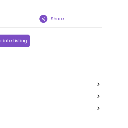
Share
date Listing