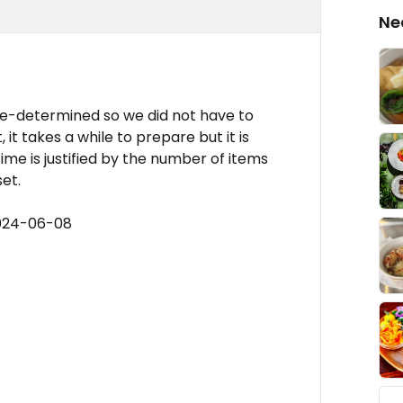
Ne
re-determined so we did not have to
it takes a while to prepare but it is
time is justified by the number of items
et.
2024-06-08