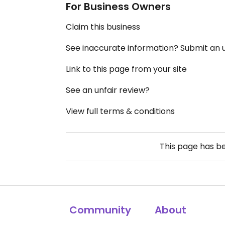
For Business Owners
Claim this business
See inaccurate information? Submit an
Link to this page from your site
See an unfair review?
View full terms & conditions
This page has b
Community
About