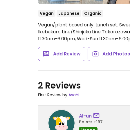
Vegan
Japanese
Organic
Vegan/plant based only. Lunch set. Swee
Ikebukuro Line/Shinjuku Line Tokorozaw
11:30am-6:00pm, Wed-Sun 11:30am-6:00
Add Review
Add Photo
2 Reviews
First Review by
Asahi
Al-un
Points +197
Vegan