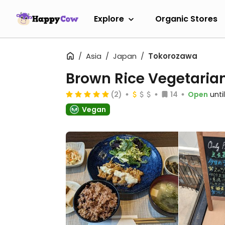
Explore
Organic Stores
Asia
Japan
Tokorozawa
Brown Rice Vegetar
(2)
14
Open
unti
Vegan