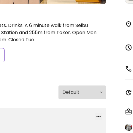
ts. Drinks. A 6 minute walk from Seibu
a Station and 255m from Tokor.
Open Mon
pm.
Closed Tue.
s