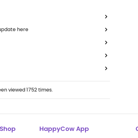
 update here
een viewed
1752
times.
Shop
HappyCow App