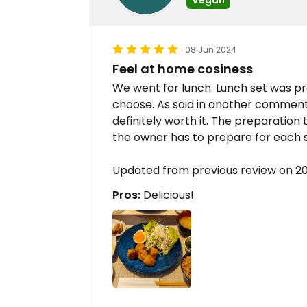
08 Jun 2024
Feel at home cosiness
We went for lunch. Lunch set was p
choose. As said in another comment, 
definitely worth it. The preparation 
the owner has to prepare for each s
Updated from previous review on 
Pros:
Delicious!