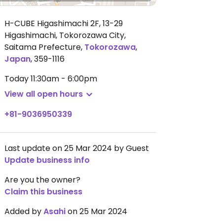
H-CUBE Higashimachi 2F, 13-29
Higashimachi, Tokorozawa City,
Saitama Prefecture
,
Tokorozawa
,
Japan
,
359-1116
Today
11:30am - 6:00pm
View all open hours
+81-9036950339
Last update on 25 Mar 2024 by Guest
Update business info
Are you the owner?
Claim this business
Added by
Asahi
on 25 Mar 2024