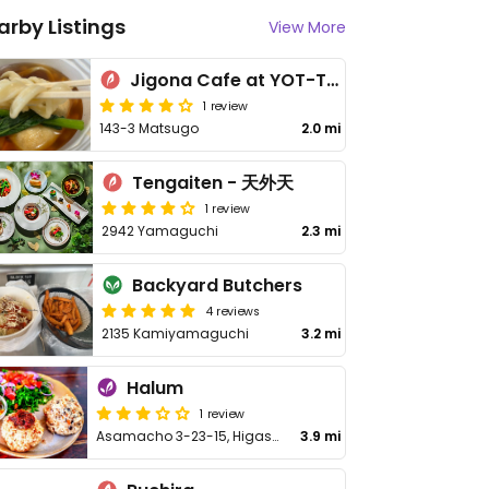
arby Listings
View More
Jigona Cafe at YOT-TOKO
1 review
143-3 Matsugo
2.0 mi
Tengaiten - 天外天
1 review
2942 Yamaguchi
2.3 mi
Backyard Butchers
4 reviews
2135 Kamiyamaguchi
3.2 mi
Halum
1 review
Asamacho 3-23-15, Higashikurume
3.9 mi