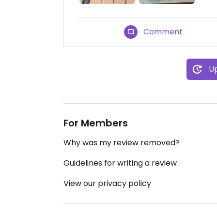
Comment
Up
For Members
Why was my review removed?
Guidelines for writing a review
View our privacy policy