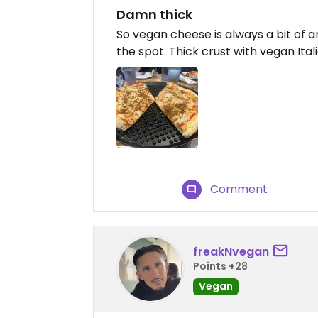
Damn thick
So vegan cheese is always a bit of an
the spot. Thick crust with vegan Ita
Comment
freakNvegan
Points +28
Vegan