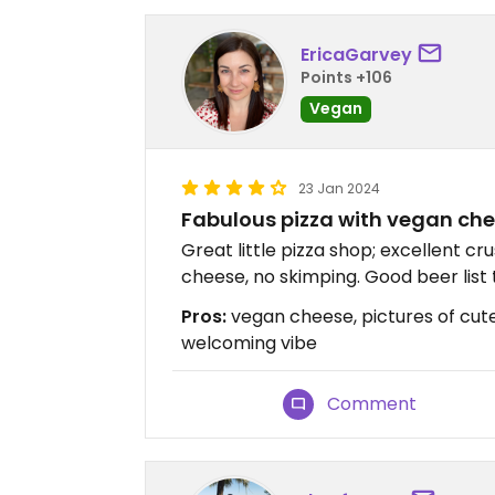
EricaGarvey
Points +106
Vegan
23 Jan 2024
Fabulous pizza with vegan chee
Great little pizza shop; excellent c
cheese, no skimping. Good beer list 
Pros:
vegan cheese, pictures of cute
welcoming vibe
Comment