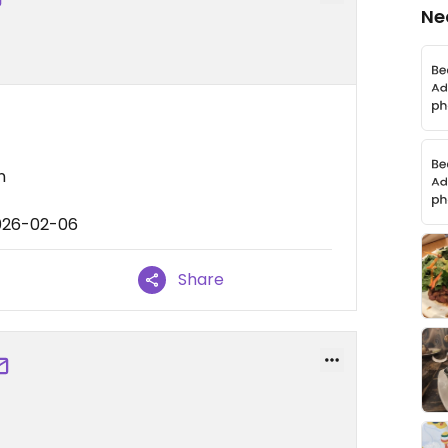
Ne
n
2026-02-06
Share