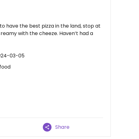
 to have the best pizza in the land, stop at
creamy with the cheeze. Haven’t had a
2024-03-05
 food
Share