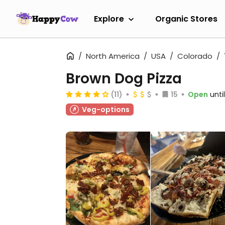
Explore
Organic Stores
North America
USA
Colorado
Brown Dog Pizza
(11)
15
Open
unti
Veg-options