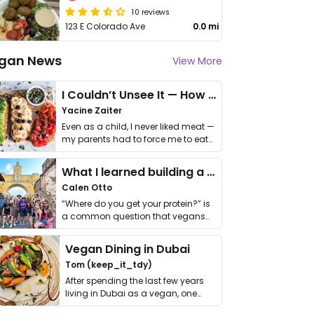
10 reviews
123 E Colorado Ave
0.0 mi
gan News
View More
I Couldn’t Unsee It — How Thailand Turned My Beliefs Into Action⁠
Yacine Zaiter
Even as a child, I never liked meat —
my parents had to force me to eat
it. I …
What I learned building a queer vegan travel brand
Calen Otto
“Where do you get your protein?” is
a common question that vegans
get asked. …
Vegan Dining in Dubai
Tom (keep_it_tdy)
After spending the last few years
living in Dubai as a vegan, one
thing has …