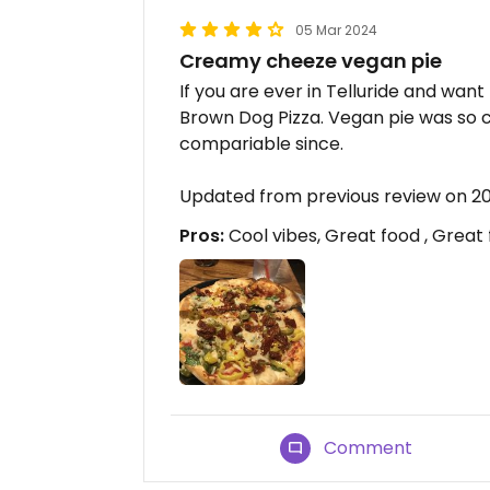
05 Mar 2024
Creamy cheeze vegan pie
If you are ever in Telluride and want
Brown Dog Pizza. Vegan pie was so 
compariable since.
Updated from previous review on 
Pros:
Cool vibes, Great food , Great
Comment