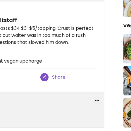
itstaff
Ve
costs $34 $3-$5/topping. Crust is perfect
hat out waiter was in too much of a rush
uestions that slowed him down.
cant vegan upcharge
Share