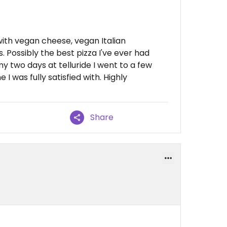
 with vegan cheese, vegan Italian
Possibly the best pizza I've ever had
my two days at telluride I went to a few
I was fully satisfied with. Highly
Share