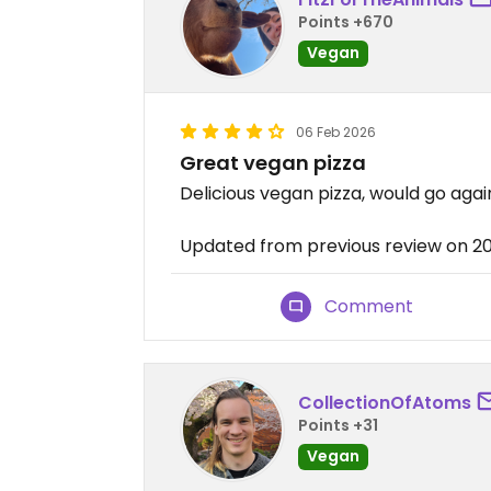
Points +670
Vegan
06 Feb 2026
Great vegan pizza
Delicious vegan pizza, would go agai
Updated from previous review on 
Comment
CollectionOfAtoms
Points +31
Vegan