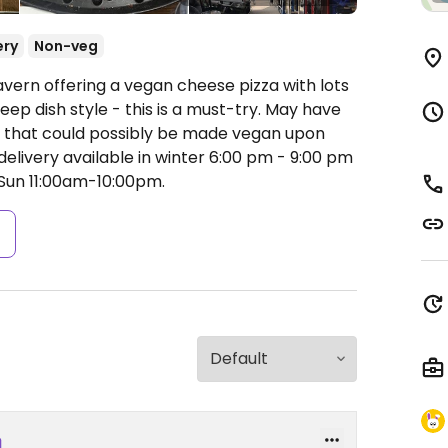
ery
Non-veg
avern offering a vegan cheese pizza with lots
deep dish style - this is a must-try. May have
 that could possibly be made vegan upon
 delivery available in winter 6:00 pm - 9:00 pm
un 11:00am-10:00pm.
s