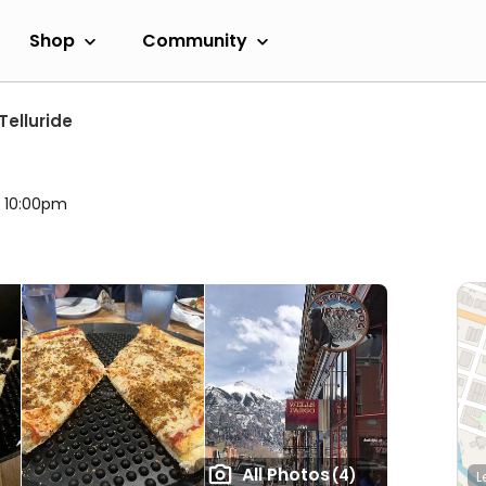
Shop
Community
Telluride
l 10:00pm
All Photos
(4)
L