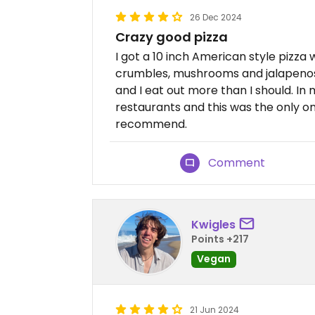
26 Dec 2024
Crazy good pizza
I got a 10 inch American style pizza
crumbles, mushrooms and jalapenos. 
and I eat out more than I should. In 
restaurants and this was the only one 
recommend.
Comment
Kwigles
Points +217
Vegan
21 Jun 2024