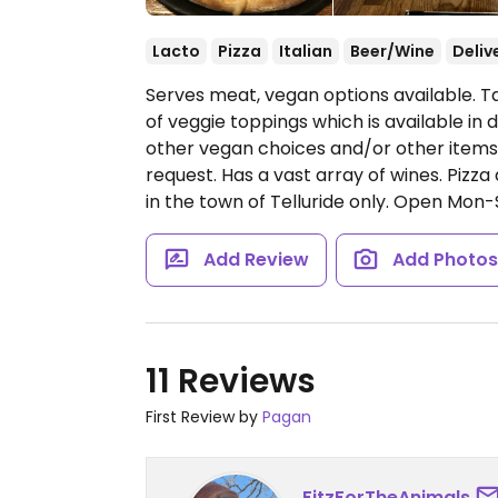
Lacto
Pizza
Italian
Beer/Wine
Deliv
Serves meat, vegan options available. T
of veggie toppings which is available in 
other vegan choices and/or other items
request. Has a vast array of wines. Pizza
in the town of Telluride only.
Open Mon-S
Add Review
Add Photo
11 Reviews
First Review by
Pagan
FitzForTheAnimals