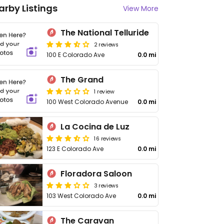
arby Listings
View More
The National Telluride
2 reviews
100 E Colorado Ave
0.0 mi
The Grand
1 review
100 West Colorado Avenue
0.0 mi
La Cocina de Luz
16 reviews
123 E Colorado Ave
0.0 mi
Floradora Saloon
3 reviews
103 West Colorado Ave
0.0 mi
The Caravan