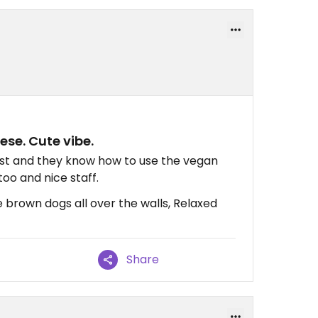
se. Cute vibe.
rust and they know how to use the vegan
too and nice staff.
 brown dogs all over the walls, Relaxed
Share