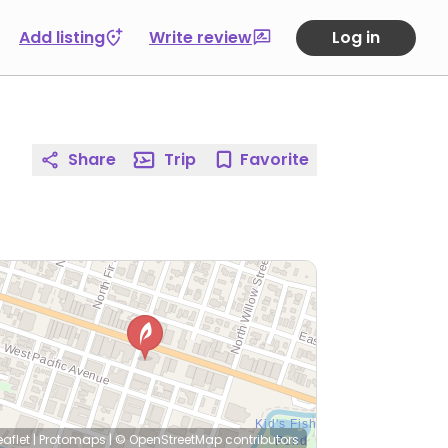
Add listing
Write review
Log in
Share
Trip
Favorite
eaflet
|
Protomaps
|
© OpenStreetMap
contributors