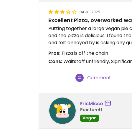
04 Jul 2025
Excellent Pizza, overworked wa
Putting together a large vegan pie 
and the pizza is delicious. I found t
and felt annoyed by is asking any q
Pros:
Pizza is off the chain
Cons:
Waitstaff unfriendly, Signifi
Comment
EricMicco
Points +41
Vegan