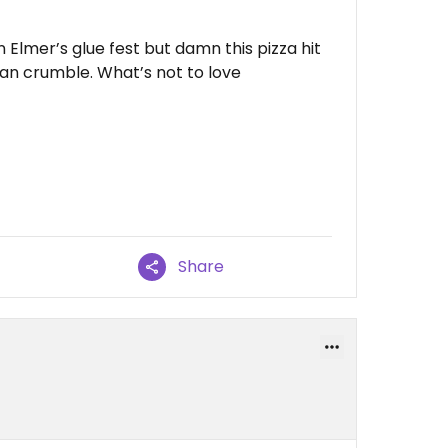
 Elmer’s glue fest but damn this pizza hit
lian crumble. What’s not to love
Share