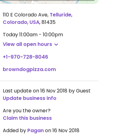
110 E Colorado Ave
,
Telluride
,
Colorado
,
USA
,
81435
Today
11:00am - 10:00pm
View all open hours
+1-970-728-8046
browndogpizza.com
Last update on 16 Nov 2018 by Guest
Update business info
Are you the owner?
Claim this business
Added by
Pagan
on 16 Nov 2018