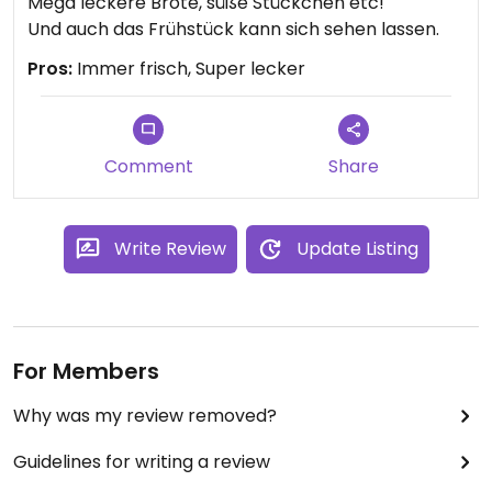
Mega leckere Brote, süße Stückchen etc!
Und auch das Frühstück kann sich sehen lassen.
Pros:
Immer frisch, Super lecker
Comment
Share
Write Review
Update Listing
For Members
Why was my review removed?
Guidelines for writing a review