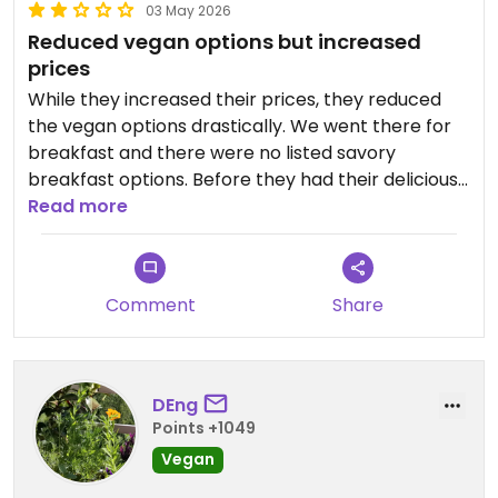
03 May 2026
Reduced vegan options but increased
prices
While they increased their prices, they reduced
the vegan options drastically. We went there for
breakfast and there were no listed savory
breakfast options. Before they had their delicious
sandwiches (Stullen) but there don't exist any
Read more
vegan ones anymore. When asked I got some
bread with olive oil which was qualitatively good
but still a little bit disappointing.
Comment
Share
DEng
Points +1049
Vegan