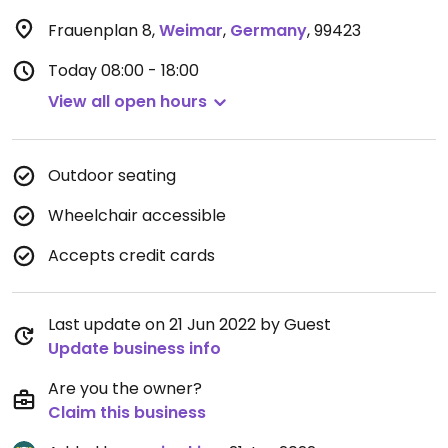
Frauenplan 8
,
Weimar
,
Germany
,
99423
Today
08:00 - 18:00
View all open hours
Outdoor seating
Wheelchair accessible
Accepts credit cards
Last update on 21 Jun 2022 by Guest
Update business info
Are you the owner?
Claim this business