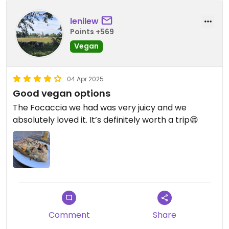
lenilew
Points +569
Vegan
04 Apr 2025
Good vegan options
The Focaccia we had was very juicy and we
absolutely loved it. It’s definitely worth a trip😄
Comment
Share