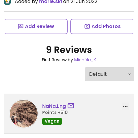
Added by
marie.ski
on 21 Jun 2022
Add Review
Add Photos
9 Reviews
First Review by
Michèle_K
NaNa.Lng
Points +510
Vegan