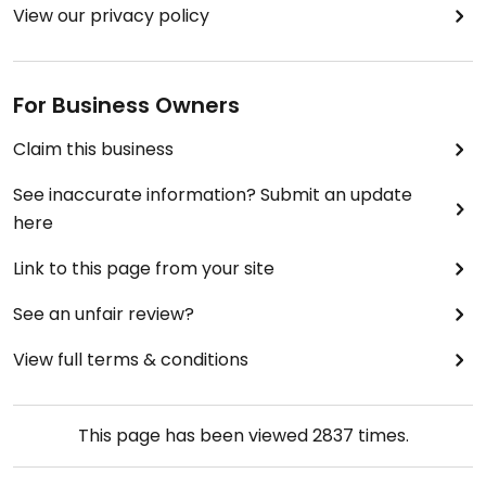
View our privacy policy
For Business Owners
Claim this business
See inaccurate information? Submit an update
here
Link to this page from your site
See an unfair review?
View full terms & conditions
This page has been viewed
2837
times.