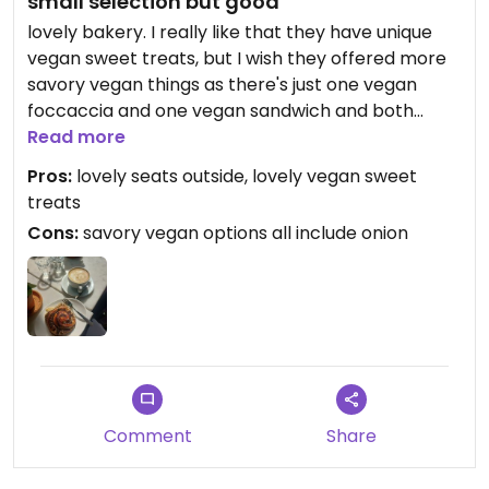
small selection but good
lovely bakery. I really like that they have unique
vegan sweet treats, but I wish they offered more
savory vegan things as there's just one vegan
foccaccia and one vegan sandwich and both
include onions which I sadly can't eat. I tried the
Read more
Mohnschnecke at the Gretchen café which
Pros:
lovely seats outside, lovely vegan sweet
receives all their baked goods from the
treats
Brotklappe, the Mohnschnecke was delicious!
Cons:
savory vegan options all include onion
Wish I could have tried the morning bun as well
but due to a production issues both the Gretchen
café and the Brotklappe didn't have it in vegan
that day, which was quite sad. Prepare for a long
line, people are always queueing up at this place :)
Comment
Share