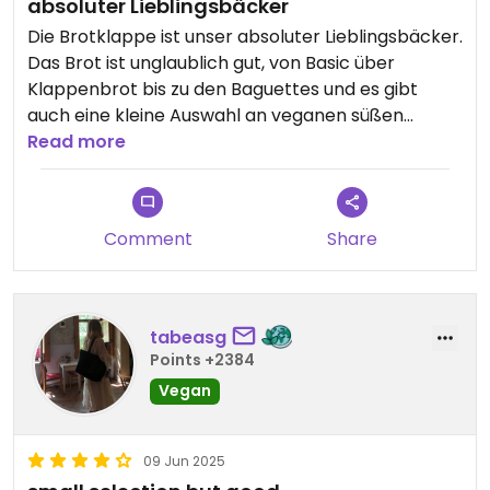
absoluter Lieblingsbäcker
Die Brotklappe ist unser absoluter Lieblingsbäcker.
Das Brot ist unglaublich gut, von Basic über
Klappenbrot bis zu den Baguettes und es gibt
auch eine kleine Auswahl an veganen süßen
Möglichkeiten, wovon der Morning bun unser
Read more
Favorit ist.
Comment
Share
tabeasg
Points +2384
Vegan
09 Jun 2025