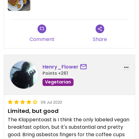
Comment
Share
Henry_Flower
Points +261
Vegetarian
09 Jul 2023
Limited, but good
The Klappentoast is I think the only labeled vegan
breakfast option, but it's substantial and pretty
good. Bring asbestos fingers for the coffee cups