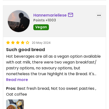
Hannemarieliese
Points +1003
Vegan
20 May 2024
Such good bread
Hot beverages are all as a vegan option available
with oat milk, there were two vegan breakfast/
pastry options, no savoury options, but
nonetheless the true highlight is the Bread. It's
gorgeous.
Read more
Pros:
Best fresh bread, Not too sweet pastries ,
Oat coffee