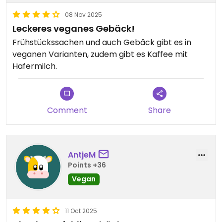
08 Nov 2025
Leckeres veganes Gebäck!
Frühstückssachen und auch Gebäck gibt es in
veganen Varianten, zudem gibt es Kaffee mit
Hafermilch.
Comment
Share
AntjeM
Points +36
Vegan
11 Oct 2025