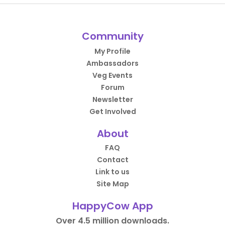
Community
My Profile
Ambassadors
Veg Events
Forum
Newsletter
Get Involved
About
FAQ
Contact
Link to us
Site Map
HappyCow App
Over 4.5 million downloads.