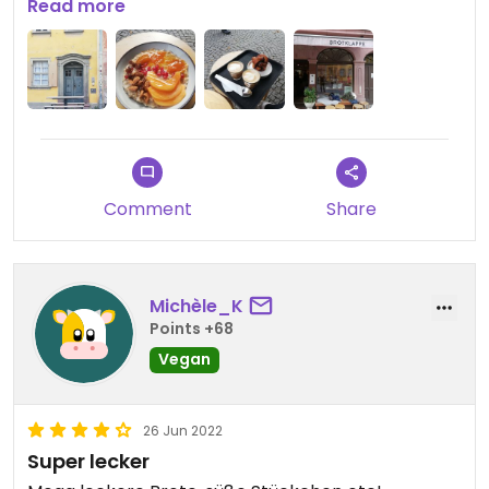
Read more
Updated from previous review on 2022-10-16
Comment
Share
Michèle_K
Points +68
Vegan
26 Jun 2022
Super lecker