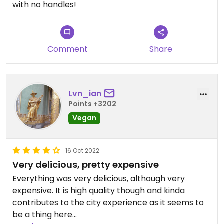
with no handles!
Comment
Share
Lvn_ian
Points +3202
Vegan
16 Oct 2022
Very delicious, pretty expensive
Everything was very delicious, although very
expensive. It is high quality though and kinda
contributes to the city experience as it seems to
be a thing here