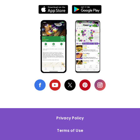
Privacy Policy
Terms of Use