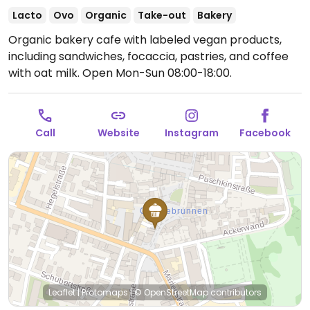
Lacto
Ovo
Organic
Take-out
Bakery
Organic bakery cafe with labeled vegan products,
including sandwiches, focaccia, pastries, and coffee
with oat milk.
Open Mon-Sun 08:00-18:00.
Call
Website
Instagram
Facebook
Leaflet
|
Protomaps
|
© OpenStreetMap
contributors