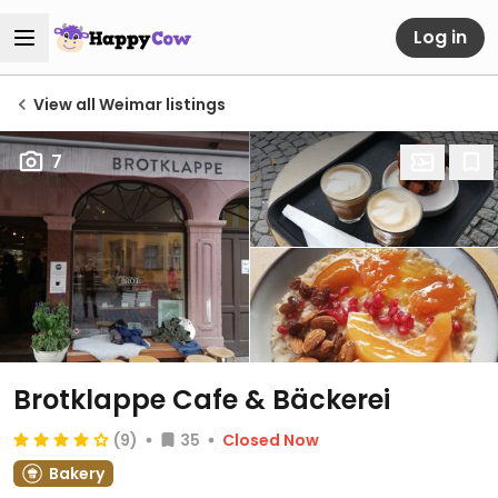
Log in
View all Weimar listings
7
Brotklappe Cafe & Bäckerei
(9)
35
Closed Now
Bakery