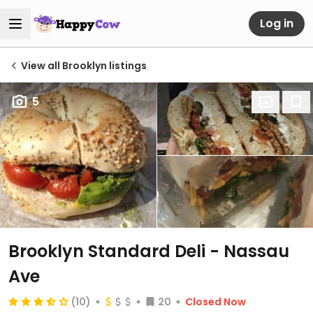
Log in
View all Brooklyn listings
5
Brooklyn Standard Deli - Nassau
Ave
(10)
20
Closed Now