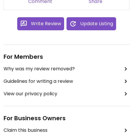
Comment
Share
Write Review
Update Listing
For Members
Why was my review removed?
Guidelines for writing a review
View our privacy policy
For Business Owners
Claim this business