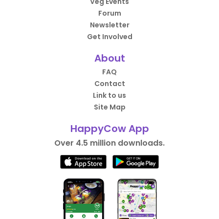
Veg Events
Forum
Newsletter
Get Involved
About
FAQ
Contact
Link to us
Site Map
HappyCow App
Over 4.5 million downloads.