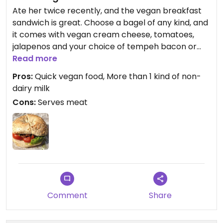
Ate her twice recently, and the vegan breakfast
sandwich is great. Choose a bagel of any kind, and
it comes with vegan cream cheese, tomatoes,
jalapenos and your choice of tempeh bacon or
soy sausage.
Read more
Pros:
Quick vegan food, More than 1 kind of non-
They also have a full coffee bar with your choice
dairy milk
of soy, rice, almond or help milk, which I thought
Cons:
Serves meat
was awesome.
Comment
Share