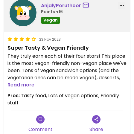
AnjalyPoruthoor
Points +16
Vegan
23 Nov 2023
Super Tasty & Vegan Friendly
They truly earn each of their four stars! This place
is the most vegan-friendly non-vegan place we've
been. Tons of vegan sandwich options (and the
vegetarian ones can be made vegan), desserts,
sides, etc. So many things that wouldn't typically
Read more
be vegan at a non-vegan place (e.g. most of the
Pros:
Tasty food, Lots of vegan options, Friendly
desserts & premade coleslaw/potato salad type
staff
things) are vegan and really well-done. We
haven't had the vegan chicken sandwich
someone else mentioned, but every other
sandwich we've tried has been great - the Banh
Comment
Share