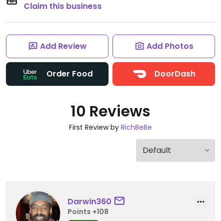
Claim this business
Add Review
Add Photos
Order Food
DoorDash
10 Reviews
First Review by
RichBeBe
Darwin360
Points +108