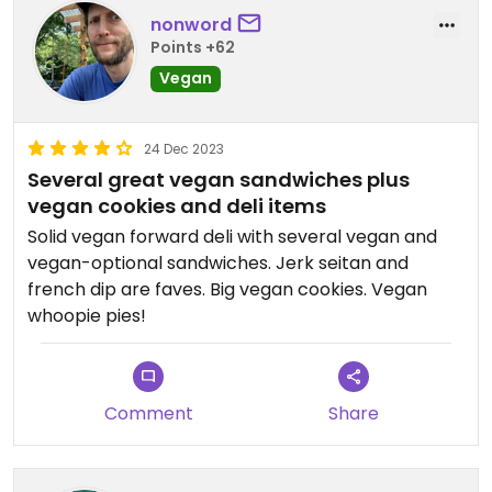
nonword
Points +62
Vegan
24 Dec 2023
Several great vegan sandwiches plus
vegan cookies and deli items
Solid vegan forward deli with several vegan and
vegan-optional sandwiches. Jerk seitan and
french dip are faves. Big vegan cookies. Vegan
whoopie pies!
Comment
Share