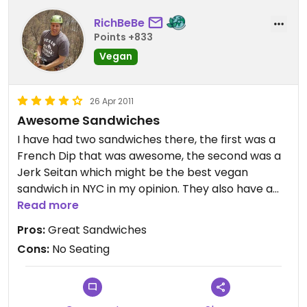
RichBeBe
Points +833
Vegan
26 Apr 2011
Awesome Sandwiches
I have had two sandwiches there, the first was a
French Dip that was awesome, the second was a
Jerk Seitan which might be the best vegan
sandwich in NYC in my opinion. They also have a
great selection of premade vegan salads, and
Read more
dishes in the fridge and freezer.
Pros:
Great Sandwiches
My only complaint would be if they washed the
Cons:
No Seating
grill between cooking non-vegan and vegan food,
versus just scrapping it. I know most places don't
but you can see it, if that bothers you.