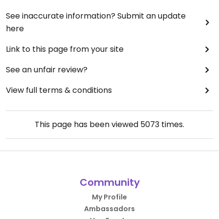
See inaccurate information? Submit an update
here
Link to this page from your site
See an unfair review?
View full terms & conditions
This page has been viewed
5073
times.
Community
My Profile
Ambassadors