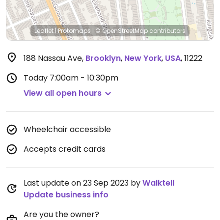
Leaflet
|
Protomaps
|
© OpenStreetMap
contributors
188 Nassau Ave
,
Brooklyn
,
New York
,
USA
,
11222
Today
7:00am - 10:30pm
View all open hours
Wheelchair accessible
Accepts credit cards
Last update on 23 Sep 2023 by
Walktell
Update business info
Are you the owner?