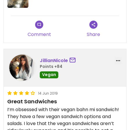
Comment
Share
JillianNicole
Points +84
Vegan
14 Jun 2019
Great Sandwiches
I’m obsessed with their vegan bahn mi sandwich!
They have a few vegan sandwich options and
salads. I love that the vegan sandwiches aren’t