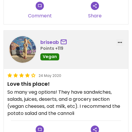
Comment
Share
briseab
Points +119
Vegan
24 May 2020
Love this place!
So many veg options! They have sandwiches,
salads, juices, deserts, and a grocery section
(vegan cheeses, oat milk, etc). I recommend the
potato salad and the cannoli