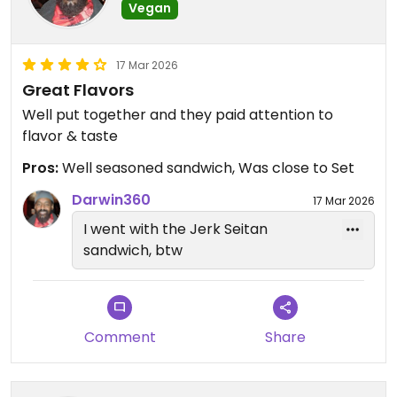
Vegan
17 Mar 2026
Great Flavors
Well put together and they paid attention to
flavor & taste
Pros:
Well seasoned sandwich, Was close to Set
Darwin360
17 Mar 2026
I went with the Jerk Seitan
sandwich, btw
Comment
Share