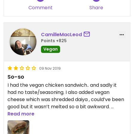
Comment
Share
CamilleMacLeod
Points +825
Vegan
09 Nov 2019
So-so
I had the vegan chicken sandwich.. and sadly it
had no taste/seasoning. I also added vegan
cheese which was shredded daiya , could’ve been
good but it wasn’t melted so a bit awkward.
I would give another chance since there so many
Read more
good reviews but stay away from this one..!
Great coffee.!