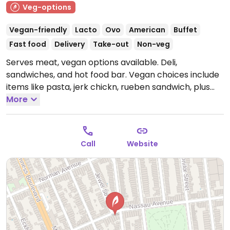
Veg-options
Vegan-friendly
Lacto
Ovo
American
Buffet
Fast food
Delivery
Take-out
Non-veg
Serves meat, vegan options available. Deli,
sandwiches, and hot food bar. Vegan choices include
items like pasta, jerk chickn, rueben sandwich, plus
vegan desserts.
More
Open Mon-Sun 7:00am-10:30pm.
Call
Website