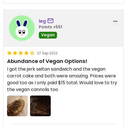
Mi, Jerked Seitan, and Tofu Reuben made vegan.
(Note that the Banh Mi isn't really a typical banh
leg
mi, so I was a bit disappointed when I first tried it,
Points +551
but then I realized I kept wanting to eat more and
more, and now it's our go-to sandwich. Which is to
Vegan
say, it's a great sandwich on its own terms, so just
don't expect banh mi (: )
27 Sep 2022
Abundance of Vegan Options!
Finally, the staff are super sweet! Overall, highly
recommend if you're in the area (:
I got the jerk seitan sandwich and the vegan
carrot cake and both were amazing. Prices were
good too as I only paid $15 total. Would love to try
the vegan cannolis too