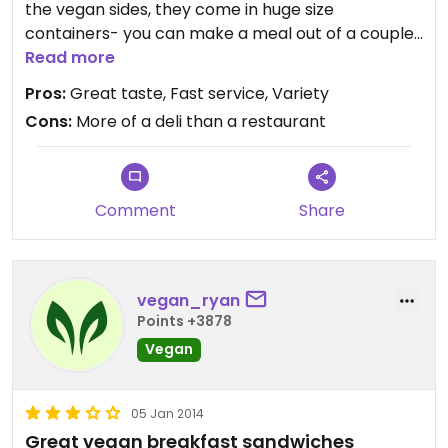
the vegan sides, they come in huge size
containers- you can make a meal out of a couple
of them. I've enjoyed everything I've had here and
Read more
delivery is very fast via seamless. Would def
Pros:
Great taste, Fast service, Variety
recommend them to any vegan!
Cons:
More of a deli than a restaurant
Comment
Share
vegan_ryan
Points +3878
Vegan
05 Jan 2014
Great vegan breakfast sandwiches