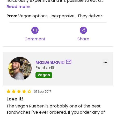
ridiculously expensive and it’s possible to eat a
filling vegan lunch for under $15.
Read more
Pros:
Vegan options , Inexpensive , They deliver
Comment
Share
MaxBenDavid
Points +18
Vegan
01 Sep 2017
Love it!
The vegan Rueben is probably one of the best
sandwiches I've ever ordered. If you order any of