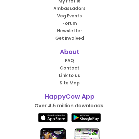
My Profile
Ambassadors
Veg Events
Forum
Newsletter
Get Involved
About
FAQ
Contact
Link to us
Site Map
HappyCow App
Over 4.5 million downloads.