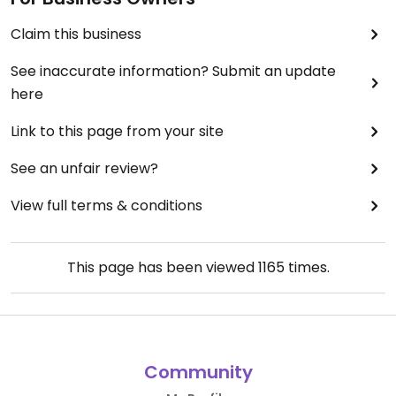
Claim this business
See inaccurate information? Submit an update
here
Link to this page from your site
See an unfair review?
View full terms & conditions
This page has been viewed
1165
times.
Community