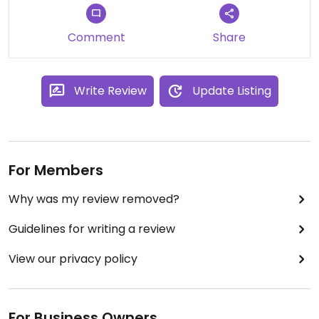
Comment
Share
Write Review
Update Listing
For Members
Why was my review removed?
Guidelines for writing a review
View our privacy policy
For Business Owners