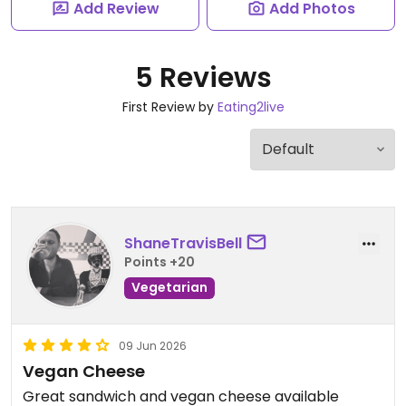
Add Review
Add Photos
5 Reviews
First Review by
Eating2live
ShaneTravisBell
Points +20
Vegetarian
09 Jun 2026
Vegan Cheese
Great sandwich and vegan cheese available