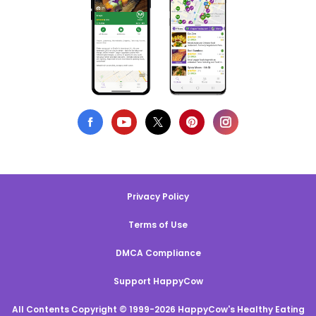
Privacy Policy
Terms of Use
DMCA Compliance
Support HappyCow
All Contents Copyright © 1999-2026 HappyCow's Healthy Eating