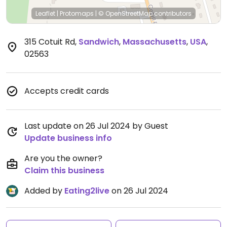
Leaflet
|
Protomaps
|
© OpenStreetMap
contributors
315 Cotuit Rd
,
Sandwich
,
Massachusetts
,
USA
,
02563
Accepts credit cards
Last update on 26 Jul 2024 by Guest
Update business info
Are you the owner?
Claim this business
Added by
Eating2live
on 26 Jul 2024