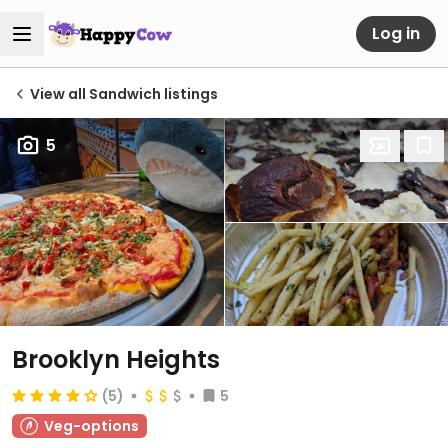
Log in
View all Sandwich listings
5
Brooklyn Heights
(5)
5
Veg-options