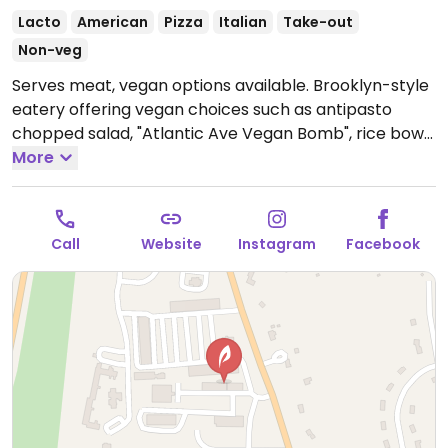
Lacto
American
Pizza
Italian
Take-out
Non-veg
Serves meat, vegan options available. Brooklyn-style
eatery offering vegan choices such as antipasto
chopped salad, "Atlantic Ave Vegan Bomb", rice bowl
with vegetables and stromboli. Vegan mozzarella
More
available. Ask staff for vegan choices.
11 to 8:30
Sunday through Thursday and 11 to 9 Friday and
Saturday
Call
Website
Instagram
Facebook