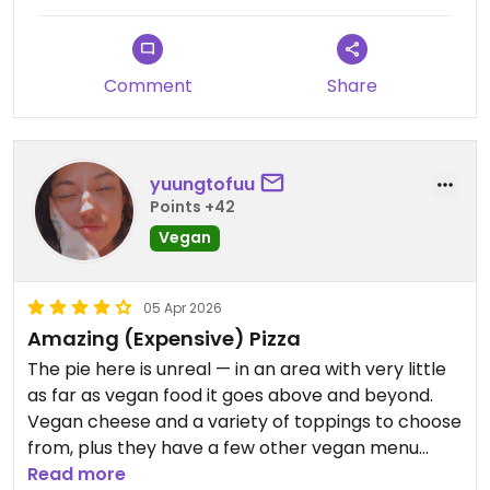
Comment
Share
yuungtofuu
Points +42
Vegan
05 Apr 2026
Amazing (Expensive) Pizza
The pie here is unreal — in an area with very little
as far as vegan food it goes above and beyond.
Vegan cheese and a variety of toppings to choose
from, plus they have a few other vegan menu
items as well as a vegan belgian chocolate cake
Read more