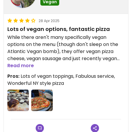
Vegan
28 Apr 2025
Lots of vegan options, fantastic pizza
While there aren't many specifically vegan
options on the menu (though don't sleep on the
Atlantic Vegan bomb), they offer vegan pizza
cheese, vegan sausage and just recently vegan
pepperoni on top of all the typical vegetable
Read more
options. Carlos and Sylvie will work with you to
Pros:
Lots of vegan toppings, Fabulous service,
come up with some delicious! Super friendly staff
Wonderful NY style pizza
and atmosphere and their crusts and pizza sauce
are fabulous.