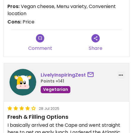
!!!!! The only downside is how expensive it is… if it
Pros:
Vegan cheese, Menu variety, Convenient
were more affordable, I would be ordering weekly.
location
Cons:
Price
Updated from previous review on 2026-04-05
Comment
Share
LivelyInspiringZest
Points +141
Vegetarian
28 Jul 2025
Fresh & Filling Options
I basically arrived at the Cape and went straight
here to get an early lunch. I ordered the Atlantic