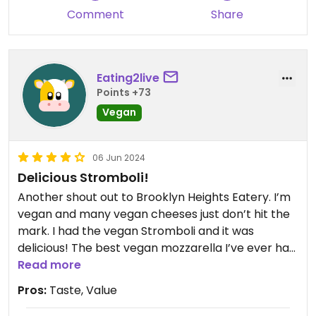
Comment
Share
Eating2live
Points +73
Vegan
06 Jun 2024
Delicious Stromboli!
Another shout out to Brooklyn Heights Eatery. I’m
vegan and many vegan cheeses just don’t hit the
mark. I had the vegan Stromboli and it was
delicious! The best vegan mozzarella I’ve ever had.
Fresh vegetables that were not overcooked and
Read more
mushy. Plus the crust was terrific. Highly
Pros:
Taste, Value
recommend