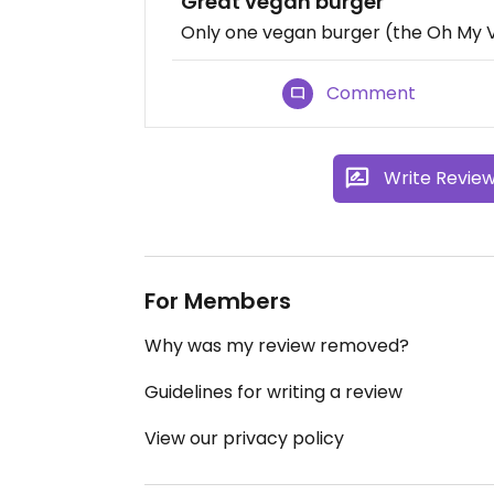
Great vegan burger
Only one vegan burger (the Oh My Veg
Comment
Write Revie
For Members
Why was my review removed?
Guidelines for writing a review
View our privacy policy