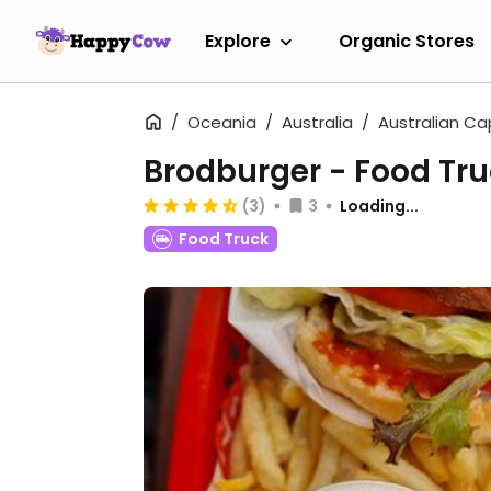
Explore
Organic Stores
Oceania
Australia
Australian Cap
Brodburger - Food Tr
(3)
3
Loading...
Food Truck