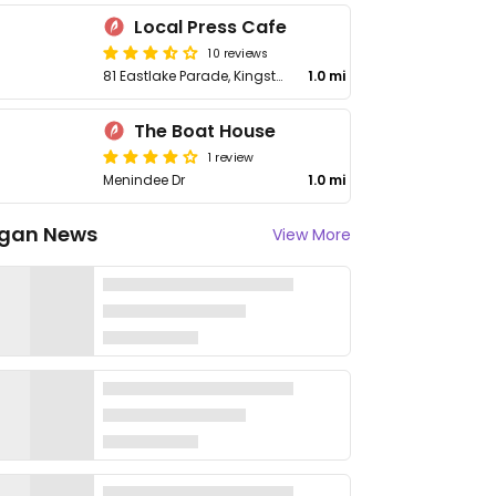
Local Press Cafe
10 reviews
81 Eastlake Parade, Kingston
1.0 mi
The Boat House
1 review
Menindee Dr
1.0 mi
gan News
View More