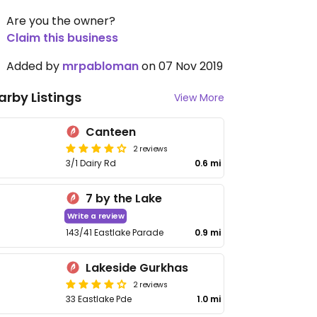
Are you the owner?
Claim this business
Added by
mrpabloman
on 07 Nov 2019
arby Listings
View More
Canteen
2 reviews
3/1 Dairy Rd
0.6 mi
7 by the Lake
Write a review
143/41 Eastlake Parade
0.9 mi
Lakeside Gurkhas
2 reviews
33 Eastlake Pde
1.0 mi