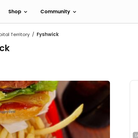
Shop
Community
ital Territory
Fyshwick
uck
L