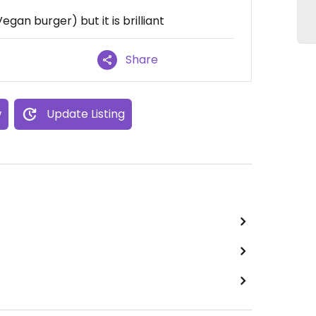
an burger) but it is brilliant
Share
w
Update Listing