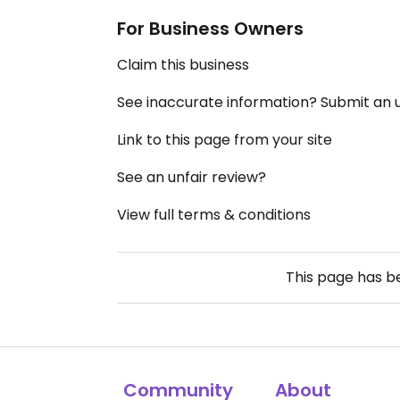
For Business Owners
Claim this business
See inaccurate information? Submit an
Link to this page from your site
See an unfair review?
View full terms & conditions
This page has 
Community
About