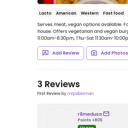
Lacto
American
Western
Fast food
Serves meat, vegan options available. F
house. Offers vegetarian and vegan bur
11:00am-8:30pm, Thu-Sat 11:30am-10:00
Add Review
Add Photo
3 Reviews
First Review by
mrpabloman
r8medusa
Points +805
Vegan