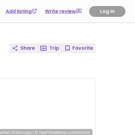
Add listing
Write review
Log in
Share
Trip
Favorite
eaflet
|
Protomaps
|
© OpenStreetMap
contributors