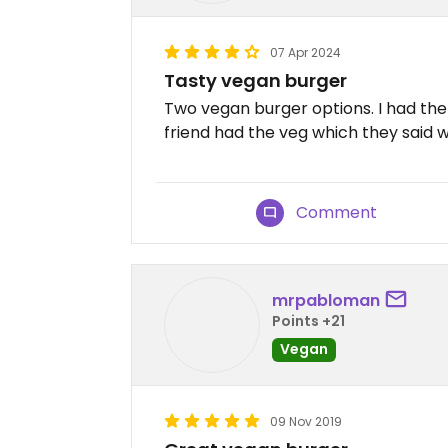
07 Apr 2024
Tasty vegan burger
Two vegan burger options. I had the
friend had the veg which they said 
Comment
mrpabloman
Points +21
Vegan
09 Nov 2019