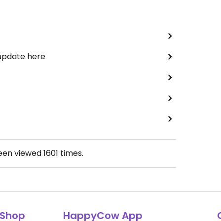
 update here
been viewed
1601
times.
Shop
HappyCow App