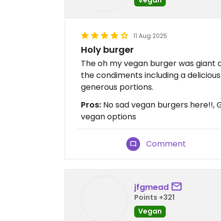
11 Aug 2025
Holy burger
The oh my vegan burger was giant a
the condiments including a delicious 
generous portions.
Pros:
No sad vegan burgers here!!, 
vegan options
Comment
jfgmead
Points +321
Vegan