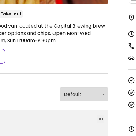
Take-out
ood van located at the Capital Brewing brew
ger options and chips.
Open Mon-Wed
pm, Sun 11:00am-8:30pm.
s