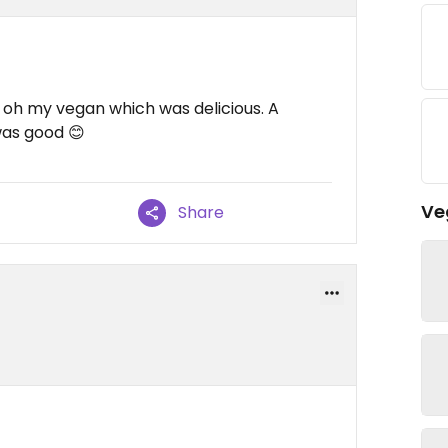
 oh my vegan which was delicious. A
was good 😊
Ve
Share