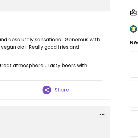
nd absolutely sensational. Generous with
Ne
vegan aioli. Really good fries and
Great atmosphere , Tasty beers with
Share