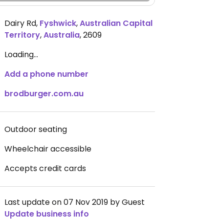
Dairy Rd
,
Fyshwick
,
Australian Capital
Territory
,
Australia
,
2609
Loading...
Add a phone number
brodburger.com.au
Outdoor seating
Wheelchair accessible
Accepts credit cards
Last update on 07 Nov 2019 by Guest
Update business info