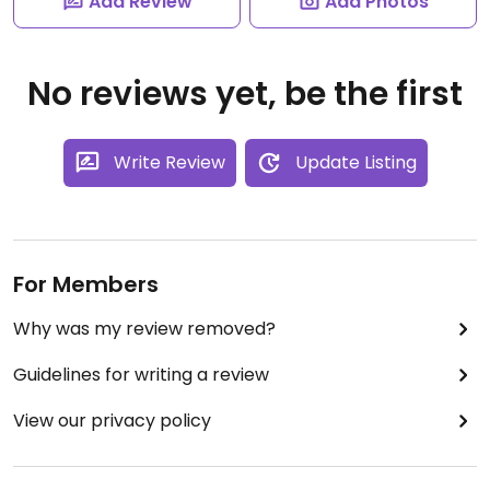
Add Review
Add Photos
No reviews yet, be the first
Write Review
Update Listing
For Members
Why was my review removed?
Guidelines for writing a review
View our privacy policy