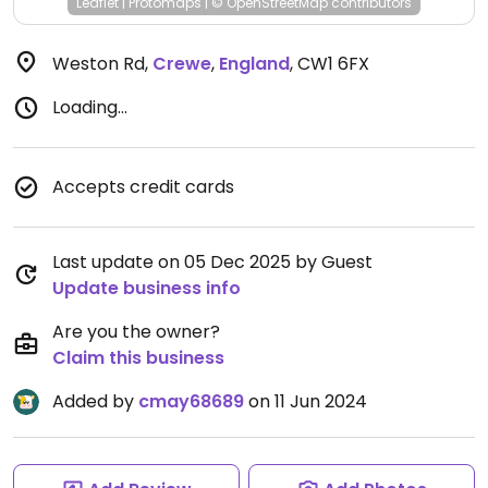
Leaflet
|
Protomaps
|
© OpenStreetMap
contributors
Weston Rd
,
Crewe
,
England
,
CW1 6FX
Loading...
Accepts credit cards
Last update on 05 Dec 2025 by Guest
Update business info
Are you the owner?
Claim this business
Added by
cmay68689
on 11 Jun 2024