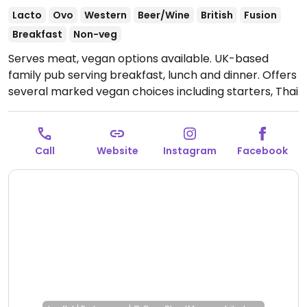
Lacto
Ovo
Western
Beer/Wine
British
Fusion
Breakfast
Non-veg
Serves meat, vegan options available. UK-based
family pub serving breakfast, lunch and dinner. Offers
several marked vegan choices including starters, Thai
green veggie curry, vegan burger, sides and desserts.
Open Mon-Fri 06:30-23:00, Sat 07:00-23:00, Sun
07:00-22:30.
Call
Website
Instagram
Facebook