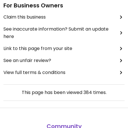
For Business Owners
Claim this business
See inaccurate information? Submit an update
here
Link to this page from your site
See an unfair review?
View full terms & conditions
This page has been viewed
384
times.
Community