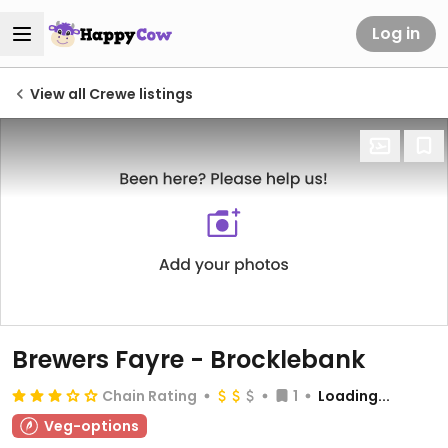
Log in
View all Crewe listings
Brewers Fayre - Brocklebank
Chain Rating
1
Loading...
Veg-options