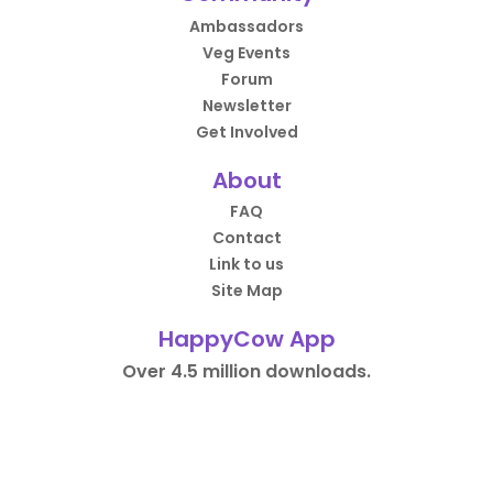
Ambassadors
Veg Events
Forum
Newsletter
Get Involved
About
FAQ
Contact
Link to us
Site Map
HappyCow App
Over 4.5 million downloads.