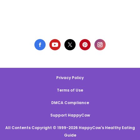
Privacy Policy
Terms of Use
DMCA Compliance
Support HappyCow
All Contents Copyright © 1999-2026 HappyCow's Healthy Eating
Guide