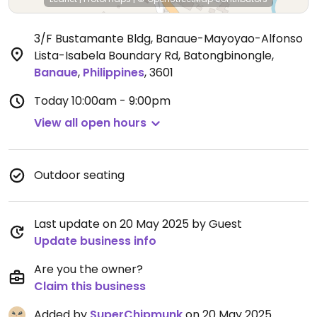
3/F Bustamante Bldg, Banaue-Mayoyao-Alfonso
Lista-Isabela Boundary Rd, Batongbinongle
,
Banaue
,
Philippines
,
3601
Today
10:00am - 9:00pm
View all open hours
Outdoor seating
Last update on 20 May 2025 by Guest
Update business info
Are you the owner?
Claim this business
Added by
SuperChipmunk
on 20 May 2025