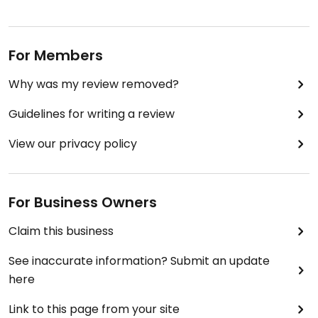
For Members
Why was my review removed?
Guidelines for writing a review
View our privacy policy
For Business Owners
Claim this business
See inaccurate information? Submit an update
here
Link to this page from your site