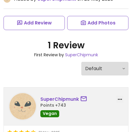
Add Review
Add Photos
1 Review
First Review by
SuperChipmunk
SuperChipmunk
Points +743
Vegan