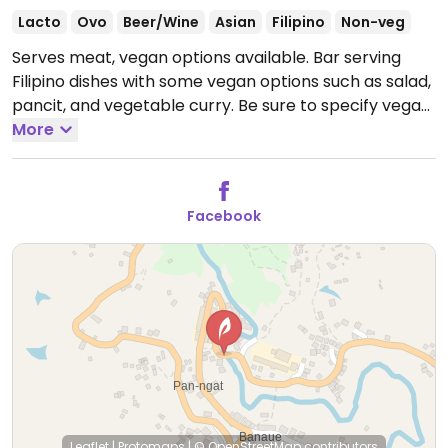
Lacto
Ovo
Beer/Wine
Asian
Filipino
Non-veg
Serves meat, vegan options available. Bar serving
Filipino dishes with some vegan options such as salad,
pancit, and vegetable curry. Be sure to specify vegan
and no egg.
More
Open Mon-Sun 10:00am-9:00pm.
Facebook
Leaflet
|
Protomaps
|
© OpenStreetMap
contributors