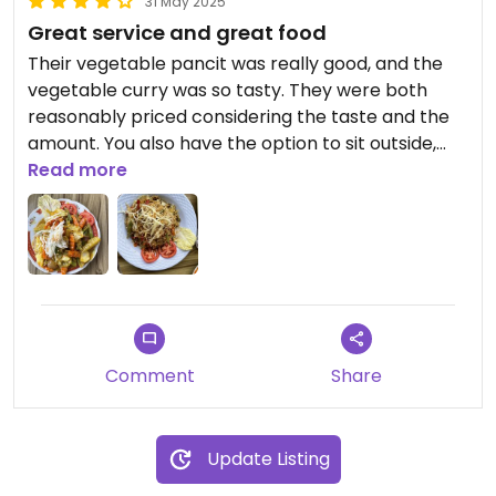
31 May 2025
Great service and great food
Their vegetable pancit was really good, and the
vegetable curry was so tasty. They were both
reasonably priced considering the taste and the
amount. You also have the option to sit outside,
eat, drink beer, and enjoy the view.
Read more
The couple runing this place were really nice.
Great service.
Comment
Share
Update Listing