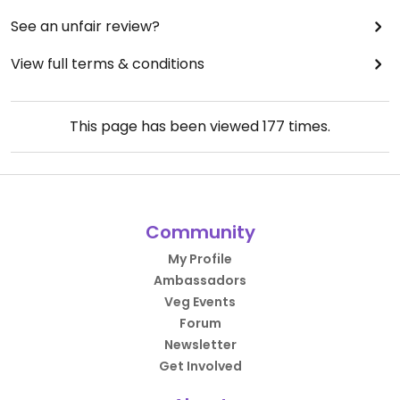
See an unfair review?
View full terms & conditions
This page has been viewed
177
times.
Community
My Profile
Ambassadors
Veg Events
Forum
Newsletter
Get Involved