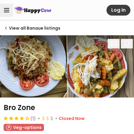
Log in
View all Banaue listings
Bro Zone
(1)
Closed Now
Veg-options