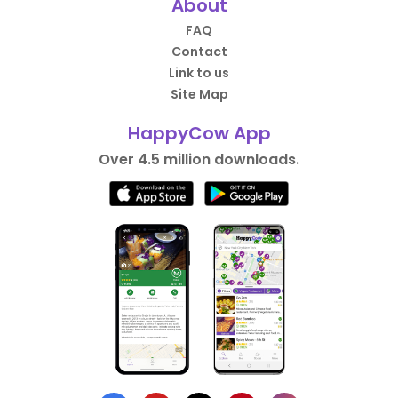
About
FAQ
Contact
Link to us
Site Map
HappyCow App
Over 4.5 million downloads.