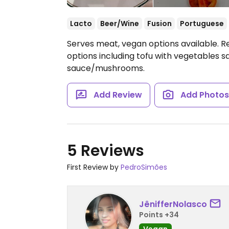
Lacto
Beer/Wine
Fusion
Portuguese
Serves meat, vegan options available. Re
options including tofu with vegetables sa
sauce/mushrooms.
Add Review
Add Photo
5 Reviews
First Review by
PedroSimões
JênifferNolasco
Points +34
Vegan