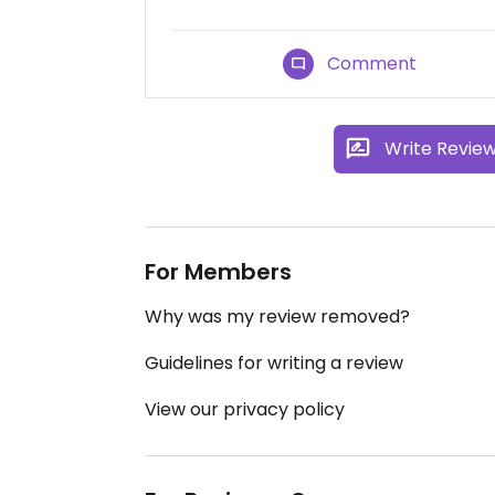
Comment
Write Revie
For Members
Why was my review removed?
Guidelines for writing a review
View our privacy policy