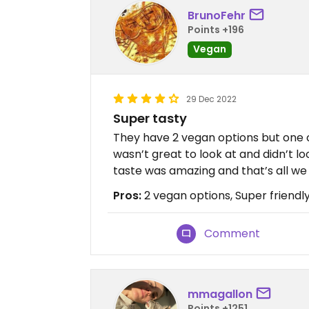
BrunoFehr
Points +196
Vegan
29 Dec 2022
Super tasty
They have 2 vegan options but one o
wasn’t great to look at and didn’t lo
taste was amazing and that’s all we
Pros:
2 vegan options, Super friendly
Comment
mmagallon
Points +1251