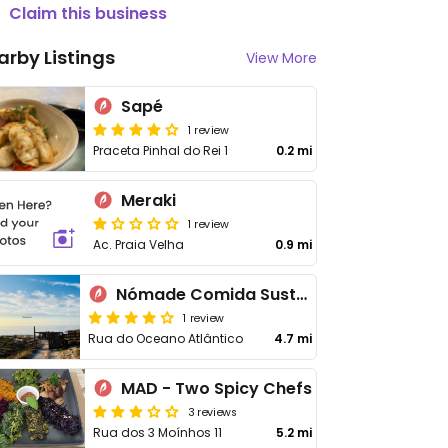
Claim this business
arby Listings
View More
Sapé
1 review
Praceta Pinhal do Rei 1
0.2 mi
Meraki
1 review
Ac. Praia Velha
0.9 mi
Nómade Comida Sustentável
1 review
Rua do Oceano Atlântico
4.7 mi
MAD - Two Spicy Chefs
3 reviews
Rua dos 3 Moínhos 11
5.2 mi