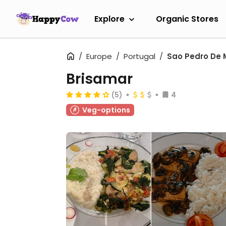
Explore
Organic Stores
Europe
Portugal
Sao Pedro De 
Brisamar
(5)
4
Veg-options