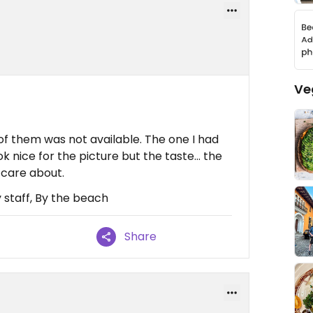
Ve
f them was not available. The one I had
ok nice for the picture but the taste… the
 care about.
 staff, By the beach
Share