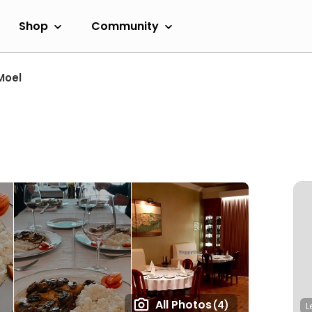
Shop
Community
Moel
All Photos
(4)
L