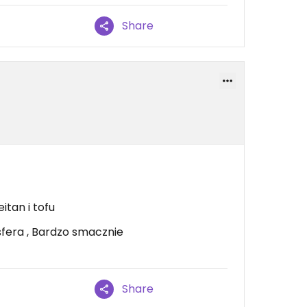
Share
itan i tofu
fera , Bardzo smacznie
Share