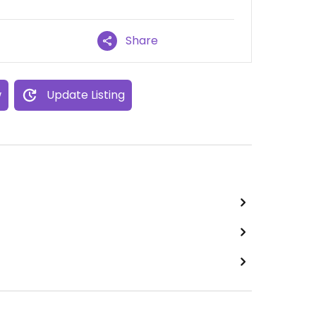
Share
w
Update Listing