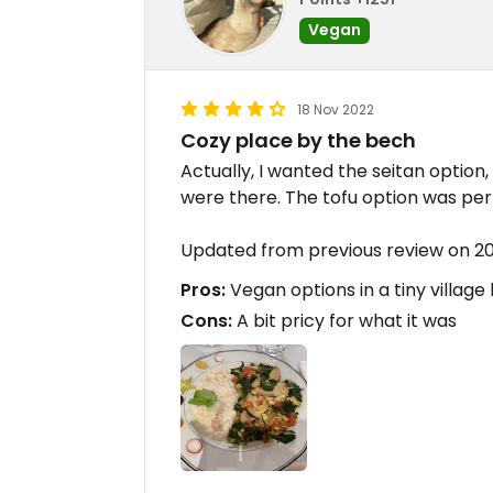
Vegan
18 Nov 2022
Cozy place by the bech
Actually, I wanted the seitan option
were there. The tofu option was per
Updated from previous review on 20
Pros:
Vegan options in a tiny village
Cons:
A bit pricy for what it was