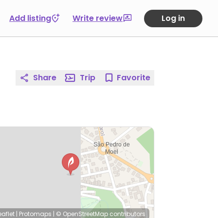
Add listing
Write review
Log in
Share
Trip
Favorite
eaflet
|
Protomaps
|
© OpenStreetMap
contributors