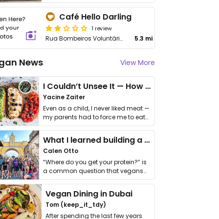
Café Hello Darling
1 review
Rua Bombeiros Voluntários
5.3 mi
gan News
View More
I Couldn’t Unsee It — How Thailand Turned My Beliefs Into Action⁠
Yacine Zaiter
Even as a child, I never liked meat —
my parents had to force me to eat
it. I …
What I learned building a queer vegan travel brand
Calen Otto
“Where do you get your protein?” is
a common question that vegans
get asked. …
Vegan Dining in Dubai
Tom (keep_it_tdy)
After spending the last few years