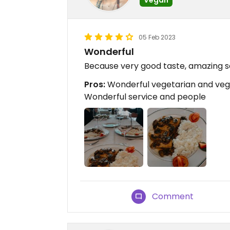
05 Feb 2023
Wonderful
Because very good taste, amazing s
Pros:
Wonderful vegetarian and vega
Wonderful service and people
Comment