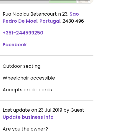
Rua Nicolau Betencourt n 23
,
Sao
Pedro De Moel
,
Portugal
,
2430 496
+351-244599250
Facebook
Outdoor seating
Wheelchair accessible
Accepts credit cards
Last update on 23 Jul 2019 by Guest
Update business info
Are you the owner?