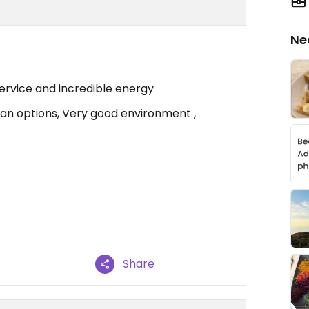
Ne
ervice and incredible energy
n options, Very good environment ,
Share