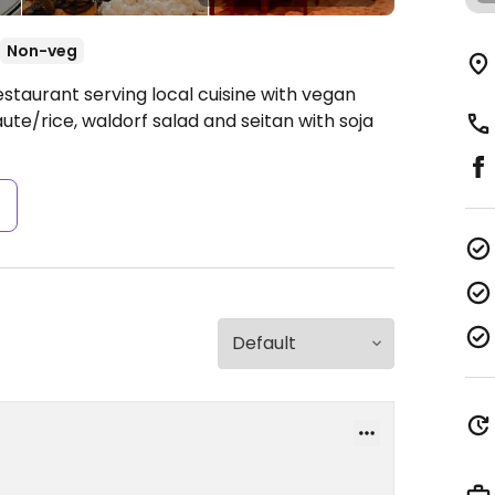
Non-veg
staurant serving local cuisine with vegan
ute/rice, waldorf salad and seitan with soja
s