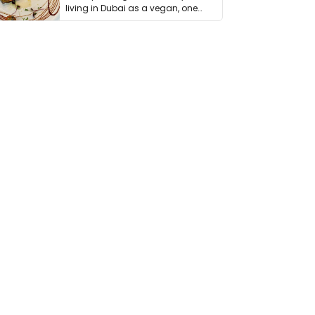
living in Dubai as a vegan, one
thing has …