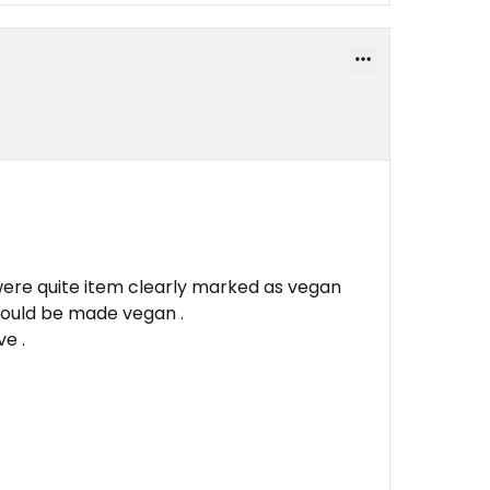
were quite item clearly marked as vegan
could be made vegan .
e .