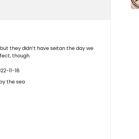
, but they didn’t have seitan the day we
fect, though.
22-11-18
 by the sea