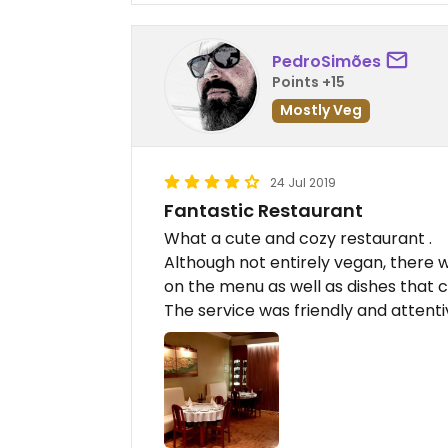
PedroSimões
Points +15
Mostly Veg
24 Jul 2019
Fantastic Restaurant
What a cute and cozy restaurant .
Although not entirely vegan, there 
on the menu as well as dishes that 
The service was friendly and attentiv