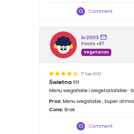
Comment
kr2003
Points +87
Vegetarian
17 Sep 2022
Świetna !!!
Menu wegańskie i wegetariańskie- Se
Pros:
Menu wegańskie , Super atmos
Cons:
Brak
Comment