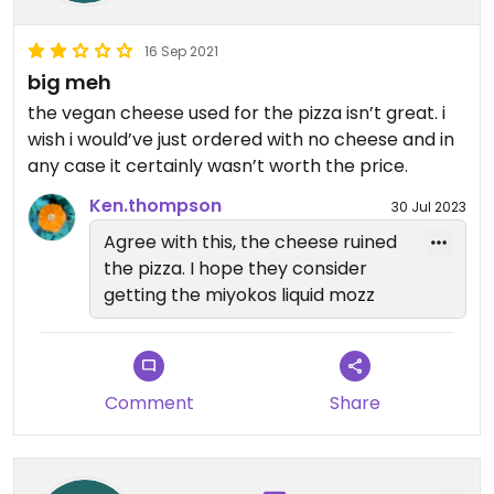
16 Sep 2021
big meh
the vegan cheese used for the pizza isn’t great. i
wish i would’ve just ordered with no cheese and in
any case it certainly wasn’t worth the price.
Ken.thompson
30 Jul 2023
Agree with this, the cheese ruined
the pizza. I hope they consider
getting the miyokos liquid mozz
Comment
Share