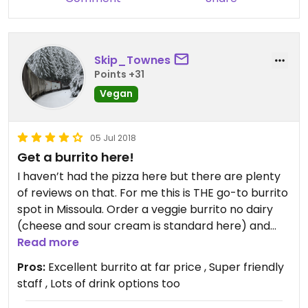
Skip_Townes
Points +31
Vegan
05 Jul 2018
Get a burrito here!
I haven’t had the pizza here but there are plenty
of reviews on that. For me this is THE go-to burrito
spot in Missoula. Order a veggie burrito no dairy
(cheese and sour cream is standard here) and
you’re good to go. I add guac, sub spinach for the
Read more
cabbage (personal preference) also I ask them
Pros:
Excellent burrito at far price , Super friendly
not to cut it. Normally they cut the burrito in half.
staff , Lots of drink options too
Likely because it’s a big burrito. Well worth the $8