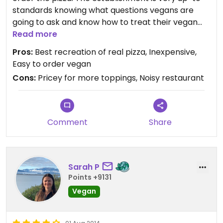
standards knowing what questions vegans are
going to ask and know how to treat their vegan
customers. My boyfriend and I came on game
Read more
night not expecting to get our pizza even within in
Pros:
Best recreation of real pizza, Inexpensive,
hour, but we only waited 10 minutes and out our
Easy to order vegan
pizza came. We paid $19 for a 16in pizza with soy
Cons:
Pricey for more toppings, Noisy restaurant
cheese and two toppings. Tasted so good, the
crust was magnificent, and overall best pizza ever.
Comment
Share
Sarah P
Points +9131
Vegan