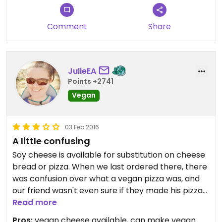
or so bucks you’ll drop on it. Plus the staff is super
nice.
Comment
Share
JulieEA
Points +2741
Vegan
03 Feb 2016
A little confusing
Soy cheese is available for substitution on cheese
bread or pizza. When we last ordered there, there
was confusion over what a vegan pizza was, and
our friend wasn't even sure if they made his pizza
vegan and they almost put meat on his pizza. A lot
Read more
of people really like this place, but you'll need to
Pros:
vegan cheese available, can make vegan