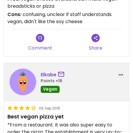
double check and make sure you get a vegan pie.
breadsticks or pizza
We prefer Biga Pizza (although no vegan cheese
Cons:
confusing, unclear if staff understands
there, if that's your thing), or Pie Hole downtown
vegan, didn't like the soy cheese
(for fast food).
Comment
Share
Elkabe
Points +16
Vegan
06 Sep 2015
Best vegan pizza yet
*From a restaurant. It was also super easy to
order the pizza. The establishment is very up-to-