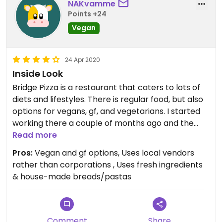
NAKvamme
Points +24
Vegan
24 Apr 2020
Inside Look
Bridge Pizza is a restaurant that caters to lots of
diets and lifestyles. There is regular food, but also
options for vegans, gf, and vegetarians. I started
working there a couple of months ago and the
training for these different diets is pretty vigorous
Read more
with paper tests for the employees to test their
Pros:
Vegan and gf options, Uses local vendors
knowledge on what is or isn’t gf or vegan. I
rather than corporations , Uses fresh ingredients
definitely recommend the hummus sandwich or
& house-made breads/pastas
cauliflower appetizer.
Comment
Share