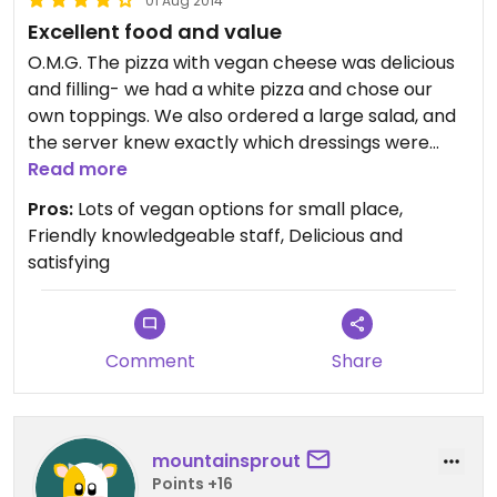
01 Aug 2014
Excellent food and value
O.M.G. The pizza with vegan cheese was delicious
and filling- we had a white pizza and chose our
own toppings. We also ordered a large salad, and
the server knew exactly which dressings were
vegan, and they were delicious! We also drank
Read more
some beer from the tap, and were very satisfied
Pros:
Lots of vegan options for small place,
with service, food and drink quality, and
Friendly knowledgeable staff, Delicious and
atmosphere. I would definitely return.
satisfying
Comment
Share
mountainsprout
Points +16