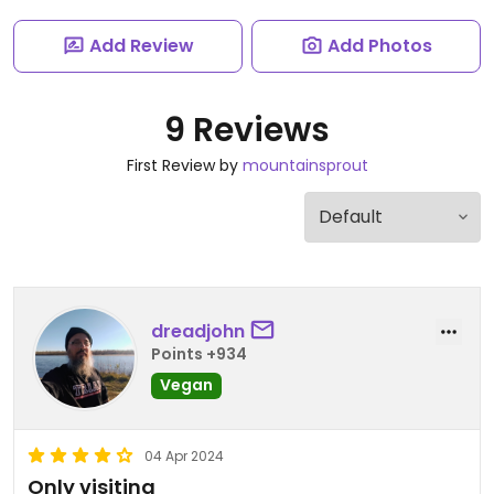
Add Review
Add Photos
9 Reviews
First Review by
mountainsprout
dreadjohn
Points +934
Vegan
04 Apr 2024
Only visiting