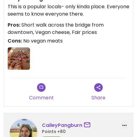
This is a popular locals- only kinda place. Everyone
seems to know everyone there.
Pros:
Short walk across the bridge from
downtown, Vegan cheese, Fair prices
Cons:
No vegan meats
Comment
Share
CaileyPangburn
Points +80