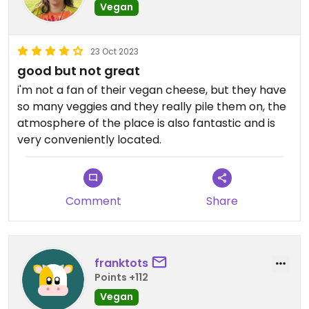
Vegan
23 Oct 2023
good but not great
i'm not a fan of their vegan cheese, but they have
so many veggies and they really pile them on, the
atmosphere of the place is also fantastic and is
very conveniently located.
Comment
Share
franktots
Points +112
Vegan