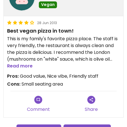
Vegan
28 Jun 2013
Best vegan pizza in town!
This is my family's favorite pizza place. The staff is
very friendly, the restaurant is always clean and
the pizza is delicious. I recommend the London
(mushrooms on "white" sauce, which is olive oil
with herbs) and the Brooklyn, which is a Pizza
Read more
Marguerite. Ask for the Follow Your Heart cheese,
Pros:
Good value, Nice vibe, Friendly staff
which melts beautifully on their pizzas.
Cons:
Small seating area
They also have a great selection of local and
national microbrews, as well as beer on tap.
Comment
Share
The only downside is that seating can be tricky
when it's busy, but if you wait a few minutes