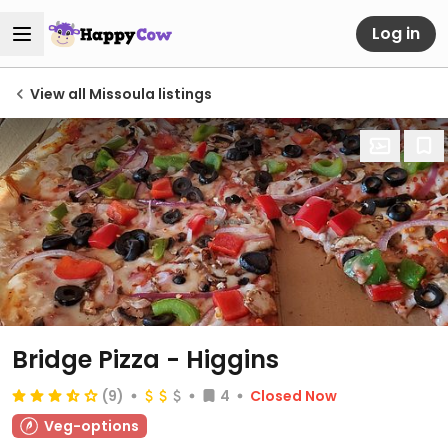
Log in
View all Missoula listings
Bridge Pizza - Higgins
(9)
4
Closed Now
Veg-options