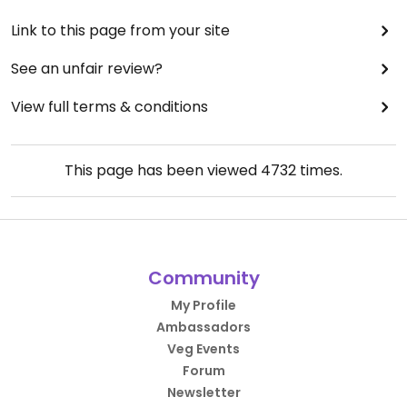
Link to this page from your site
See an unfair review?
View full terms & conditions
This page has been viewed
4732
times.
Community
My Profile
Ambassadors
Veg Events
Forum
Newsletter