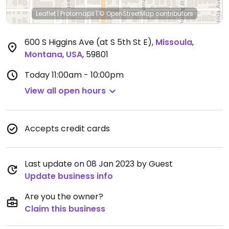
Leaflet
|
Protomaps
|
© OpenStreetMap
contributors
600 S Higgins Ave (at S 5th St E)
,
Missoula
,
Montana
,
USA
,
59801
Today
11:00am - 10:00pm
View all open hours
Accepts credit cards
Last update on 08 Jan 2023 by Guest
Update business info
Are you the owner?
Claim this business