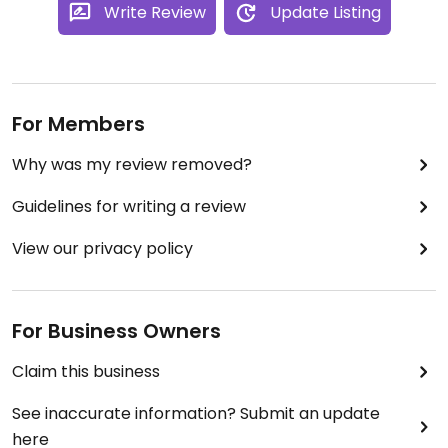
something usually opens up.
Write Review
Update Listing
For Members
Why was my review removed?
Guidelines for writing a review
View our privacy policy
For Business Owners
Claim this business
See inaccurate information? Submit an update
here