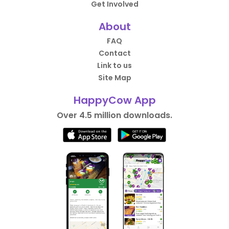
Get Involved
About
FAQ
Contact
Link to us
Site Map
HappyCow App
Over 4.5 million downloads.