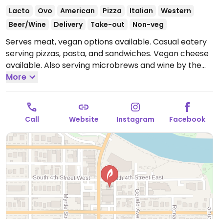
Lacto
Ovo
American
Pizza
Italian
Western
Beer/Wine
Delivery
Take-out
Non-veg
Serves meat, vegan options available. Casual eatery
serving pizzas, pasta, and sandwiches. Vegan cheese
available. Also serving microbrews and wine by the
glass. This location has a drive through. Has another
More
location on Brooks St.
Open Mon-Thu 11:00am-
9:30pm, Fri-Sat 11:00am-10:00pm, Sun 11:00am-9:30pm.
Call
Website
Instagram
Facebook