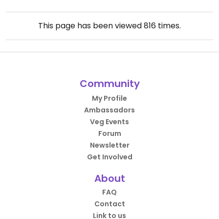
This page has been viewed
816
times.
Community
My Profile
Ambassadors
Veg Events
Forum
Newsletter
Get Involved
About
FAQ
Contact
Link to us