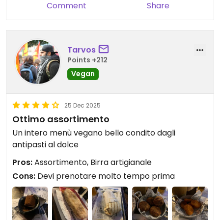
Comment
Share
Tarvos
Points +212
Vegan
25 Dec 2025
Ottimo assortimento
Un intero menù vegano bello condito dagli
antipasti al dolce
Pros:
Assortimento, Birra artigianale
Cons:
Devi prenotare molto tempo prima