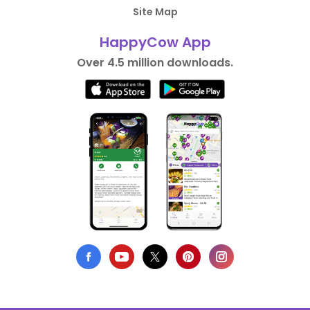
Site Map
HappyCow App
Over 4.5 million downloads.