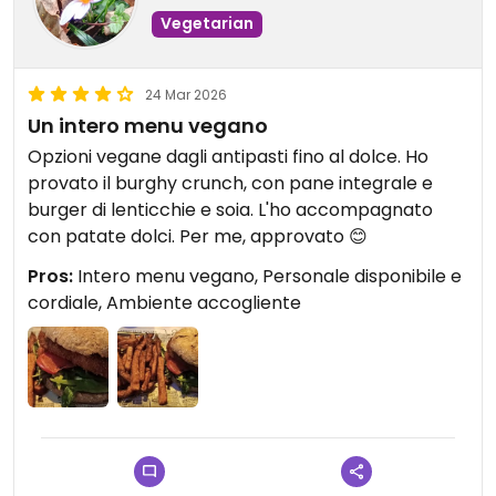
Vegetarian
24 Mar 2026
Un intero menu vegano
Opzioni vegane dagli antipasti fino al dolce. Ho
provato il burghy crunch, con pane integrale e
burger di lenticchie e soia. L'ho accompagnato
con patate dolci. Per me, approvato 😊
Pros:
Intero menu vegano, Personale disponibile e
cordiale, Ambiente accogliente