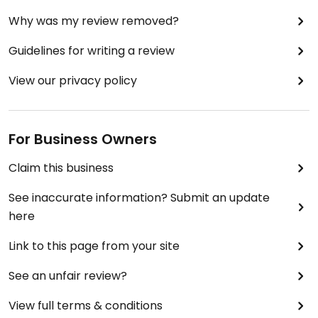
Why was my review removed?
Guidelines for writing a review
View our privacy policy
For Business Owners
Claim this business
See inaccurate information? Submit an update
here
Link to this page from your site
See an unfair review?
View full terms & conditions