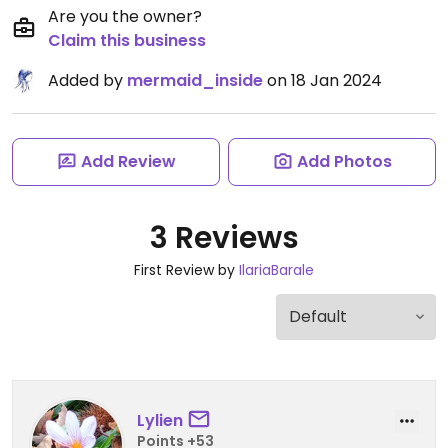
Are you the owner?
Claim this business
Added by
mermaid_inside
on 18 Jan 2024
Add Review
Add Photos
3 Reviews
First Review by
IlariaBarale
Lylien
Points +53