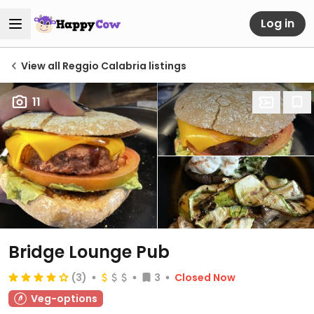
Log in
View all Reggio Calabria listings
11
Bridge Lounge Pub
(3)
3
Closed Now
Veg-options