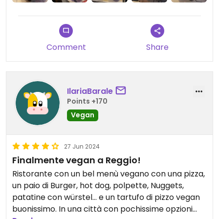
Comment
Share
IlariaBarale
Points +170
Vegan
27 Jun 2024
Finalmente vegan a Reggio!
Ristorante con un bel menù vegano con una pizza,
un paio di Burger, hot dog, polpette, Nuggets,
patatine con würstel… e un tartufo di pizzo vegan
buonissimo. In una città con pochissime opzioni