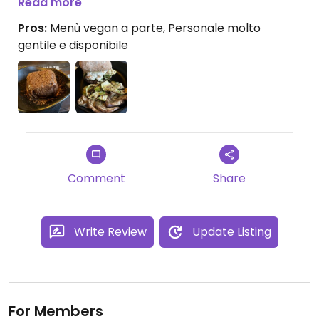
vegane è una ventata d’aria fresca!
Read more
La mozzarella vegana nel burghy vegan è una
Pros:
Menù vegan a parte, Personale molto
delle migliori mai mangiate in un panino.
gentile e disponibile
Comment
Share
Write Review
Update Listing
For Members