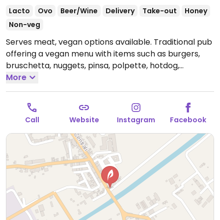
Lacto
Ovo
Beer/Wine
Delivery
Take-out
Honey
Non-veg
Serves meat, vegan options available. Traditional pub
offering a vegan menu with items such as burgers,
bruschetta, nuggets, pinsa, polpette, hotdog,
sausages with fries and dessert.
More
Open Mon-Fri 19:30-
01:30, Sat 19:30-02:00, Sun 19:30-01:30.
Call
Website
Instagram
Facebook