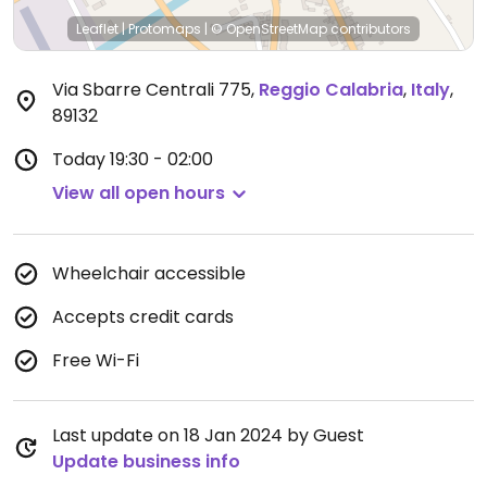
Leaflet
|
Protomaps
|
© OpenStreetMap
contributors
Via Sbarre Centrali 775
,
Reggio Calabria
,
Italy
,
89132
Today
19:30 - 02:00
View all open hours
Wheelchair accessible
Accepts credit cards
Free Wi-Fi
Last update on 18 Jan 2024 by Guest
Update business info