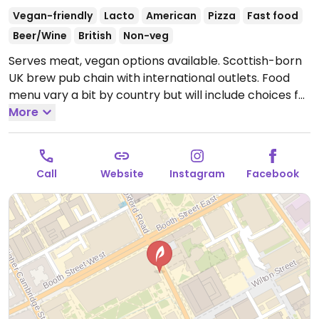
Vegan-friendly
Lacto
American
Pizza
Fast food
Beer/Wine
British
Non-veg
Serves meat, vegan options available. Scottish-born
UK brew pub chain with international outlets. Food
menu vary a bit by country but will include choices for
vegans like pizza with vegan cheese, seitan burger,
More
beyond burger, hummus, salad, cauliflower wings, and
veganizable veggie dogs. Some outlets offer Vegan
Monday deals. BrewDog beers are vegan-friendly
Call
Website
Instagram
Facebook
except for the stout, and also the non-alcoholic
beers. Bar hours 12-10pm. Reported closed March
2026.