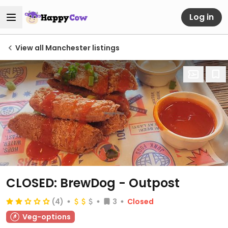
Log in
View all Manchester listings
CLOSED: BrewDog - Outpost
(4)
3
Closed
Veg-options