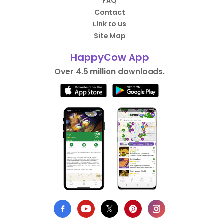
FAQ
Contact
Link to us
Site Map
HappyCow App
Over 4.5 million downloads.