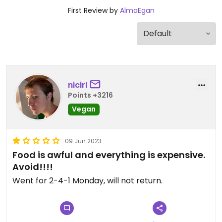
First Review by
AlmaEgan
nicirl
Points +3216
Vegan
09 Jun 2023
Food is awful and everything is expensive.
Avoid!!!!
Went for 2-4-1 Monday, will not return.