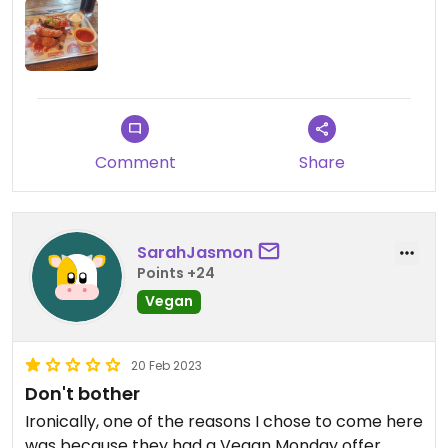
of seitan/cauliflower wings. She was reluctant to
act like this was a problem because we paid £13
for wings and would usually only get 8 for that
price. She seemed to totally miss that a lot of us
wouldn't have ordered this option if we knew there
was a limit. She reluctantly gave us a discount but
was huffy and sulky at us, as if we'd been rude
Comment
Share
customers for requesting a discount. The wings
and mayo were really plain, wouldn't rush back.
SarahJasmon
Points +24
Vegan
20 Feb 2023
Don't bother
Ironically, one of the reasons I chose to come here
was because they had a Vegan Monday offer,