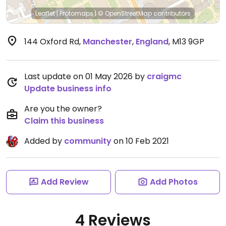
Leaflet
|
Protomaps
|
© OpenStreetMap
contributors
144 Oxford Rd
,
Manchester
,
England
,
M13 9GP
Last update on 01 May 2026 by
craigmc
Update business info
Are you the owner?
Claim this business
Added by
community
on 10 Feb 2021
Add Review
Add Photos
4 Reviews