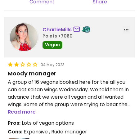
Comment
Share
CharlieMills
Points +7080
Vegan
04 May 2023
Moody manager
A group of 16 vegans booked here for the all you
can eat seitan wings Wednesday. We told them in
advance that we were all vegan and all wanted
wings. Some of the group were trying to beat the
28 wing record. They brought us 8 first which we
Read more
all ate and asked for a top up (they bring you 5 on
Pros:
Lots of vegan options
a top up). The manager came over to say that
Cons:
Expensive , Rude manager
this was our last portion because they had ran out