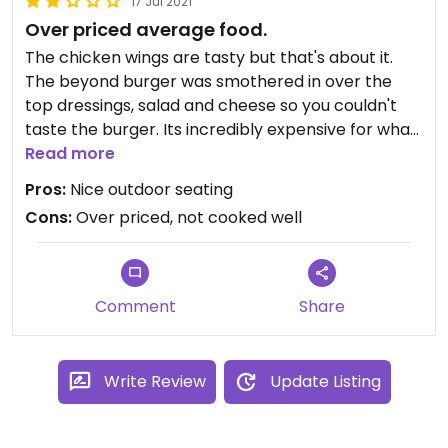
17 Jul 2021
whether I was actually a vegan if I was prepared
Over priced average food.
to eat an adapted non-vegan dish. Anyway, I
ended up with avocado on the house salad, which
The chicken wings are tasty but that's about it.
was nice enough. The experience was totally
The beyond burger was smothered in over the
spoiled by the manager's aggression,. though. Plus
top dressings, salad and cheese so you couldn't
the vegan choice isn't good enough to make me
taste the burger. Its incredibly expensive for what
want to go back. I'll save House of Seitan urges for
you get. The same burger is half the price in other
Read more
the next time I'm in London...
city bars. They don't even serve chips with the
Pros:
Nice outdoor seating
burger, its an extra 3.50 for a small portion of
Cons:
Over priced, not cooked well
french fries.
Comment
Share
Write Review
Update Listing