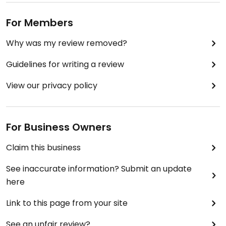
For Members
Why was my review removed?
Guidelines for writing a review
View our privacy policy
For Business Owners
Claim this business
See inaccurate information? Submit an update
here
Link to this page from your site
See an unfair review?