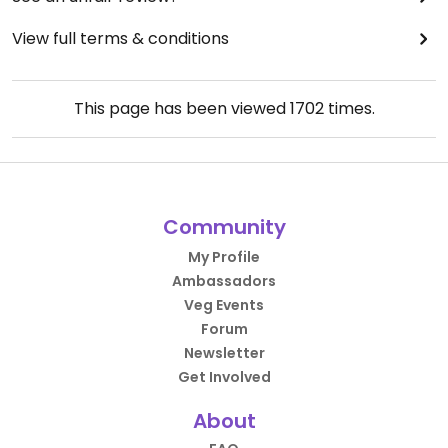
View full terms & conditions
This page has been viewed
1702
times.
Community
My Profile
Ambassadors
Veg Events
Forum
Newsletter
Get Involved
About