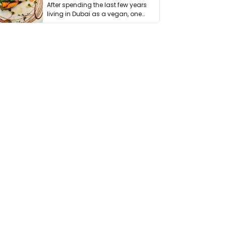
After spending the last few years
living in Dubai as a vegan, one
thing has …