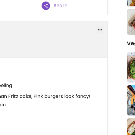
Share
Ve
eeling
n Fritz cola!, Pink burgers look fancy!
ion