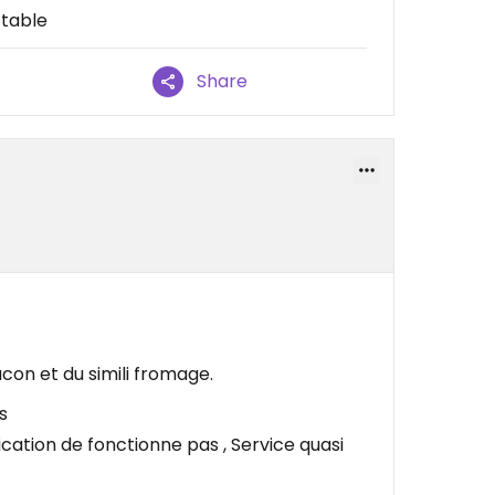
 table
Share
acon et du simili fromage.
s
cation de fonctionne pas , Service quasi