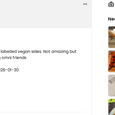
Ne
 labelled vegan sides. Not amazing but
g omni friends
026-01-30