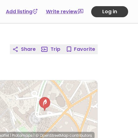
Add listing
Write review
Log in
Share
Trip
Favorite
eaflet
|
Protomaps
|
© OpenStreetMap
contributors