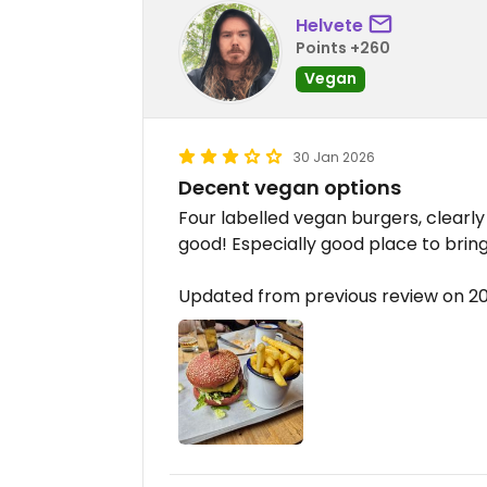
Helvete
Points +260
Vegan
30 Jan 2026
Decent vegan options
Four labelled vegan burgers, clearly
good! Especially good place to brin
Updated from previous review on 2