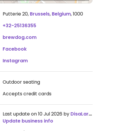
Putterie 20
,
Brussels
,
Belgium
,
1000
+32-25136355
brewdog.com
Facebook
Instagram
Outdoor seating
Accepts credit cards
Last update on 10 Jul 2026 by
DisaLaring
Update business info