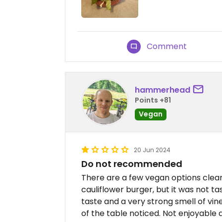
Comment
hammerhead
Points +81
Vegan
20 Jun 2024
Do not recommended
There are a few vegan options clear
cauliflower burger, but it was not ta
taste and a very strong smell of vin
of the table noticed. Not enjoyable at