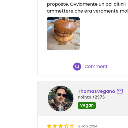
proposte. Ovviamente un po’ altini i 
ammettere che era veramente molto 
Comment
ThomasVegano
Points +2976
Vegan
12 Jan 2024