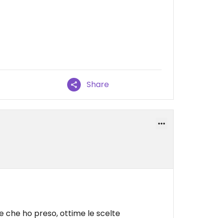
Share
le che ho preso, ottime le scelte