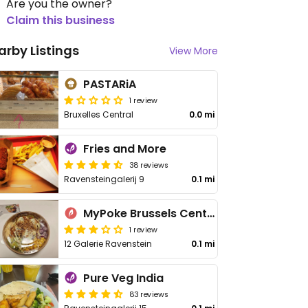
Are you the owner?
Claim this business
arby Listings
View More
PASTARiA
1 review
Bruxelles Central
0.0 mi
Fries and More
38 reviews
Ravensteingalerij 9
0.1 mi
MyPoke Brussels Central
1 review
12 Galerie Ravenstein
0.1 mi
Pure Veg India
83 reviews