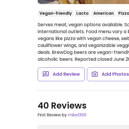
Vegan-friendly
Lacto
American
Pizz
Serves meat, vegan options available. S
international outlets. Food menu vary a b
vegans like pizza with vegan cheese, se
cauliflower wings, and veganizable veg
deals. BrewDog beers are vegan-friendly
alcoholic beers. Reported closed June 2
Add Review
Add Photo
40 Reviews
First Review by
mike1366