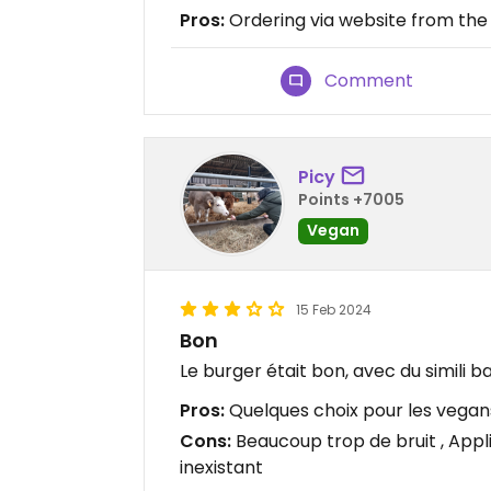
Pros:
Ordering via website from the
Comment
Picy
Points +7005
Vegan
15 Feb 2024
Bon
Le burger était bon, avec du simili b
Pros:
Quelques choix pour les vegan
Cons:
Beaucoup trop de bruit , Appli
inexistant