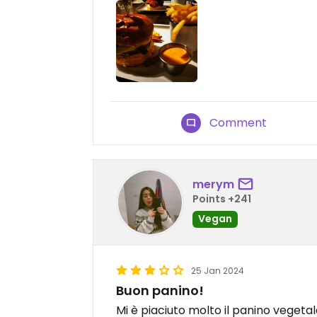
Comment
merym
Points +241
Vegan
25 Jan 2024
Buon panino!
Mi è piaciuto molto il panino vegeta