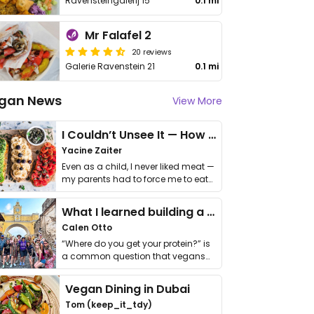
Ravensteingalerij 15
0.1 mi
Mr Falafel 2
20 reviews
Galerie Ravenstein 21
0.1 mi
gan News
View More
I Couldn’t Unsee It — How Thailand Turned My Beliefs Into Action⁠
Yacine Zaiter
Even as a child, I never liked meat —
my parents had to force me to eat
it. I …
What I learned building a queer vegan travel brand
Calen Otto
“Where do you get your protein?” is
a common question that vegans
get asked. …
Vegan Dining in Dubai
Tom (keep_it_tdy)