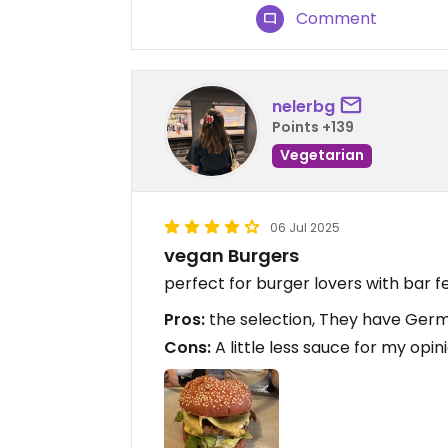
Comment
nelerbg
Points +139
Vegetarian
06 Jul 2025
vegan Burgers
perfect for burger lovers with bar f
Pros:
the selection, They have Germa
Cons:
A little less sauce for my opin