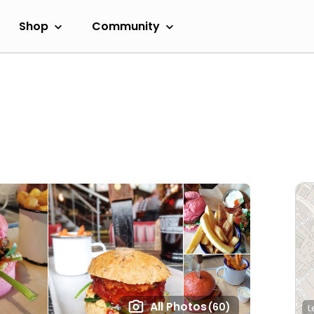
Shop
Community
All Photos
(60)
L