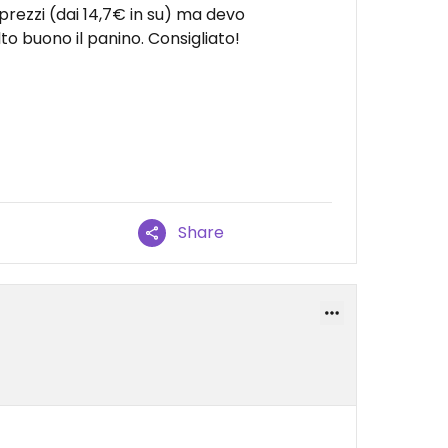
prezzi (dai 14,7€ in su) ma devo
buono il panino. Consigliato!
Share