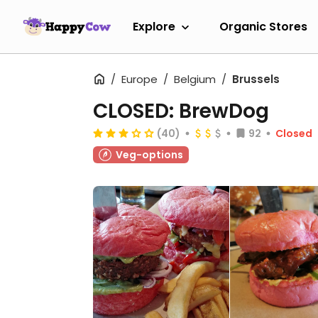
Explore
Organic Stores
Europe
Belgium
Brussels
CLOSED: BrewDog
(40)
92
Closed
Veg-options