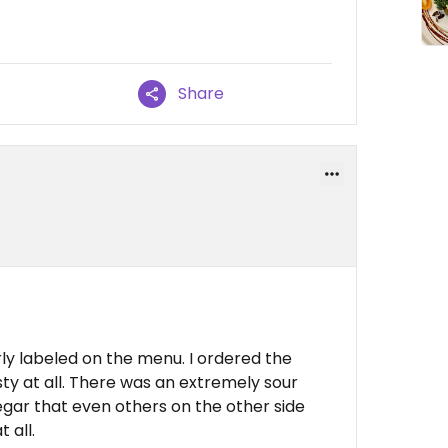
Share
ly labeled on the menu. I ordered the
sty at all. There was an extremely sour
egar that even others on the other side
 all.