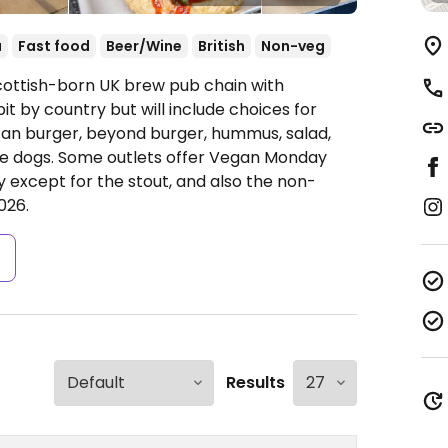
a
Fast food
Beer/Wine
British
Non-veg
cottish-born UK brew pub chain with
it by country but will include choices for
itan burger, beyond burger, hummus, salad,
gie dogs. Some outlets offer Vegan Monday
 except for the stout, and also the non-
026.
s
Results