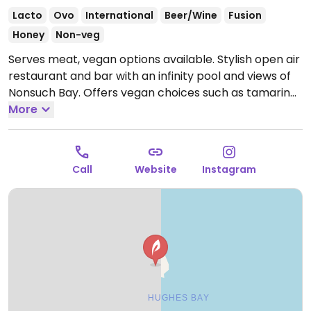
Lacto
Ovo
International
Beer/Wine
Fusion
Honey
Non-veg
Serves meat, vegan options available. Stylish open air
restaurant and bar with an infinity pool and views of
Nonsuch Bay. Offers vegan choices such as tamarind
roasted carrots with lentil dahl, roasted vegetable
More
bowl and cauliflower steak with baba ganoush.
Open
Wed-Thu 12:00pm-5:00pm, Fri-Sat 12:00pm-9:00pm,
Sun 12:00pm-7:00pm.
Closed Mon & Tue.
Call
Website
Instagram