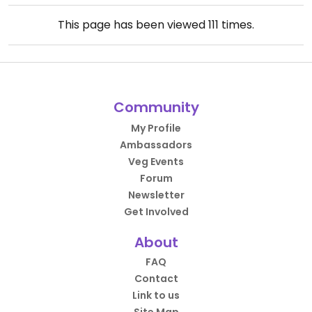
This page has been viewed
111
times.
Community
My Profile
Ambassadors
Veg Events
Forum
Newsletter
Get Involved
About
FAQ
Contact
Link to us