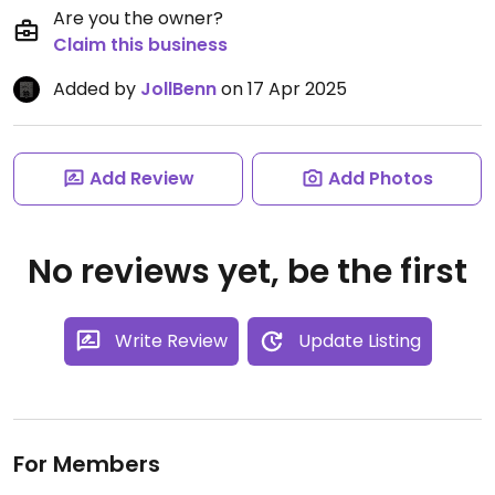
Are you the owner?
Claim this business
Added by
JollBenn
on 17 Apr 2025
Add Review
Add Photos
No reviews yet, be the first
Write Review
Update Listing
For Members