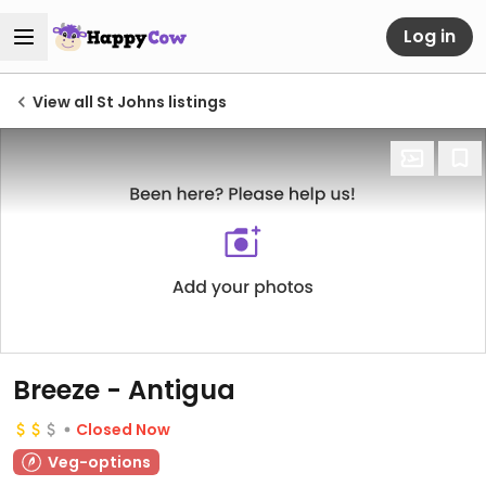
Log in
View all St Johns listings
Breeze - Antigua
Closed Now
Veg-options