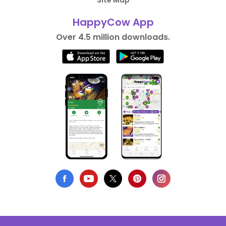
Site Map
HappyCow App
Over 4.5 million downloads.