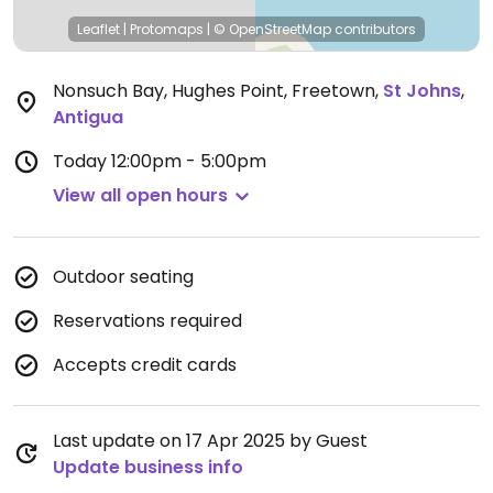
Leaflet
|
Protomaps
|
© OpenStreetMap
contributors
Nonsuch Bay, Hughes Point, Freetown
,
St Johns
,
Antigua
Today
12:00pm - 5:00pm
View all open hours
Outdoor seating
Reservations required
Accepts credit cards
Last update on 17 Apr 2025 by Guest
Update business info