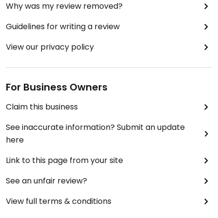
Why was my review removed?
Guidelines for writing a review
View our privacy policy
For Business Owners
Claim this business
See inaccurate information? Submit an update
here
Link to this page from your site
See an unfair review?
View full terms & conditions