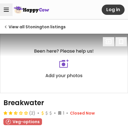
Log in
View all Stonington listings
Breakwater
(2)
1
Closed Now
Veg-options