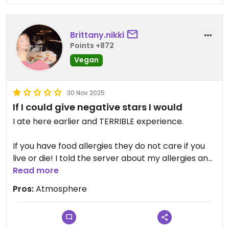
Brittany.nikki
Points +872
Vegan
30 Nov 2025
If I could give negative stars I would
I ate here earlier and TERRIBLE experience.
If you have food allergies they do not care if you
live or die! I told the server about my allergies and
he had off vibes when I was explaining I have
Read more
severe epi-pen allergies. He seemed like he didn’t
Pros:
Atmosphere
care and kind of shrugged it off.
My food got delivered to my plate with MY