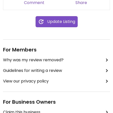
ALLERGENS in it. My main course was "confirmed"
Comment
Share
safe but it gave me an immediate reaction. I am
so disappointed and now my vacation is ruined
due to their carelessness.
Update Listing
Stay safe allergy folks!!
For Members
Why was my review removed?
Guidelines for writing a review
View our privacy policy
For Business Owners
Claim this business