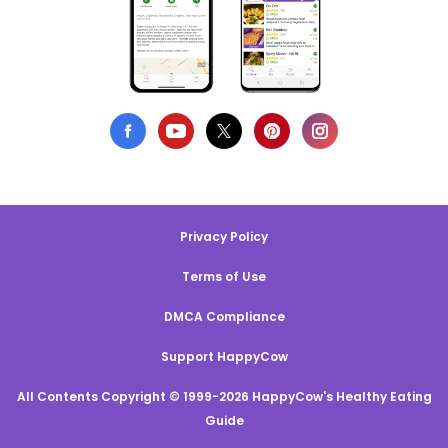
Privacy Policy
Terms of Use
DMCA Compliance
Support HappyCow
All Contents Copyright © 1999-2026 HappyCow's Healthy Eating
Guide