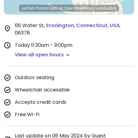
Leaflet
|
Protomaps
|
© OpenStreetMap
contributors
66 Water St
,
Stonington
,
Connecticut
,
USA
,
06378
Today
11:30am - 9:00pm
View all open hours
Outdoor seating
Wheelchair accessible
Accepts credit cards
Free Wi-Fi
Last update on 06 May 2024 by Guest