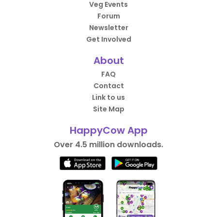
Veg Events
Forum
Newsletter
Get Involved
About
FAQ
Contact
Link to us
Site Map
HappyCow App
Over 4.5 million downloads.