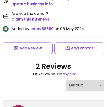
Update business info
Are you the owner?
Claim this business
Added by
cmay68689
on 06 May 2024
Add Review
Add Photos
2 Reviews
First Review by
Brittany.nikki