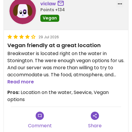
viclaw
Points +134
Vegan
29 Jul 2026
Vegan friendly at a great location
Breakwater is located right on the water in
Stonington. The were enough vegan options for us.
And our server was more than willing to try to
accommodate us. The food, atmosphere, and
service was all top notch.
Read more
Pros:
Location on the water, Seevice, Vegan
options
Comment
Share