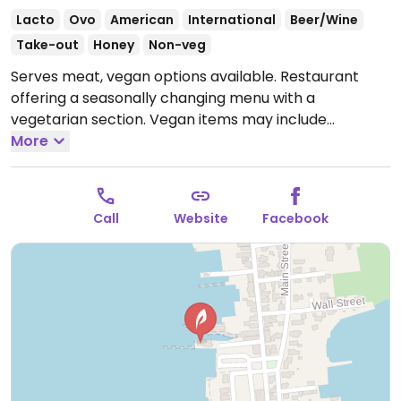
Lacto
Ovo
American
International
Beer/Wine
Take-out
Honey
Non-veg
Serves meat, vegan options available. Restaurant
offering a seasonally changing menu with a
vegetarian section. Vegan items may include
seasonal vegetable bowl, vegetable tempura with
More
rice and eggplant moussaka.
Open Mon 11:30am-
9:00pm, Wed-Sun 11:30am-9:00pm.
Call
Website
Facebook