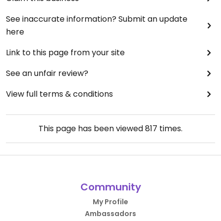
See inaccurate information? Submit an update
here
Link to this page from your site
See an unfair review?
View full terms & conditions
This page has been viewed
817
times.
Community
My Profile
Ambassadors