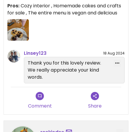
super friendly staff.
Pros:
Cozy interior , Homemade cakes and crafts
for sale , The entire menu is vegan and delicious
Linsey123
18 Aug 2024
Thank you for this lovely review.
We really appreciate your kind
words.
Comment
Share