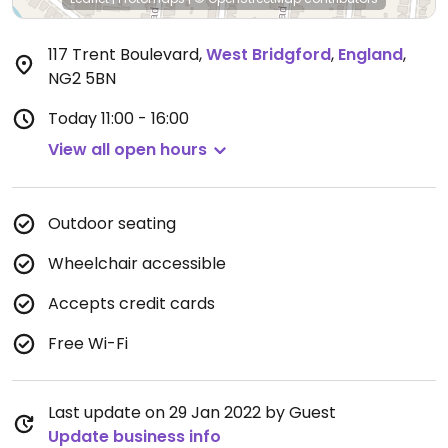
117 Trent Boulevard
,
West Bridgford
,
England
,
NG2 5BN
Today
11:00 - 16:00
View all open hours
Outdoor seating
Wheelchair accessible
Accepts credit cards
Free Wi-Fi
Last update on 29 Jan 2022 by Guest
Update business info