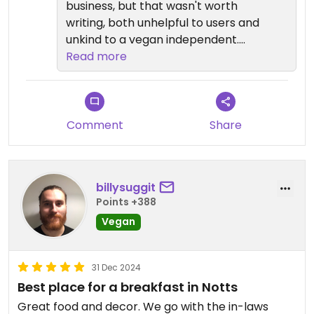
business, but that wasn't worth
said, we'll definitely take the 4 star
writing, both unhelpful to users and
so thank you for taking the time to
unkind to a vegan independent.
feed back.
Cafes have small menus. Why
Read more
don't you go back for a cake and
give a better review.
Comment
Share
billysuggit
Points +388
Vegan
31 Dec 2024
Best place for a breakfast in Notts
Great food and decor. We go with the in-laws