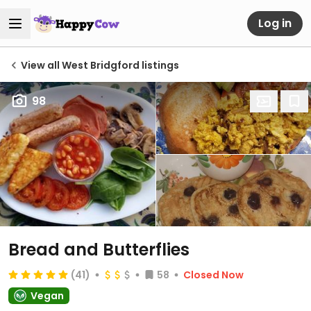
Log in
View all West Bridgford listings
98
Bread and Butterflies
(41)
58
Closed Now
Vegan