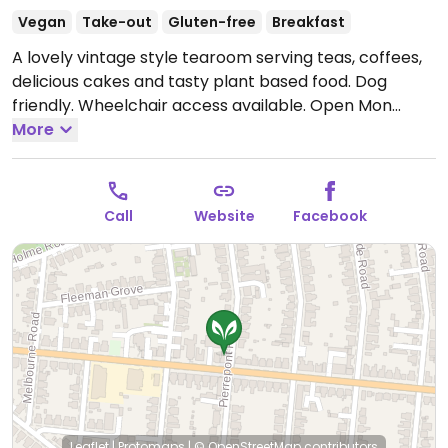
Vegan
Take-out
Gluten-free
Breakfast
A lovely vintage style tearoom serving teas, coffees,
delicious cakes and tasty plant based food. Dog
friendly. Wheelchair access available.
Open Mon
11:00-16:00, Thu-Fri 11:00-16:00, Sat-Sun 11:00-17:00.
More
Closed Tue-Wed.
Call
Website
Facebook
Leaflet
|
Protomaps
|
© OpenStreetMap
contributors