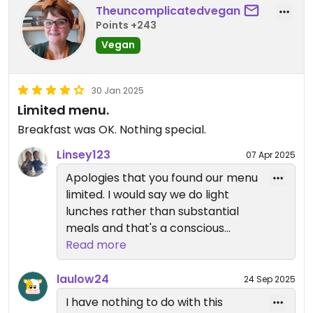
Theuncomplicatedvegan
Points +243
Vegan
30 Jan 2025
Limited menu.
Breakfast was OK. Nothing special.
Linsey123
07 Apr 2025
Apologies that you found our menu
limited. I would say we do light
lunches rather than substantial
meals and that's a conscious
decision.
Read more
We think our breakfast is one of
the best you can get at such a
laulow24
24 Sep 2025
reasonable price so, again, sorry
I have nothing to do with this
you were disappointed. All that