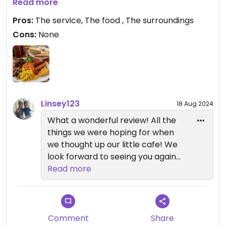
The vegan breakfast with a pot of tea is excellent.
Read more
I've yet to try their great selection of cakes, but
Pros:
The service, The food , The surroundings
they look delicious! The service is spot on, and the
Cons:
None
quirky handmade items for sale add to its charm.
Linsey123
18 Aug 2024
What a wonderful review! All the
things we were hoping for when
we thought up our little cafe! We
look forward to seeing you again
soon) to try our yummy cakes!!).
Read more
Comment
Share