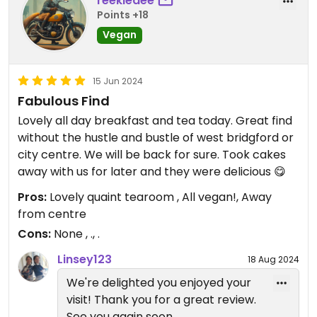
reekiedee
Points +18
Vegan
15 Jun 2024
Fabulous Find
Lovely all day breakfast and tea today. Great find
without the hustle and bustle of west bridgford or
city centre. We will be back for sure. Took cakes
away with us for later and they were delicious 😋
Pros:
Lovely quaint tearoom , All vegan!, Away
from centre
Cons:
None , ., .
Linsey123
18 Aug 2024
We're delighted you enjoyed your
visit! Thank you for a great review.
See you again soon.