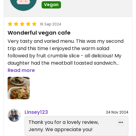
Vegan
16 Sep 2024
Wonderful vegan cafe
Very tasty and varied menu. This was my second
trip and this time I enjoyed the warm salad
followed by fruit crumble slice - all delicious! My
daughter had the meatball toasted sandwich
which she also very much enjoyed. Lovely staff too
Read more
who kept my glasses case which I accidentally left
there last week.
Linsey123
24 Nov 2024
Thank you for a lovely review,
Jenny. We appreciate you!