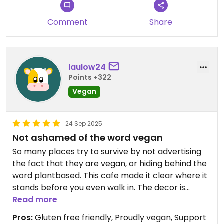
Comment
Share
laulow24
Points +322
Vegan
24 Sep 2025
Not ashamed of the word vegan
So many places try to survive by not advertising
the fact that they are vegan, or hiding behind the
word plantbased. This cafe made it clear where it
stands before you even walk in. The decor is
lovely, and the records playing create a relaxing
Read more
tea room atmosphere. We have had a lot of
Pros:
Gluten free friendly, Proudly vegan, Support
pancakes over the country, but these were the