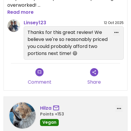
overworked!
The food was delicious, pancakes in particular
Read more
were amazing. My only gripe would be that the
Linsey123
12 Oct 2025
portions were a tad on the small side, but I do
Thanks for this great review! We
have a big appetite! 😂
believe we're so reasonably priced
Food came out pretty quick too.
you could probably afford two
I can recommend 100% if you’re looking for
portions next time! 😄
delicious vegan food in the area!
Comment
Share
Hilza
Points +153
Vegan