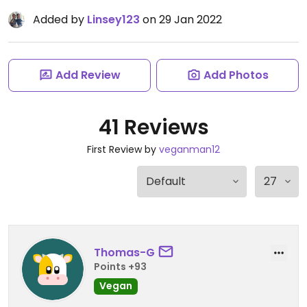
Added by
Linsey123
on 29 Jan 2022
Add Review
Add Photos
41 Reviews
First Review by
veganman12
Thomas-G
Points +93
Vegan