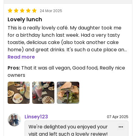
24 Mar 2025
Lovely lunch
This is a really lovely café. My daughter took me
for a birthday lunch last week. Had a very tasty
toastie, delicious cake (also took another cake
home) and great drinks. It's such a cute place and
the ladies are lovely. It was quite busy but we
Read more
weren't waiting long.
Pros:
That it was all vegan, Good food, Really nice
owners
Linsey123
07 Apr 2025
We're delighted you enjoyed your
visit and left such a lovely review!