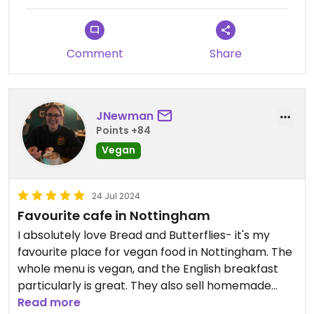
Comment
Share
JNewman
Points +84
Vegan
24 Jul 2024
Favourite cafe in Nottingham
I absolutely love Bread and Butterflies- it's my
favourite place for vegan food in Nottingham. The
whole menu is vegan, and the English breakfast
particularly is great. They also sell homemade
local crafts and cakes. Such a cozy place and
Read more