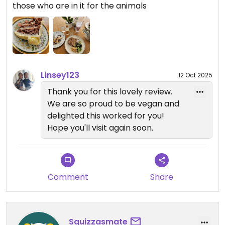
those who are in it for the animals
best.
Linsey123
12 Oct 2025
Thank you for this lovely review.
We are so proud to be vegan and
delighted this worked for you!
Hope you'll visit again soon.
Comment
Share
Squizzasmate