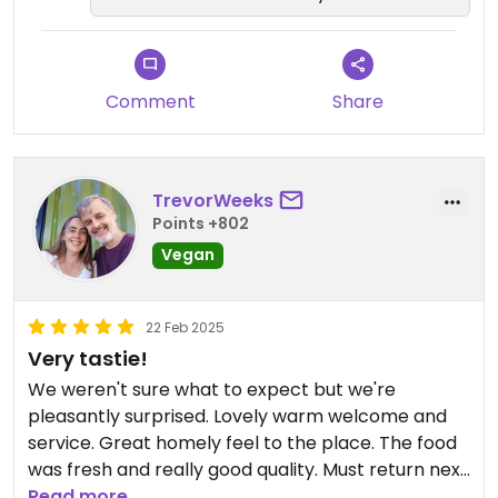
Comment
Share
TrevorWeeks
Points +802
Vegan
22 Feb 2025
Very tastie!
We weren't sure what to expect but we're
pleasantly surprised. Lovely warm welcome and
service. Great homely feel to the place. The food
was fresh and really good quality. Must return next
time I'm in the area to try other options.
Read more