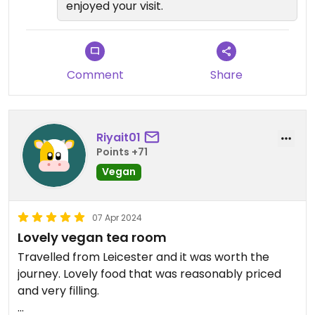
enjoyed your visit.
Comment
Share
Riyait01
Points +71
Vegan
07 Apr 2024
Lovely vegan tea room
Travelled from Leicester and it was worth the
journey. Lovely food that was reasonably priced
and very filling.