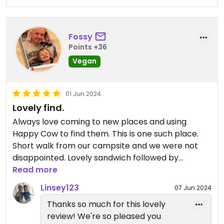
Fossy
Points +36
Vegan
01 Jun 2024
Lovely find.
Always love coming to new places and using
Happy Cow to find them. This is one such place.
Short walk from our campsite and we were not
disappointed. Lovely sandwich followed by
gorgeous cake. Lovely thick milkshake as well.
Read more
Yummy!!
Linsey123
07 Jun 2024
Thanks so much for this lovely
Updated from previous review on 2024-06-01
review! We're so pleased you