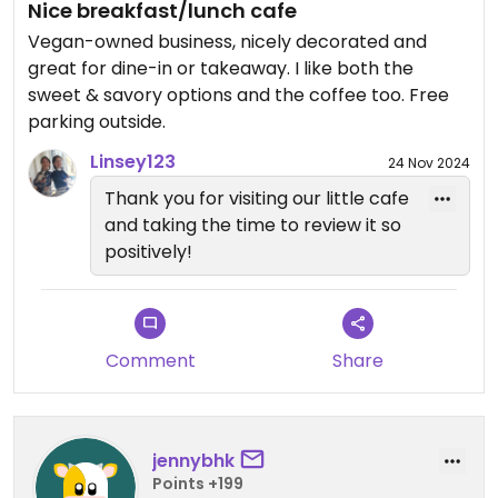
Nice breakfast/lunch cafe
Vegan-owned business, nicely decorated and
great for dine-in or takeaway. I like both the
sweet & savory options and the coffee too. Free
parking outside.
Linsey123
24 Nov 2024
Thank you for visiting our little cafe
and taking the time to review it so
positively!
Comment
Share
jennybhk
Points +199