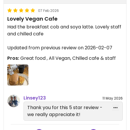
07 Feb 2026
Lovely Vegan Cafe
Had the breakfast cob and soya latte. Lovely staff
and chilled cafe
Updated from previous review on 2026-02-07
Pros:
Great food , All Vegan, Chilled cafe & staff
Linsey123
11 May 2026
Thank you for this 5 star review -
we really appreciate it!