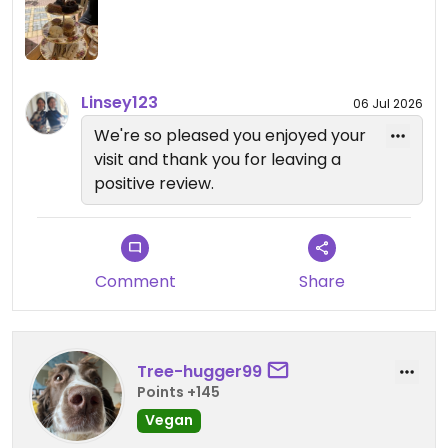
Updated from previous review on 2026-05-25
Linsey123
06 Jul 2026
We're so pleased you enjoyed your
visit and thank you for leaving a
positive review.
Comment
Share
Tree-hugger99
Points +145
Vegan