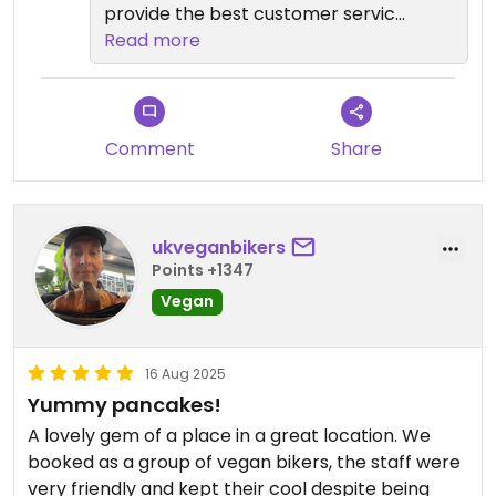
Nowhere else like this in Nottingham.
provide the best customer service.
Hope to see you again soon.
Read more
Comment
Share
ukveganbikers
Points +1347
Vegan
16 Aug 2025
Yummy pancakes!
A lovely gem of a place in a great location. We
booked as a group of vegan bikers, the staff were
very friendly and kept their cool despite being