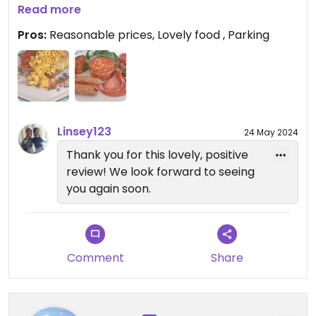
£30 for 2 adults and a child having tea, coffee,
Read more
lunch and cake.
Pros:
Reasonable prices, Lovely food , Parking
Free parking close by (check for match days)
We plan to return soon
Linsey123
24 May 2024
Thank you for this lovely, positive
review! We look forward to seeing
you again soon.
Comment
Share