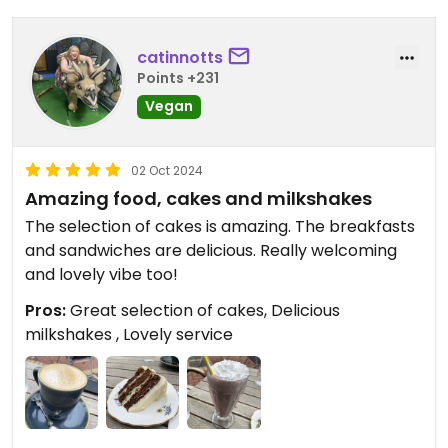
catinnotts
Points +231
Vegan
02 Oct 2024
Amazing food, cakes and milkshakes
The selection of cakes is amazing. The breakfasts
and sandwiches are delicious. Really welcoming
and lovely vibe too!
Pros:
Great selection of cakes, Delicious
milkshakes , Lovely service