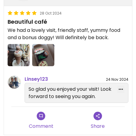
28 Oct 2024
Beautiful café
We had a lovely visit, friendly staff, yummy food
and a bonus doggy! Will definitely be back.
Linsey123
24 Nov 2024
So glad you enjoyed your visit! Look
forward to seeing you again.
Comment
Share