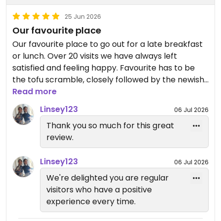
25 Jun 2026
Our favourite place
Our favourite place to go out for a late breakfast
or lunch. Over 20 visits we have always left
satisfied and feeling happy. Favourite has to be
the tofu scramble, closely followed by the newish
fish finger sandwich.
Read more
Linsey123
06 Jul 2026
Wide variety of ever changing cakes which we
Thank you so much for this great
always find space for.
review.
They also do whole cakes on order and lots of
Linsey123
homemade crafts which make great gifts.
06 Jul 2026
We're delighted you are regular
visitors who have a positive
experience every time.