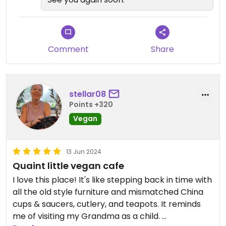
Comment
Share
stellar08
Points +320
Vegan
13 Jun 2024
Quaint little vegan cafe
I love this place! It's like stepping back in time with
all the old style furniture and mismatched China
cups & saucers, cutlery, and teapots. It reminds
me of visiting my Grandma as a child.