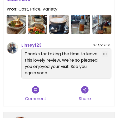
Pros:
Cost, Price, Variety
Linsey123
07 Apr 2025
Thanks for taking the time to leave
this lovely review. We're so pleased
you enjoyed your visit. See you
again soon.
Comment
Share