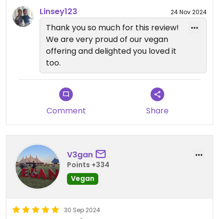
Linsey123
24 Nov 2024
Thank you so much for this review!
We are very proud of our vegan
offering and delighted you loved it
too.
Comment
Share
V3gan
Points +334
Vegan
30 Sep 2024