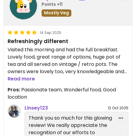
Points +11
Mostly Veg
14 Sep 2025
Refreshingly different
Visited this morning and had the full breakfast.
Lovely food, great range of options, huge pot of
tea and all served on vintage / retro pots. The
owners were lovely too, very knowledgeable and
whilst our needs were pretty basic, saw first hand
Read more
that they made every effort to meet the needs of
Pros:
Passionate team, Wonderful food, Good
their customers. Checking labels for content such
location
as soya etc to be certain a family could eat well.
Great range of cakes and drinks meaning there
Linsey123
12 Oct 2025
was something for everyone. Lenny was a lovely
Thank you so much for this glowing
snoozy hound and great that the whole place was
review! We really appreciate the
pooch friendly. We will definitely be back...
recognition of our efforts to