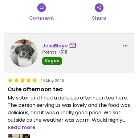
Comment
Share
JessBloye
Points +518
Vegan
25 May 2026
Cute afternoon tea
My sister and I had a delicious afternoon tea here.
The person serving us was lovely and the food was
delicious, and it was a really good price. We sat
outside as the weather was warm. Would highly
recommend.
Read more