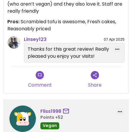
(who aren’t vegan) and they also love it. Staff are
really friendly
Pros:
Scrambled tofu is awesome, Fresh cakes,
Reasonably priced
Linsey123
07 Apr 2025
Thanks for this great review! Really
pleased you enjoy your visits!
Comment
Share
Fliss1998
Points +52
Vegan