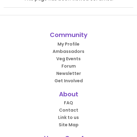
Community
My Profile
Ambassadors
Veg Events
Forum
Newsletter
Get Involved
About
FAQ
Contact
Link to us
Site Map