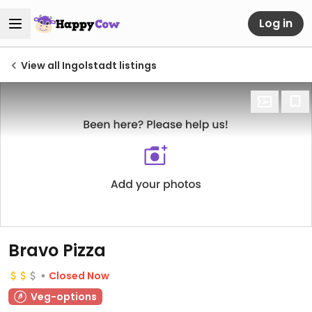
Log in
View all Ingolstadt listings
Bravo Pizza
Closed Now
Veg-options