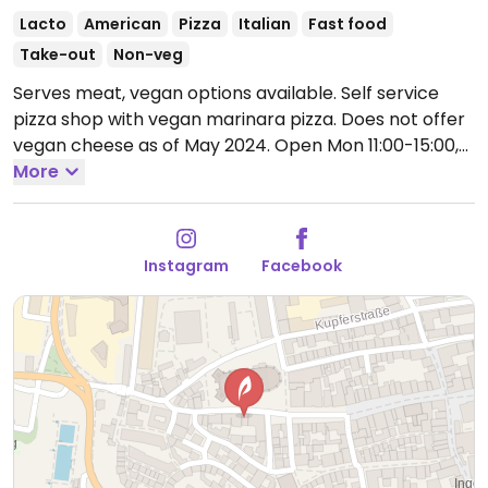
Lacto
American
Pizza
Italian
Fast food
Take-out
Non-veg
Serves meat, vegan options available. Self service
pizza shop with vegan marinara pizza. Does not offer
vegan cheese as of May 2024.
Open Mon 11:00-15:00,
17:30-21:00, Wed-Thu 11:00-15:00, 17:30-21:00, Fri-Sun
More
12:00-15:00, Fri-Sat 17:30-22:00, Sun 17:30-21:00.
Closed
Mon.
Instagram
Facebook