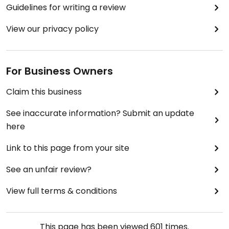
Guidelines for writing a review
View our privacy policy
For Business Owners
Claim this business
See inaccurate information? Submit an update
here
Link to this page from your site
See an unfair review?
View full terms & conditions
This page has been viewed
601
times.