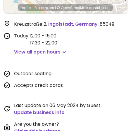
Leaflet
|
Protomaps
|
© OpenStreetMap
contributors
Kreuzstraße 2
,
Ingolstadt
,
Germany
,
85049
Today
12:00 - 15:00
17:30 - 22:00
View all open hours
Outdoor seating
Accepts credit cards
Last update on 06 May 2024 by Guest
Update business info
Are you the owner?