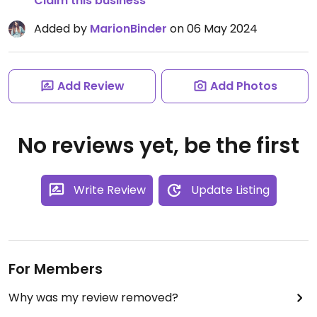
Claim this business
Added by
MarionBinder
on 06 May 2024
Add Review
Add Photos
No reviews yet, be the first
Write Review
Update Listing
For Members
Why was my review removed?