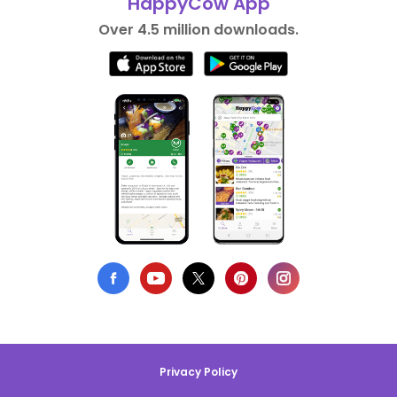
HappyCow App
Over 4.5 million downloads.
Privacy Policy