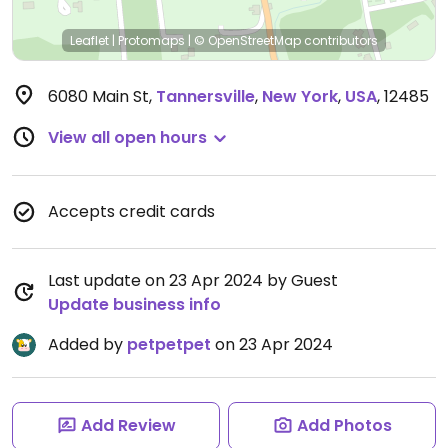
Leaflet
|
Protomaps
|
© OpenStreetMap
contributors
6080 Main St
,
Tannersville
,
New York
,
USA
,
12485
View all open hours
Accepts credit cards
Last update on 23 Apr 2024 by Guest
Update business info
Added by
petpetpet
on 23 Apr 2024
Add Review
Add Photos