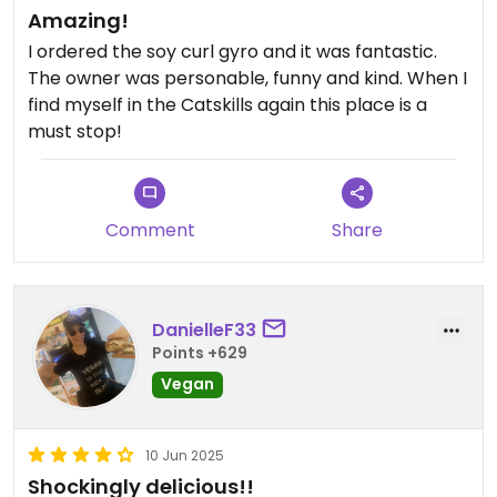
Amazing!
I ordered the soy curl gyro and it was fantastic.
The owner was personable, funny and kind. When I
find myself in the Catskills again this place is a
must stop!
Comment
Share
DanielleF33
Points +629
Vegan
10 Jun 2025
Shockingly delicious!!