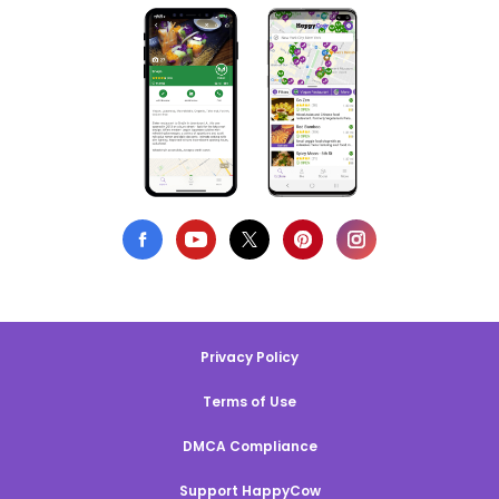
Privacy Policy
Terms of Use
DMCA Compliance
Support HappyCow