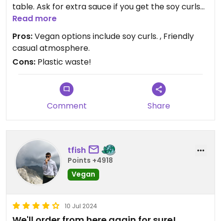
table. Ask for extra sauce if you get the soy curls
and rice. Portions are large. Casual so very
Read more
appropriate for kids. Hate that they use plastic
Pros:
Vegan options include soy curls. , Friendly
utensils. So much trash. Park next door at the post
casual atmosphere.
office or across the road at Mama’s Burgers.
Cons:
Plastic waste!
Comment
Share
tfish
Points +4918
Vegan
10 Jul 2024
We'll order from here again for sure!