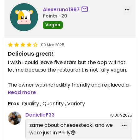
AlexBruno1997
Points +20
Vegan
09 Mar 2025
Delicious great!
I wish I could leave five stars but the app will not
let me because the restaurant is not fully vegan.
The owner was incredibly friendly and replaced a
sandwich containing meat with the best vegan
Read more
cheese steak I've ever eaten! My wife had a
Pros:
Quality , Quantity , Variety
hearty vegan soup and an enormous falafel salad.
Tremendous experience.
DanielleF33
10 Jun 2025
same about cheesesteak! and we
Updated from previous review on 2025-03-09
were just in Philly😳