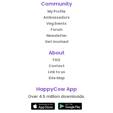
Community
My Profile
Ambassadors
Veg Events
Forum
Newsletter
Get Involved
About
FAQ
Contact
Link to us
Site Map
HappyCow App
Over 4.5 million downloads.