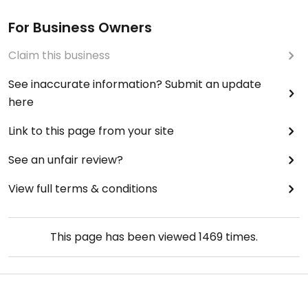
For Business Owners
Claim this business
See inaccurate information? Submit an update
here
Link to this page from your site
See an unfair review?
View full terms & conditions
This page has been viewed
1469
times.