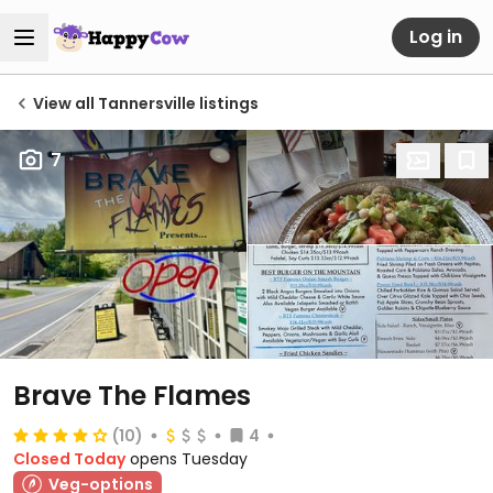
Log in
View all Tannersville listings
7
Brave The Flames
(10)
4
Closed Today
opens Tuesday
Veg-options