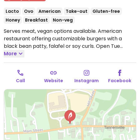
Lacto
Ovo
American
Take-out
Gluten-free
Honey
Breakfast
Non-veg
Serves meat, vegan options available. American
restaurant offering customizable burgers with a
black bean patty, falafel or soy curls.
Open Tue
4:00pm-9:00pm, Wed-Sun 10:30am-9:00pm.
More
Call
Website
Instagram
Facebook