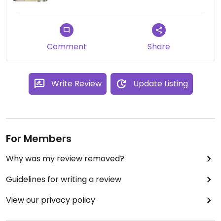
Comment
Share
Write Review
Update Listing
For Members
Why was my review removed?
Guidelines for writing a review
View our privacy policy