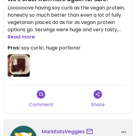
Loooooove having soy curls as the vegan protein,
honestly so much better than even a lot of fully
vegetarian places do as far as vegan protein
options go. Servings were huge and very tasty,
was an extremely easy choice to get takeout
Read more
from here for our semi-large group. Really
Pros:
soy curls!, huge portions!
appreciate having an option like this close to the
mountain!
Comment
Share
MarkEatsVeggies