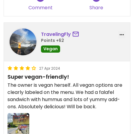
warned us that the French fries are cooked in oil
Comment
Share
cooked with non veg food
This all gives me confidence this is a very vegan
TravelingFly
friendly place that has integrity in running a
Points +62
kitchen that creates truly vegan food
Vegan
27 Apr 2024
Super vegan-friendly!
The owner is vegan herself. All vegan options are
clearly labeled on the menu. We had a falafel
sandwich with hummus and lots of yummy add-
ons. Absolutely delicious! Will be back.