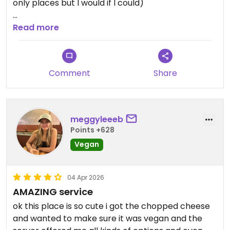
only places but I would if I could)
You can taste the quality in the ingredients. Great
Read more
ambiance in the restaurant, friendly service and
owners, tons of vegan/vegetarian options (try the
smash burger 😋), great music too. All in all you
Comment
Share
can’t go wrong!
Updated from previous review on 2026-05-02
meggyleeeb
Points +628
Vegan
04 Apr 2026
AMAZING service
ok this place is so cute i got the chopped cheese
and wanted to make sure it was vegan and the