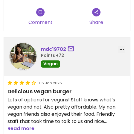
Comment
Share
mdc19702
Points +72
Vegan
05 Jan 2025
Delicious vegan burger
Lots of options for vegans! Staff knows what’s
vegan and not. Also pretty affordable. My non
vegan friends also enjoyed their food. Friendly
staff that took time to talk to us and nice
atmosphere.
Read more