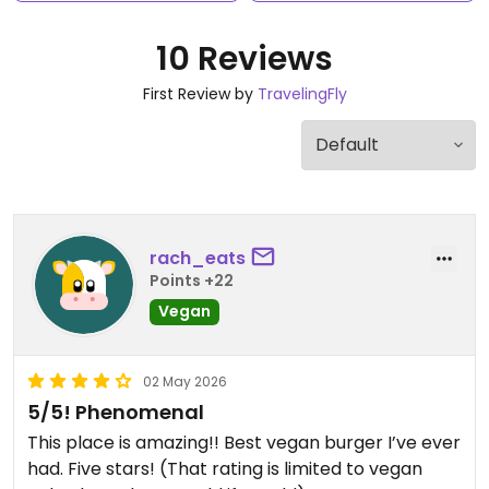
10 Reviews
First Review by
TravelingFly
rach_eats
Points +22
Vegan
02 May 2026
5/5! Phenomenal
This place is amazing!! Best vegan burger I’ve ever
had. Five stars! (That rating is limited to vegan