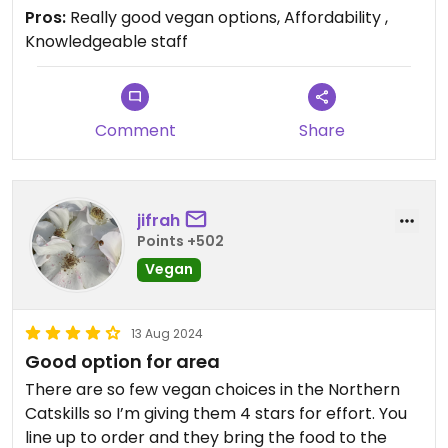
Pros:
Really good vegan options, Affordability ,
Knowledgeable staff
Comment
Share
jifrah
Points +502
Vegan
13 Aug 2024
Good option for area
There are so few vegan choices in the Northern
Catskills so I’m giving them 4 stars for effort. You
line up to order and they bring the food to the