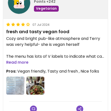
Points +242
Vegetarian
07 Jul 2024
fresh and tasty vegan food
Cozy and bright pub-like atmosphere and Terry
was very helpful- she is vegan herself
The menu has lots of V labels to indicate what can
be made Vegan or Vegetarian
Read more
Pros:
Vegan friendly, Tasty and fresh , Nice folks
I got a basmati rice bowl with falafel and soy curls
with lettuce, tomato chickpeas hummus and a
few other fresh veggies- also there are three
awesome vegan sauces and the hummus was
great
We told Terry we were both eating vegan and she