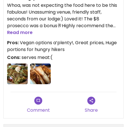
Whoa, was not expecting the food here to be this
fabulous! Unassuming venue, friendly staff,
seconds from our lodge:) Loved it! The $8
prosecco was a bonus🥂Highly recommend the
vegan cheesesteak, amazing!
Read more
Pros:
Vegan options a’plenty!, Great prices, Huge
portions for hungry hikers
Cons:
serves meat:(
Comment
Share