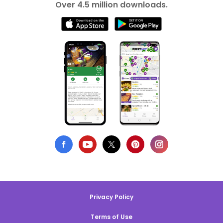
Over 4.5 million downloads.
Privacy Policy
Terms of Use