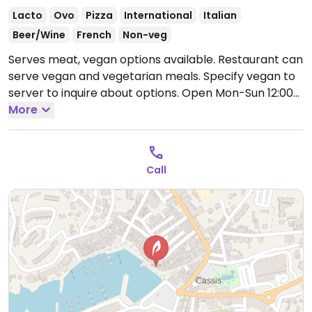
Lacto
Ovo
Pizza
International
Italian
Beer/Wine
French
Non-veg
Serves meat, vegan options available. Restaurant can
serve vegan and vegetarian meals. Specify vegan to
server to inquire about options.
Open Mon-Sun 12:00-
15:00.
More
Call