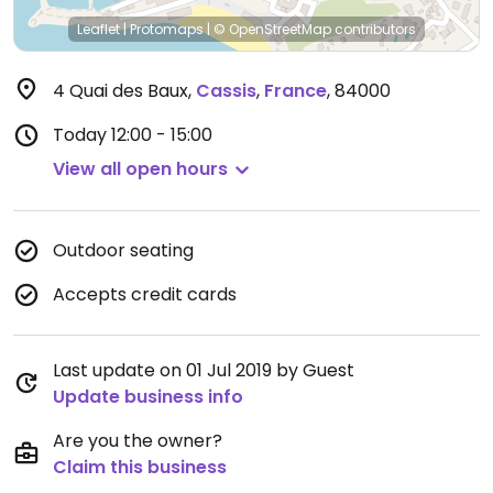
Leaflet
|
Protomaps
|
© OpenStreetMap
contributors
4 Quai des Baux
,
Cassis
,
France
,
84000
Today
12:00 - 15:00
View all open hours
Outdoor seating
Accepts credit cards
Last update on 01 Jul 2019 by Guest
Update business info
Are you the owner?
Claim this business