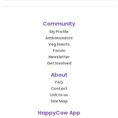
Community
My Profile
Ambassadors
Veg Events
Forum
Newsletter
Get Involved
About
FAQ
Contact
Link to us
Site Map
HappyCow App