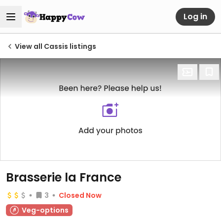
Log in
View all Cassis listings
Brasserie la France
3
Closed Now
Veg-options