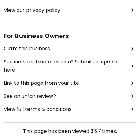
View our privacy policy
For Business Owners
Claim this business
See inaccurate information? Submit an update
here
Link to this page from your site
See an unfair review?
View full terms & conditions
This page has been viewed
3197
times.