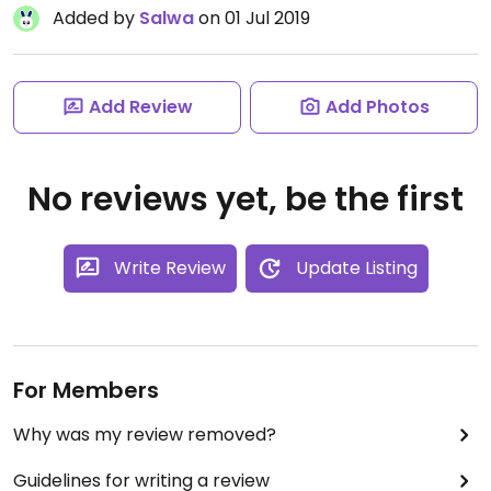
Added by
Salwa
on 01 Jul 2019
Add Review
Add Photos
No reviews yet, be the first
Write Review
Update Listing
For Members
Why was my review removed?
Guidelines for writing a review