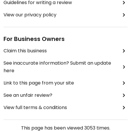
Guidelines for writing a review
View our privacy policy
For Business Owners
Claim this business
See inaccurate information? Submit an update
here
Link to this page from your site
See an unfair review?
View full terms & conditions
This page has been viewed
3053
times.