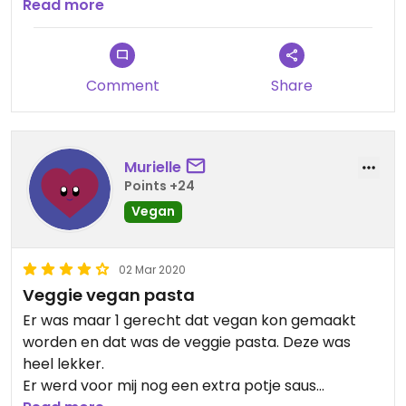
disappointed that there are waiters and cooks
Read more
who don't know what vegan means.
Comment
Share
Murielle
Points +24
Vegan
02 Mar 2020
Veggie vegan pasta
Er was maar 1 gerecht dat vegan kon gemaakt
worden en dat was de veggie pasta. Deze was
heel lekker.
Er werd voor mij nog een extra potje saus