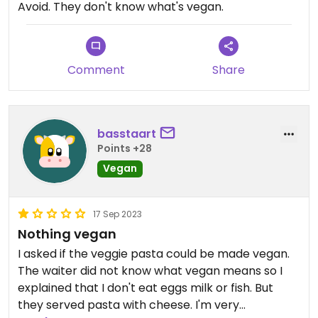
Avoid. They don't know what's vegan.
Comment
Share
basstaart
Points +28
Vegan
17 Sep 2023
Nothing vegan
I asked if the veggie pasta could be made vegan.
The waiter did not know what vegan means so I
explained that I don't eat eggs milk or fish. But
they served pasta with cheese. I'm very