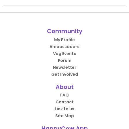
Community
My Profile
Ambassadors
Veg Events
Forum
Newsletter
Get Involved
About
FAQ
Contact
Link to us
Site Map
HappyCow App