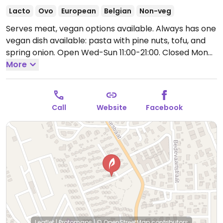
Lacto
Ovo
European
Belgian
Non-veg
Serves meat, vegan options available. Always has one
vegan dish available: pasta with pine nuts, tofu, and
spring onion.
Open Wed-Sun 11:00-21:00.
Closed Mon
and Tue.
More
Call
Website
Facebook
Leaflet
|
Protomaps
|
© OpenStreetMap
contributors