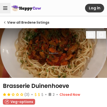
Log in
View all Bredene listings
Brasserie Duinenhoeve
(3)
2
Closed Now
Veg-options