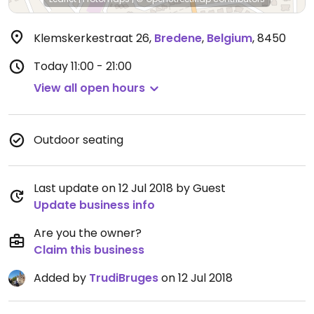
Klemskerkestraat 26
,
Bredene
,
Belgium
,
8450
Today
11:00 - 21:00
View all open hours
Outdoor seating
Last update on 12 Jul 2018 by Guest
Update business info
Are you the owner?
Claim this business
Added by
TrudiBruges
on 12 Jul 2018