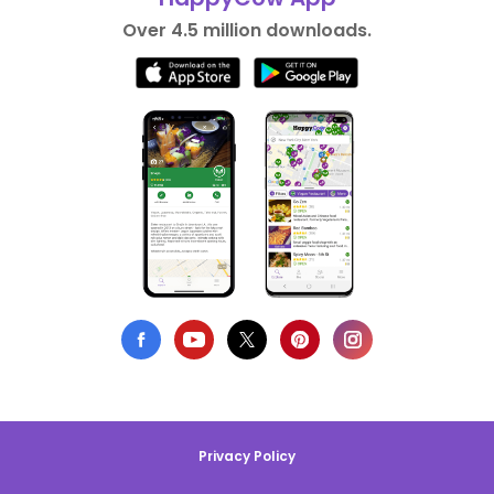
Over 4.5 million downloads.
Privacy Policy