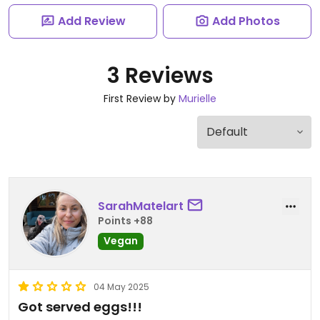
Add Review
Add Photos
3 Reviews
First Review by
Murielle
SarahMatelart
Points +88
Vegan
04 May 2025
Got served eggs!!!