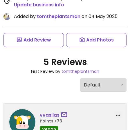
Update business info
Added by
tomtheplantsman
on 04 May 2025
Add Review
Add Photos
5 Reviews
First Review by
tomtheplantsman
vvasilas
Points +73
Vegan