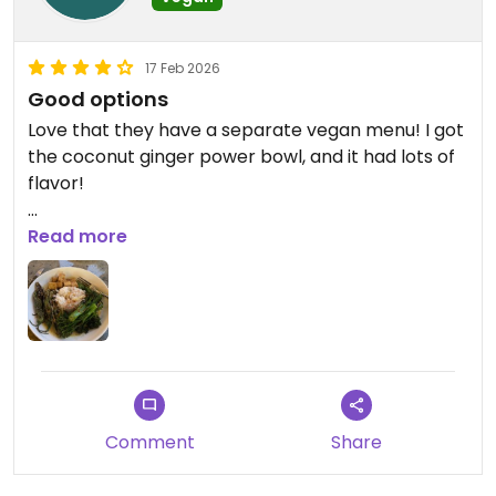
17 Feb 2026
Good options
Love that they have a separate vegan menu! I got
the coconut ginger power bowl, and it had lots of
flavor!
Updated from previous review on 2026-02-17
Read more
Comment
Share