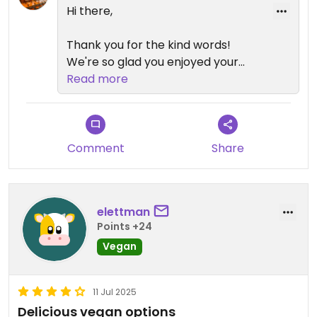
Hi there,
Thank you for the kind words!
We're so glad you enjoyed your
experience at Brass and we hope
Read more
to welcome you back again soon.
Happy days,
The Brass Family
Comment
Share
elettman
Points +24
Vegan
11 Jul 2025
Delicious vegan options