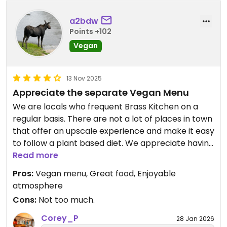
a2bdw
Points +102
Vegan
13 Nov 2025
Appreciate the separate Vegan Menu
We are locals who frequent Brass Kitchen on a
regular basis. There are not a lot of places in town
that offer an upscale experience and make it easy
to follow a plant based diet. We appreciate having
the separate vegan menu with several delicious
Read more
options for mains and appetizers. The Happy Hour
Pros:
Vegan menu, Great food, Enjoyable
deals and cocktail menu are great as well.
atmosphere
Cons:
Not too much.
Corey_P
28 Jan 2026