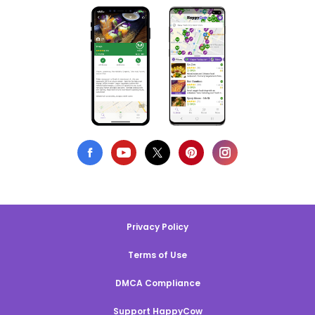
Privacy Policy
Terms of Use
DMCA Compliance
Support HappyCow