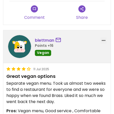
soon.
Thank you again,
Comment
Share
The Brass Team
blettman
Points +16
Vegan
11 Jul 2025
Great vegan options
Separate vegan menu. Took us almost two weeks
to find a restaurant for everyone and we were so
happy when we found Brass. Liked it so much we
went back the next day.
Pros:
Vegan menu, Good service , Comfortable