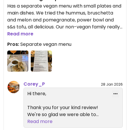
Has a separate vegan menu with small plates and
main dishes. We tried the hummus, bruschetta
and melon and pomegranate, power bowl and
s&s tofu, all delicious. Our non-vegan family really
enjoyed their meals as well.
Read more
Pros:
Separate vegan menu
Corey_P
28 Jan 2026
Hi there,
Thank you for your kind review!
We're so glad we were able to
accommodate your dietary needs.
Read more
We hope you'll come back again