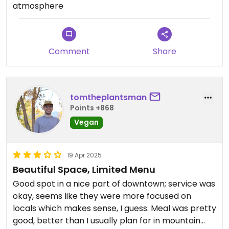
atmosphere
Comment
Share
tomtheplantsman
Points +868
Vegan
19 Apr 2025
Beautiful Space, Limited Menu
Good spot in a nice part of downtown; service was
okay, seems like they were more focused on
locals which makes sense, I guess. Meal was pretty
good, better than I usually plan for in mountain