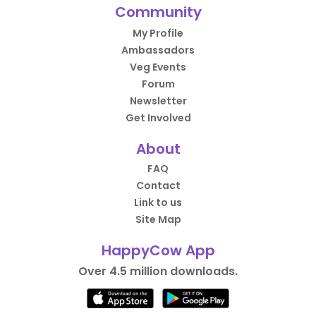
Community
My Profile
Ambassadors
Veg Events
Forum
Newsletter
Get Involved
About
FAQ
Contact
Link to us
Site Map
HappyCow App
Over 4.5 million downloads.