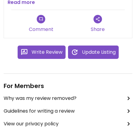
towns
Read more
Comment
Share
Write Review
Update Listing
For Members
Why was my review removed?
Guidelines for writing a review
View our privacy policy