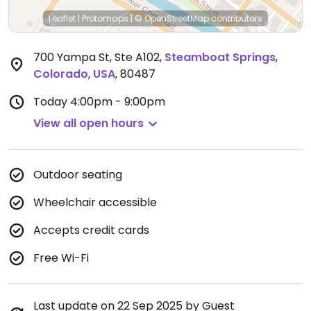
Leaflet
|
Protomaps
|
© OpenStreetMap
contributors
700 Yampa St, Ste A102
,
Steamboat Springs
,
Colorado
,
USA
,
80487
Today
4:00pm - 9:00pm
View all open hours
Outdoor seating
Wheelchair accessible
Accepts credit cards
Free Wi-Fi
Last update on 22 Sep 2025 by Guest