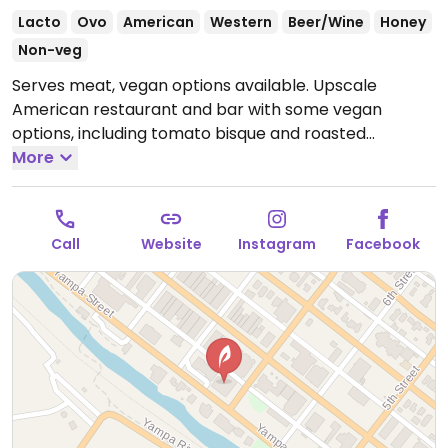
Lacto
Ovo
American
Western
Beer/Wine
Honey
Non-veg
Serves meat, vegan options available. Upscale
American restaurant and bar with some vegan
options, including tomato bisque and roasted
vegetable medley, as well as additional items that
More
can be made vegan upon request (labeled on the
online menu).
Open Mon-Sun 4:00pm-9:00pm.
Call
Website
Instagram
Facebook