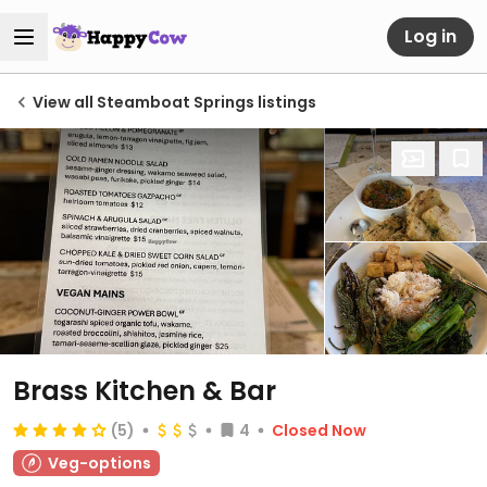
Log in
View all Steamboat Springs listings
Brass Kitchen & Bar
(5)
4
Closed Now
Veg-options