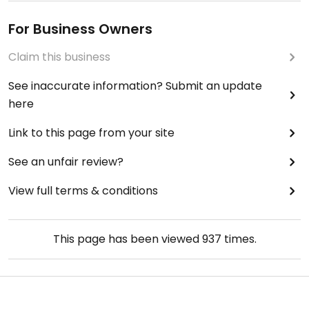
For Business Owners
Claim this business
See inaccurate information? Submit an update
here
Link to this page from your site
See an unfair review?
View full terms & conditions
This page has been viewed
937
times.