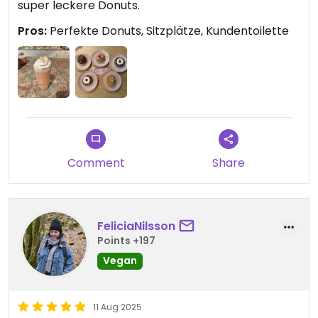
super leckere Donuts.
Pros:
Perfekte Donuts, Sitzplätze, Kundentoilette
Comment
Share
FeliciaNilsson
Points +197
Vegan
11 Aug 2025