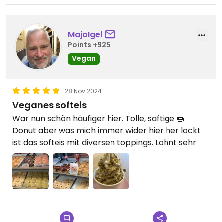
MajoIgel
Points +925
Vegan
28 Nov 2024
Veganes softeis
War nun schön häufiger hier. Tolle, saftige 🍩
Donut aber was mich immer wider hier her lockt
ist das softeis mit diversen toppings. Lohnt sehr