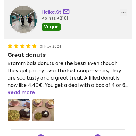
Heike.St
Points +2101
Vegan
01 Nov 2024
Great donuts
Brammibals donuts are the best! Even though
they got pricey over the last couple years, they
are soo tasty and a great treat. A filled donut is
now like 4,40€. You get a deal with a box of 4 or 6
donuts.
Read more
Free tap water, very rare in Germany.
Many indoor seats, and clean unisex bathrooms.