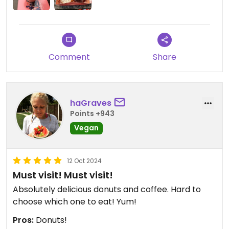
Comment
Share
haGraves
Points +943
Vegan
12 Oct 2024
Must visit! Must visit!
Absolutely delicious donuts and coffee. Hard to
choose which one to eat! Yum!
Pros:
Donuts!