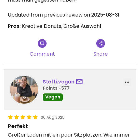
Updated from previous review on 2025-08-31
Pros:
Kreative Donuts, Große Auswahl
Comment
Share
Steffi.vegan
Points +577
Vegan
30 Aug 2025
Perfekt
Großer Laden mit ein paar Sitzplätzen. Wie immer