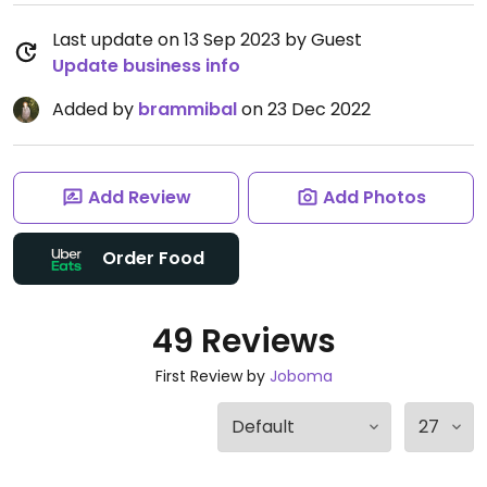
Last update on 13 Sep 2023 by Guest
Update business info
Added by
brammibal
on 23 Dec 2022
Add Review
Add Photos
Order Food
49 Reviews
First Review by
Joboma