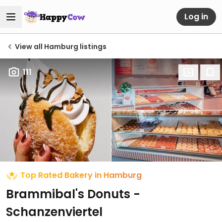
Log in
View all Hamburg listings
111
Top Rated Bakery in Hamburg
Brammibal's Donuts -
Schanzenviertel