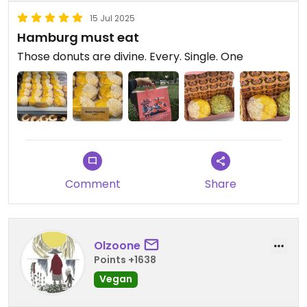
15 Jul 2025
Hamburg must eat
Those donuts are divine. Every. Single. One
Comment
Share
Olzoone
Points +1638
Vegan