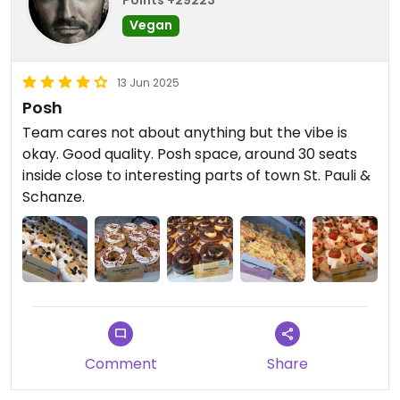
Vegan
13 Jun 2025
Posh
Team cares not about anything but the vibe is
okay. Good quality. Posh space, around 30 seats
inside close to interesting parts of town St. Pauli &
Schanze.
Comment
Share