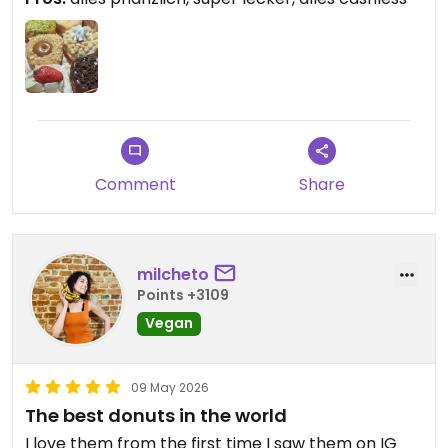
Comment
Share
milcheto
Points +3109
Vegan
09 May 2026
The best donuts in the world
I love them from the first time I saw them on IG