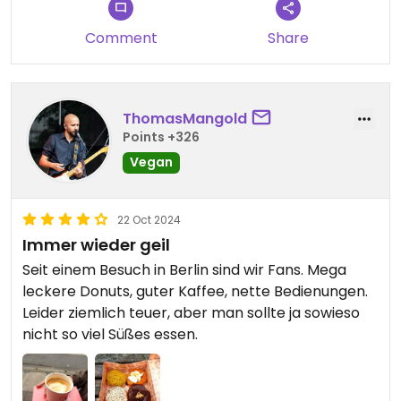
Comment
Share
ThomasMangold
Points +326
Vegan
22 Oct 2024
Immer wieder geil
Seit einem Besuch in Berlin sind wir Fans. Mega
leckere Donuts, guter Kaffee, nette Bedienungen.
Leider ziemlich teuer, aber man sollte ja sowieso
nicht so viel Süßes essen.