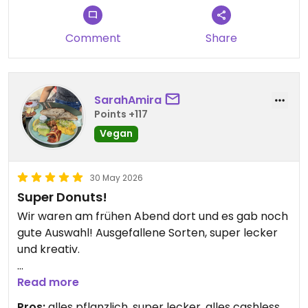
Comment
Share
SarahAmira
Points +117
Vegan
30 May 2026
Super Donuts!
Wir waren am frühen Abend dort und es gab noch
gute Auswahl! Ausgefallene Sorten, super lecker
und kreativ.
Updated from previous review on 2026-05-30
Read more
Pros:
alles pflanzlich, super lecker, alles cashless