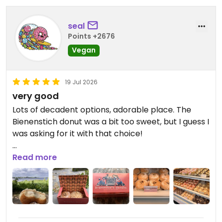
seal
Points +2676
Vegan
19 Jul 2026
very good
Lots of decadent options, adorable place. The
Bienenstich donut was a bit too sweet, but I guess I
was asking for it with that choice!
Updated from previous review on 2026-07-19
Read more