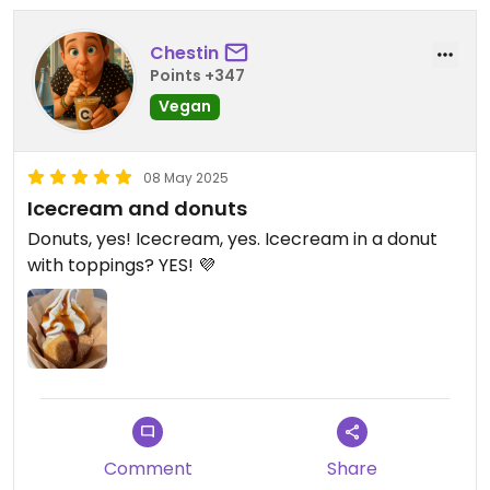
Chestin
Points +347
Vegan
08 May 2025
Icecream and donuts
Donuts, yes! Icecream, yes. Icecream in a donut
with toppings? YES! 💜
Comment
Share