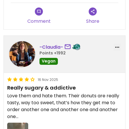
Comment
Share
-Claudia-
Points +1992
Vegan
16 Nov 2025
Really sugary & addictive
Love them and hate them. Their donuts are really
tasty, way too sweet, that’s how they get me to
order another one and another one and another
one…