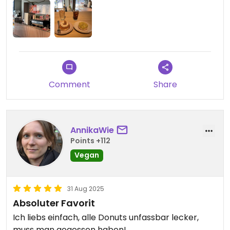
Comment
Share
AnnikaWie
Points +112
Vegan
31 Aug 2025
Absoluter Favorit
Ich liebs einfach, alle Donuts unfassbar lecker,
muss man gegessen haben!