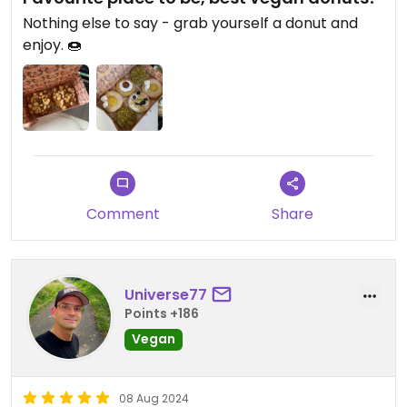
Nothing else to say - grab yourself a donut and
enjoy. 🍩
Comment
Share
Universe77
Points +186
Vegan
08 Aug 2024