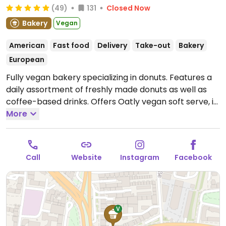
(49)
131
Closed Now
Bakery
Vegan
American
Fast food
Delivery
Take-out
Bakery
European
Fully vegan bakery specializing in donuts. Features a
daily assortment of freshly made donuts as well as
coffee-based drinks. Offers Oatly vegan soft serve, in
a donut or on its own with various toppings. Cashless.
More
Open Mon-Thu 11:00-20:00, Fri-Sat 11:00-21:00, Sun
11:00-19:00.
Call
Website
Instagram
Facebook