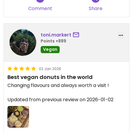
Comment
Share
toni.markert
Points +889
Vegan
02 Jan 2026
Best vegan donuts in the world
Changing flavours and always worth a visit !
Updated from previous review on 2026-01-02