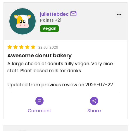
juliettebdec
Points +21
Vegan
22 Jul 2026
Awesome donut bakery
A large choice of donuts fully vegan. Very nice
staff. Plant based milk for drinks
Updated from previous review on 2026-07-22
Comment
Share