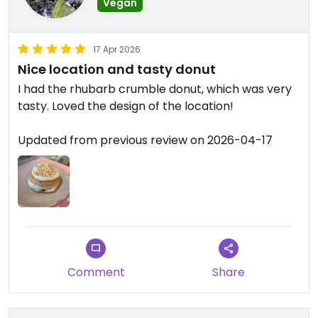
Vegan
17 Apr 2026
Nice location and tasty donut
I had the rhubarb crumble donut, which was very
tasty. Loved the design of the location!
Updated from previous review on 2026-04-17
Comment
Share