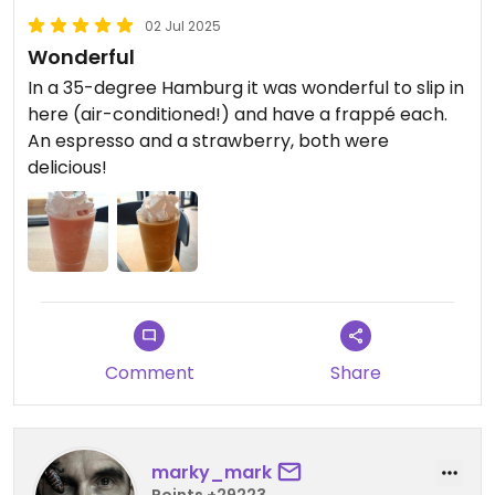
02 Jul 2025
Wonderful
In a 35-degree Hamburg it was wonderful to slip in
here (air-conditioned!) and have a frappé each.
An espresso and a strawberry, both were
delicious!
Comment
Share
marky_mark
Points +29223