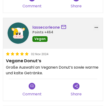
Comment
Share
lassecorleone
Points +464
Vegan
02 Nov 2024
Vegane Donut‘s
Große Auswahl an Veganen Donut‘s sowie warme
und kalte Getränke.
Comment
Share