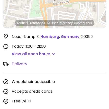
Leaflet
|
Protomaps
|
© OpenStreetMap
contributors
Neuer Kamp 3
,
Hamburg
,
Germany
,
20359
Today
11:00 - 21:00
View all open hours
Delivery
Wheelchair accessible
Accepts credit cards
Free Wi-Fi