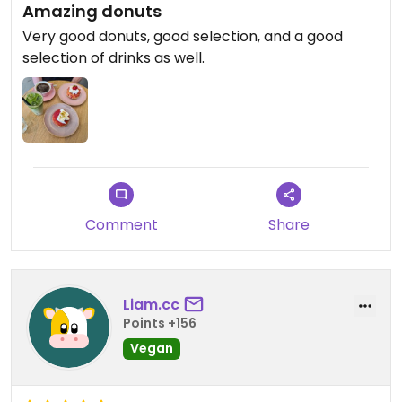
Amazing donuts
Very good donuts, good selection, and a good
selection of drinks as well.
Comment
Share
Liam.cc
Points +156
Vegan