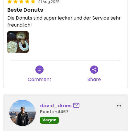
01 Aug 2025
Beste Donuts
Die Donuts sind super lecker und der Service sehr
freundlich!
Comment
Share
david_droes
Points +4467
Vegan