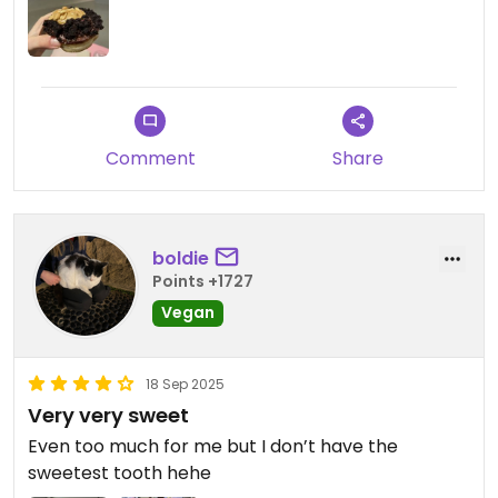
Comment
Share
boldie
Points +1727
Vegan
18 Sep 2025
Very very sweet
Even too much for me but I don’t have the
sweetest tooth hehe