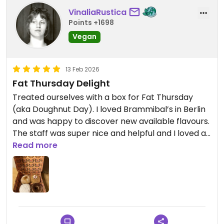
VinaliaRustica
Points +1698
Vegan
13 Feb 2026
Fat Thursday Delight
Treated ourselves with a box for Fat Thursday
(aka Doughnut Day). I loved Brammibal’s in Berlin
and was happy to discover new available flavours.
The staff was super nice and helpful and I loved all
the doughnuts. I think Tiramisu and Biscotti
Read more
could’ve been my favourites.
Updated from previous review on 2026-02-13