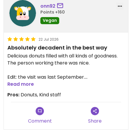
onn92
Points +160
Vegan
22 Jul 2026
Absolutely decadent in the best way
Delicious donuts filled with all kinds of goodness.
The person working there was nice.
Edit: the visit was last September.
Read more
Updated from previous review on 2026-07-22
Pros:
Donuts, Kind staff
Comment
Share