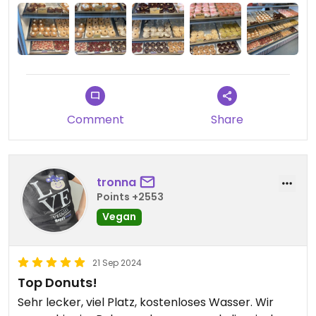
Comment
Share
tronna
Points +2553
Vegan
21 Sep 2024
Top Donuts!
Sehr lecker, viel Platz, kostenloses Wasser. Wir