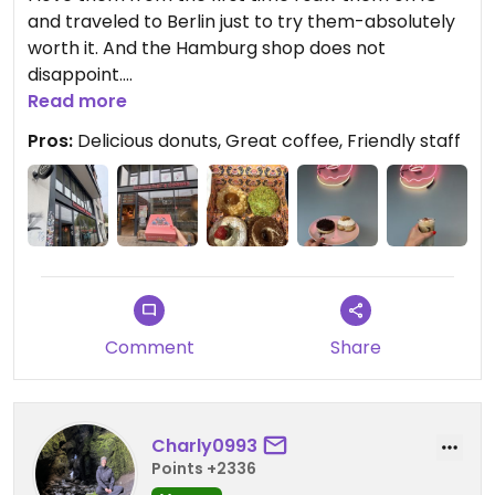
and traveled to Berlin just to try them-absolutely
worth it. And the Hamburg shop does not
disappoint.
Read more
Updated from previous review on 2026-05-09
Pros:
Delicious donuts, Great coffee, Friendly staff
Comment
Share
Charly0993
Points +2336