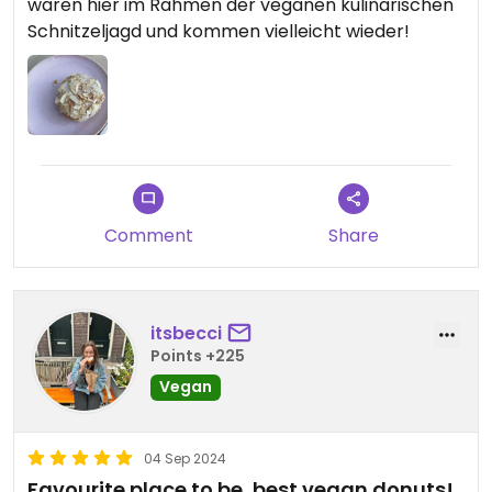
waren hier im Rahmen der veganen kulinarischen
Schnitzeljagd und kommen vielleicht wieder!
Comment
Share
itsbecci
Points +225
Vegan
04 Sep 2024
Favourite place to be, best vegan donuts!