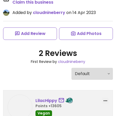
Claim this business
Added by
cloudnineberry
on 14 Apr 2023
Add Review
Add Photos
2 Reviews
First Review by
cloudnineberry
LilacHippy
Points +13605
Vegan