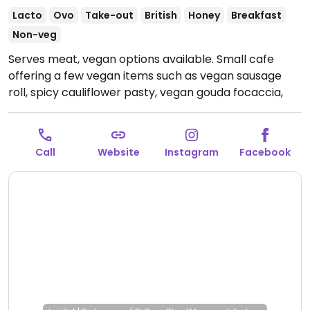
Lacto
Ovo
Take-out
British
Honey
Breakfast
Non-veg
Serves meat, vegan options available. Small cafe
offering a few vegan items such as vegan sausage
roll, spicy cauliflower pasty, vegan gouda focaccia,
chocolate chip cookies, flapjacks and more.
Open
Mon-Sun 10:00-16:00.
Call
Website
Instagram
Facebook