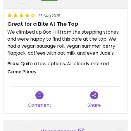
25 Aug 2025
Great for a Bite At The Top
We climbed up Box Hill from the stepping stones
and were happy to find this cafe at the top. We
had a vegan sausage roll, vegan summer berry
flapjack, coffees with oat milk and even Jude's
plant-based ice creams in a vegan cone
Pros:
Quite a few options, All clearly marked
(including salted caramel, chocolate, vanilla,
Cons:
Pricey
lemon and mint chocolate. Some really nice
refreshments after our uphill climb. They did also
have some hot food such as jacket potatoes with
beans and vegan toasties. Like all National Trust
cafes, prices are on the high side, but otherwise
Comment
Share
it's a decent pit stop before making the descent.