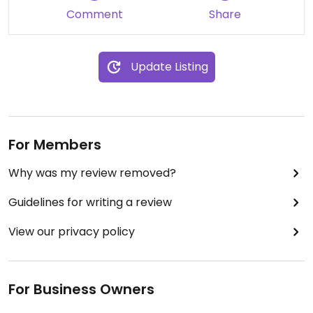
Comment
Share
Update Listing
For Members
Why was my review removed?
Guidelines for writing a review
View our privacy policy
For Business Owners