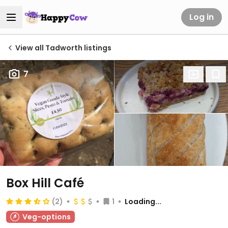
Log in
View all Tadworth listings
7
Box Hill Café
(2)
1
Loading...
Veg-options