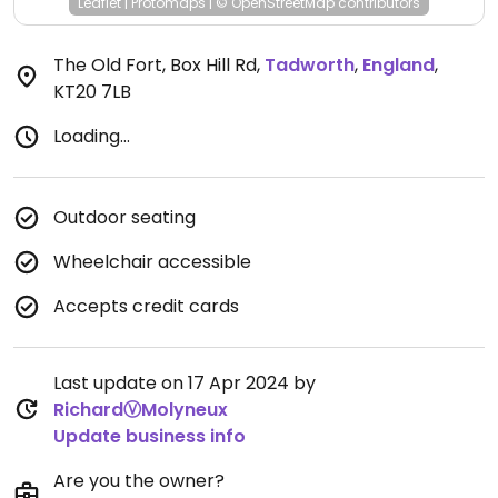
Leaflet
|
Protomaps
|
© OpenStreetMap
contributors
The Old Fort, Box Hill Rd
,
Tadworth
,
England
,
KT20 7LB
Loading...
Outdoor seating
Wheelchair accessible
Accepts credit cards
Last update on 17 Apr 2024 by
RichardⓋMolyneux
Update business info
Are you the owner?