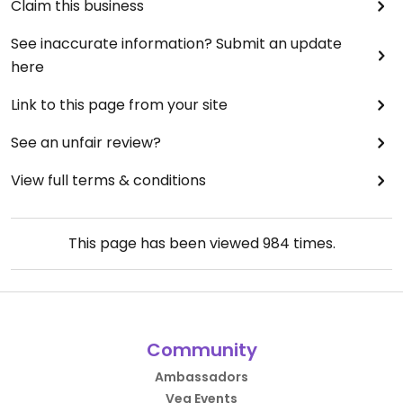
Claim this business
See inaccurate information? Submit an update
here
Link to this page from your site
See an unfair review?
View full terms & conditions
This page has been viewed
984
times.
Community
Ambassadors
Veg Events