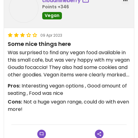
cloudnineberry
Points +346
Vegan
09 Apr 2023
Some nice things here
Was surprised to find any vegan food available in
this small cafe, but was very happy with my vegan
Gouda focaccia! They also had some cookies and
other goodies. Vegan items were clearly marked.
A Jude’s icecream truck with 3 vegan ice creams
Pros:
Interesting vegan options , Good amount of
was outside. I went on a Sunday, so the cafe was
seating , Food was nice
very busy but if you go off peak check the opening
Cons:
Not a huge vegan range, could do with even
hours in case the cafe is closed.
more!
Cafe is the building just over from the carpark /
main lookout point.