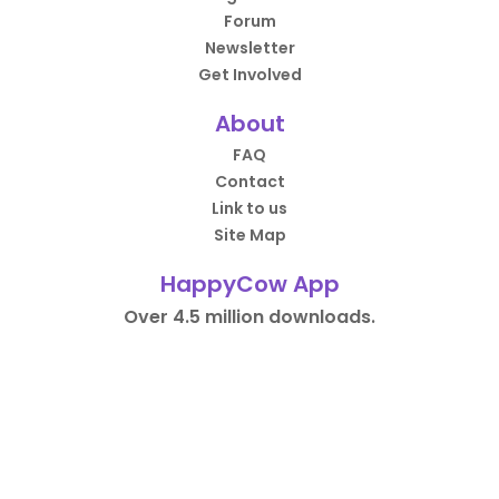
Forum
Newsletter
Get Involved
About
FAQ
Contact
Link to us
Site Map
HappyCow App
Over 4.5 million downloads.