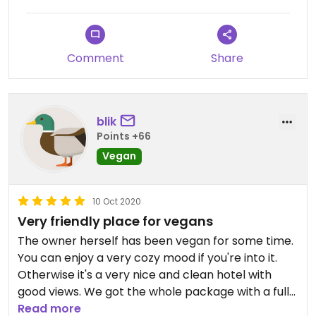
- the stairs are very steep.
But I will definetly come back for the next
Amsterdam trip.
Comment
Share
Updated from previous review on 2025-05-22
blik
Points +66
Vegan
10 Oct 2020
Very friendly place for vegans
The owner herself has been vegan for some time.
You can enjoy a very cozy mood if you're into it.
Otherwise it's a very nice and clean hotel with
good views. We got the whole package with a full
vegan breakfast.
Read more