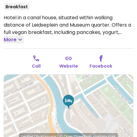
Breakfast
Hotel in a canal house, situated within walking
distance of Leidseplein and Museum quarter. Offers a
full vegan breakfast, including pancakes, yogurt,
granola, milk, spreads and bread toppings, such as
More
hummus, cheese, ham, filet l'americain.
Call
Website
Facebook
Leaflet
|
Protomaps
|
© OpenStreetMap
contributors