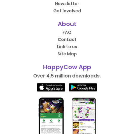
Newsletter
Get Involved
About
FAQ
Contact
Link to us
Site Map
HappyCow App
Over 4.5 million downloads.