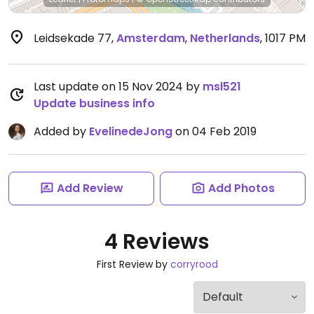
Leidsekade 77
,
Amsterdam
,
Netherlands
,
1017 PM
Last update on 15 Nov 2024 by
msl521
Update business info
Added by
EvelinedeJong
on 04 Feb 2019
Add Review
Add Photos
4 Reviews
First Review by
corryrood