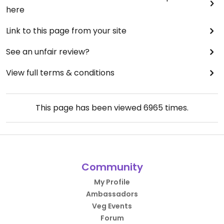
here
Link to this page from your site
See an unfair review?
View full terms & conditions
This page has been viewed
6965
times.
Community
My Profile
Ambassadors
Veg Events
Forum