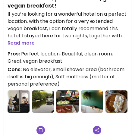
vegan breakfast!
If you’re looking for a wonderful hotel on a perfect
location, with the option for a very extended
vegan breakfast, I can totally recommend this
hotel. I stayed here for two nights, together with
my daughter, and we enjoyed it so, so very much!
Read more
❤️
Pros:
Perfect location, Beautiful, clean room,
Great vegan breakfast
The owner, Nathalie, a really nice person, is a
Cons:
No elevator, Small shower area (bathroom
vegan herself, and we were treated as real VIP’s.🤩
itself is big enough), Soft mattress (matter of
We got a free upgrade and ended up having a
personal preference)
really beautiful room with canal view, so
awesome!
So much effort was put into breakfast: my
daughter got a big vegan pancake (with whipped
cream!) on the first morning and I got this vegan
omelette filled with veggies. On the second
morning, an egg salad and bacon was prepared