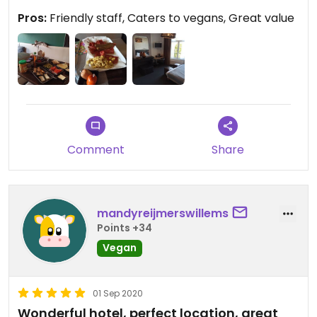
Pros:
Friendly staff, Caters to vegans, Great value
Comment
Share
mandyreijmerswillems
Points +34
Vegan
01 Sep 2020
Wonderful hotel, perfect location, great