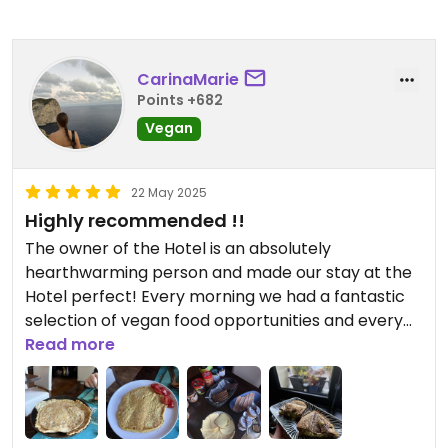
CarinaMarie
Points +682
Vegan
22 May 2025
Highly recommended !!
The owner of the Hotel is an absolutely
hearthwarming person and made our stay at the
Hotel perfect! Every morning we had a fantastic
selection of vegan food opportunities and every
day was a little bit different. The Vegan Omelette
Read more
was so delicious, that even my mom (who isn‘t
vegan) liked it so much. And the pancakes are
also freshly made 🥹
The only thing you need to know is about the Hotel