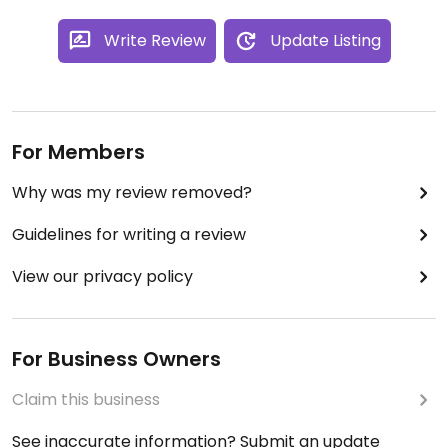
Write Review
Update Listing
For Members
Why was my review removed?
Guidelines for writing a review
View our privacy policy
For Business Owners
Claim this business
See inaccurate information? Submit an update