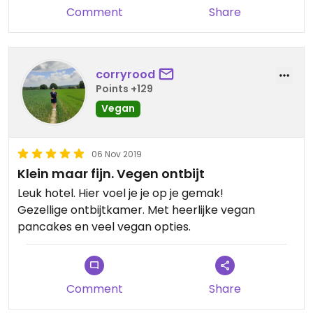
(everything completely vegan of course!). There
Comment
Share
was also yogurt, granola, bread, rice crackers,
cookies, all kinds of spreads, little tomatoes cut in
half, cucumber slices, kiwi slices, and more fruit...
There really was a whole lot!😋
corryrood
Points +129
Children up to 12 eat and stay for free!!
Vegan
Booking through the website of the hotel always
offers a discount!
06 Nov 2019
Klein maar fijn. Vegen ontbijt
Leuk hotel. Hier voel je je op je gemak!
Gezellige ontbijtkamer. Met heerlijke vegan
pancakes en veel vegan opties.
Comment
Share