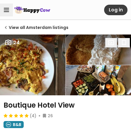
Log in
View all Amsterdam listings
24
Boutique Hotel View
(4)
26
B&B