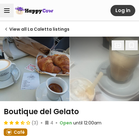
Log in
View all La Caletta listings
Boutique del Gelato
(3)
4
Open
until 12:00am
Café