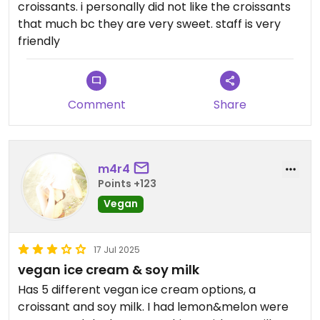
croissants. i personally did not like the croissants
that much bc they are very sweet. staff is very
friendly
Comment
Share
m4r4
Points +123
Vegan
17 Jul 2025
vegan ice cream & soy milk
Has 5 different vegan ice cream options, a
croissant and soy milk. I had lemon&melon were