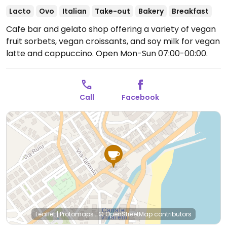
Lacto
Ovo
Italian
Take-out
Bakery
Breakfast
Cafe bar and gelato shop offering a variety of vegan
fruit sorbets, vegan croissants, and soy milk for vegan
latte and cappuccino.
Open Mon-Sun 07:00-00:00.
Call
Facebook
Leaflet
|
Protomaps
|
© OpenStreetMap
contributors