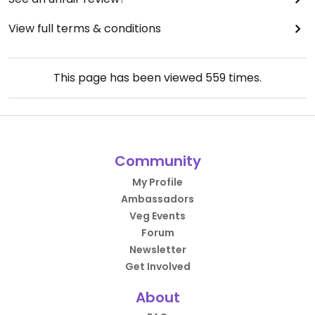
View full terms & conditions
This page has been viewed
559
times.
Community
My Profile
Ambassadors
Veg Events
Forum
Newsletter
Get Involved
About