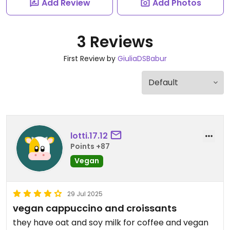
Add Review
Add Photos
3 Reviews
First Review by
GiuliaDSBabur
lotti.17.12
Points +87
Vegan
29 Jul 2025
vegan cappuccino and croissants
they have oat and soy milk for coffee and vegan