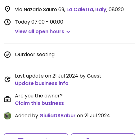
Via Nazario Sauro 69
,
La Caletta
,
Italy
,
08020
Today
07:00 - 00:00
View all open hours
Outdoor seating
Last update on 21 Jul 2024 by Guest
Update business info
Are you the owner?
Claim this business
Added by
GiuliaDSBabur
on 21 Jul 2024