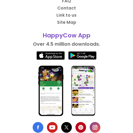
FAQ
Contact
Link to us
Site Map
HappyCow App
Over 4.5 million downloads.