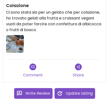
Colazione
Ci sono stata sia per un gelato che per colazione,
ho trovato gelati alla frutta e croissant vegani
vuoti da poter farcire con confettura di albicocca
o frutti di bosco.
Comment
Share
Write Review
Update Listing