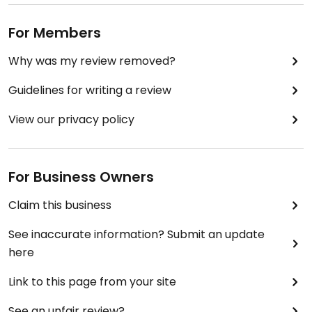
For Members
Why was my review removed?
Guidelines for writing a review
View our privacy policy
For Business Owners
Claim this business
See inaccurate information? Submit an update
here
Link to this page from your site
See an unfair review?