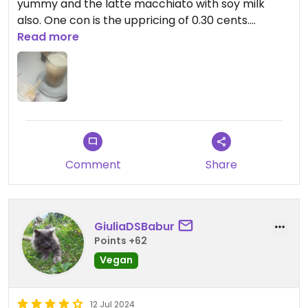
yummy and the latte macchiato with soy milk
also. One con is the uppricing of 0.30 cents.
Read more
Updated from previous review on 2025-07-15
Comment
Share
GiuliaDSBabur
Points +62
Vegan
12 Jul 2024